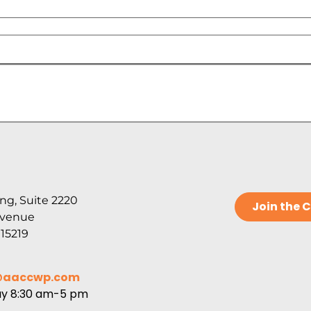
ng, Suite 2220
Join the
Avenue
 15219
@aaccwp.com
ay 8:30 am-5 pm