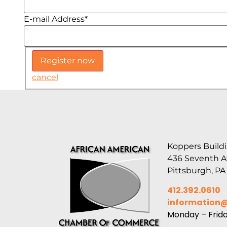
E-mail Address
*
cancel
Koppers Buildi
436 Seventh 
Pittsburgh, PA
412.392.0610
information
Monday – Frid