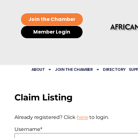
Join the Chamber
Member Login
ABOUT
JOIN THE CHAMBER
DIRECTORY
SUP
Claim Listing
Already registered? Click
here
to login.
Username
*