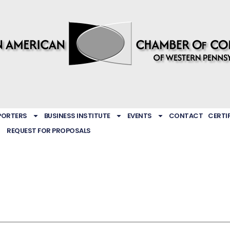
PORTERS
BUSINESS INSTITUTE
EVENTS
CONTACT
CERTI
REQUEST FOR PROPOSALS