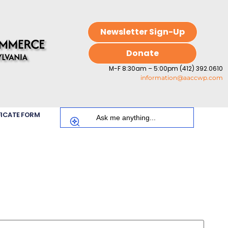
Newsletter Sign-Up
Donate
M-F 8:30am – 5:00pm (412) 392.0610
information@aaccwp.com
FICATE FORM