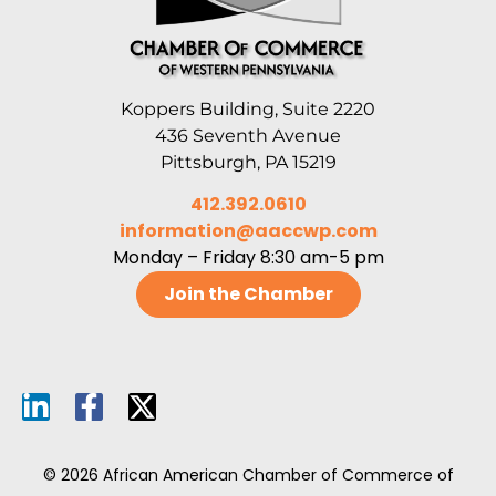
Koppers Building, Suite 2220
436 Seventh Avenue
Pittsburgh, PA 15219
412.392.0610
information@aaccwp.com
Monday – Friday 8:30 am-5 pm
Join the Chamber
© 2026 African American Chamber of Commerce of