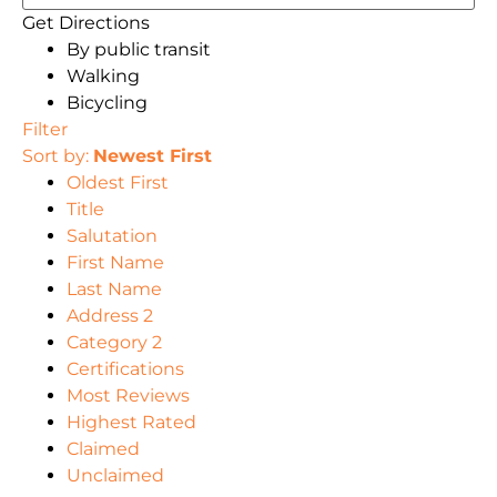
Get Directions
By public transit
Walking
Bicycling
Filter
Sort by:
Newest First
Oldest First
Title
Salutation
First Name
Last Name
Address 2
Category 2
Certifications
Most Reviews
Highest Rated
Claimed
Unclaimed