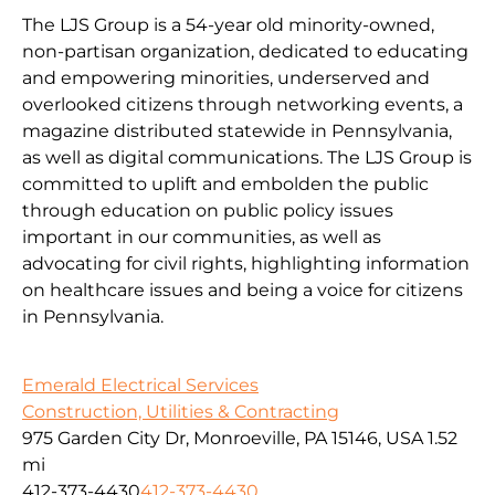
The LJS Group is a 54-year old minority-owned,
non-partisan organization, dedicated to educating
and empowering minorities, underserved and
overlooked citizens through networking events, a
magazine distributed statewide in Pennsylvania,
as well as digital communications. The LJS Group is
committed to uplift and embolden the public
through education on public policy issues
important in our communities, as well as
advocating for civil rights, highlighting information
on healthcare issues and being a voice for citizens
in Pennsylvania.
Emerald Electrical Services
Construction, Utilities & Contracting
975 Garden City Dr, Monroeville, PA 15146, USA
1.52
mi
412-373-4430
412-373-4430