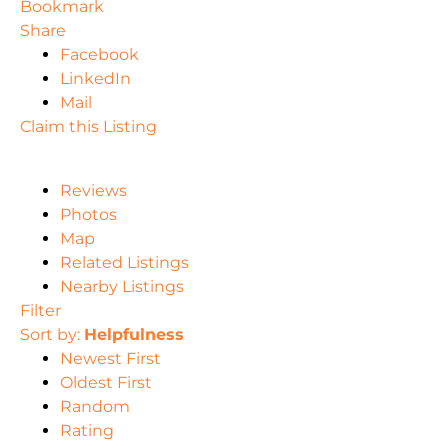
Bookmark
Share
Facebook
LinkedIn
Mail
Claim this Listing
Reviews
Photos
Map
Related Listings
Nearby Listings
Filter
Sort by:
Helpfulness
Newest First
Oldest First
Random
Rating