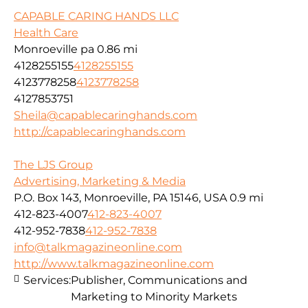
CAPABLE CARING HANDS LLC
Health Care
Monroeville pa
0.86 mi
4128255155
4128255155
4123778258
4123778258
4127853751
Sheila@capablecaringhands.com
http://capablecaringhands.com
The LJS Group
Advertising, Marketing & Media
P.O. Box 143, Monroeville, PA 15146, USA
0.9 mi
412-823-4007
412-823-4007
412-952-7838
412-952-7838
info@talkmagazineonline.com
http://www.talkmagazineonline.com
Services:
Publisher, Communications and
Marketing to Minority Markets