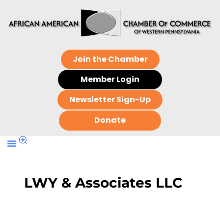
Join the Chamber
Member Login
Newsletter Sign-Up
Donate
LWY & Associates LLC