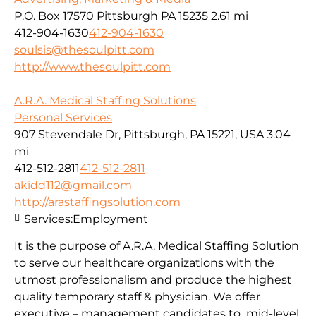
P.O. Box 17570 Pittsburgh PA 15235
2.61 mi
412-904-1630
412-904-1630
soulsis@thesoulpitt.com
http://www.thesoulpitt.com
A.R.A. Medical Staffing Solutions
Personal Services
907 Stevendale Dr, Pittsburgh, PA 15221, USA
3.04
mi
412-512-2811
412-512-2811
akidd112@gmail.com
http://arastaffingsolution.com
Services:
Employment
It is the purpose of A.R.A. Medical Staffing Solution
to serve our healthcare organizations with the
utmost professionalism and produce the highest
quality temporary staff & physician. We offer
executive – management candidates to mid-level