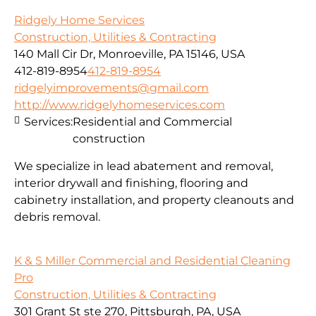
Ridgely Home Services
Construction, Utilities & Contracting
140 Mall Cir Dr, Monroeville, PA 15146, USA
412-819-8954
412-819-8954
ridgelyimprovements@gmail.com
http://www.ridgelyhomeservices.com
Services:
Residential and Commercial
construction
We specialize in lead abatement and removal,
interior drywall and finishing, flooring and
cabinetry installation, and property cleanouts and
debris removal.
K & S Miller Commercial and Residential Cleaning
Pro
Construction, Utilities & Contracting
301 Grant St ste 270, Pittsburgh, PA, USA