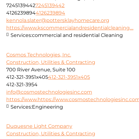
7245139442
7245139442
4126239894
4126239894
kennola.slater@pottersklayhomecare.org
https://www.kscommercialandresidentialcleaning....
Services:
commercial and residential Cleaning
Cosmos Technologies, Inc.
Construction, Utilities & Contracting
700 River Avenue, Suite 100
412-321-3951x405
412-321-3951x405
412-321-3954
info@cosmostechnologiesinc.com
https://www.https://www.cosmostechnologiesinc.co
Services:
Engineering
Duquesne Light Company
Construction, Utilities & Contracting