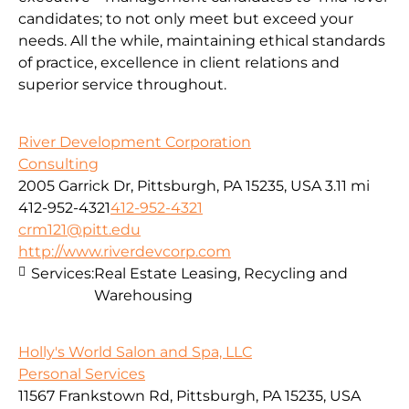
candidates; to not only meet but exceed your
needs. All the while, maintaining ethical standards
of practice, excellence in client relations and
superior service throughout.
River Development Corporation
Consulting
2005 Garrick Dr, Pittsburgh, PA 15235, USA
3.11 mi
412-952-4321
412-952-4321
crm121@pitt.edu
http://www.riverdevcorp.com
Services:
Real Estate Leasing, Recycling and
Warehousing
Holly's World Salon and Spa, LLC
Personal Services
11567 Frankstown Rd, Pittsburgh, PA 15235, USA