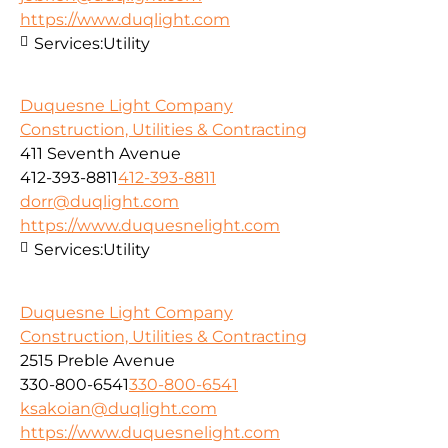
https://www.duqlight.com
Services:
Utility
Duquesne Light Company
Construction, Utilities & Contracting
411 Seventh Avenue
412-393-8811
412-393-8811
dorr@duqlight.com
https://www.duquesnelight.com
Services:
Utility
Duquesne Light Company
Construction, Utilities & Contracting
2515 Preble Avenue
330-800-6541
330-800-6541
ksakoian@duqlight.com
https://www.duquesnelight.com