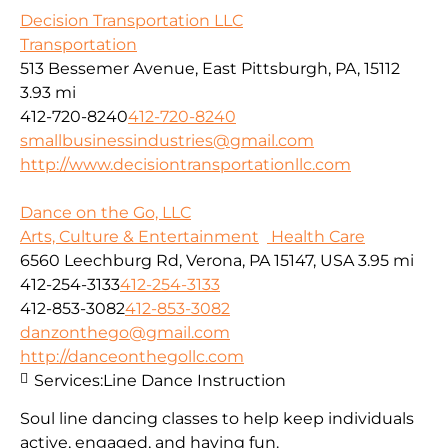
Decision Transportation LLC
Transportation
513 Bessemer Avenue, East Pittsburgh, PA, 15112
3.93 mi
412-720-8240
412-720-8240
smallbusinessindustries@gmail.com
http://www.decisiontransportationllc.com
Dance on the Go, LLC
Arts, Culture & Entertainment
Health Care
6560 Leechburg Rd, Verona, PA 15147, USA
3.95 mi
412-254-3133
412-254-3133
412-853-3082
412-853-3082
danzonthego@gmail.com
http://danceonthegollc.com
Services:
Line Dance Instruction
Soul line dancing classes to help keep individuals
active, engaged, and having fun.