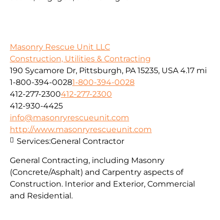
Masonry Rescue Unit LLC
Construction, Utilities & Contracting
190 Sycamore Dr, Pittsburgh, PA 15235, USA
4.17 mi
1-800-394-0028
1-800-394-0028
412-277-2300
412-277-2300
412-930-4425
info@masonryrescueunit.com
http://www.masonryrescueunit.com
Services:
General Contractor
General Contracting, including Masonry
(Concrete/Asphalt) and Carpentry aspects of
Construction. Interior and Exterior, Commercial
and Residential.