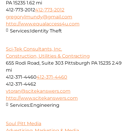
PA 15235
1.62 mi
412-773-2012
412-773-2012
gregorylmundy@gmail.com
http://www.equalaccess4u.com
Services:
Identity Theft
Sci-Tek Consultants, Inc.
Construction, Utilities & Contracting
655 Rodi Road, Suite 303 Pittsburgh PA 15235
2.49
mi
412-371-4460
412-371-4460
412-371-4462
vtoran@scitekanswers.com
http://www.scitekanswers.com
Services:
Engineering
Soul Pitt Media
Advertising, Marketing & Media