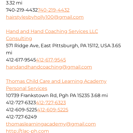
3.32 mi
740-219-4432
740-219-4432
hairstylesbyholly100@gmail.com
Hand and Hand Coaching Services LLC
Consulting
571 Ridge Ave, East Pittsburgh, PA 15112, USA
3.65
mi
412-617-9545
412-617-9545
handandhandcoaching@gmail.com
Thomas Child Care and Learning Academy
Personal Services
10739 Frankstown Rd, Pgh PA 15235
3.68 mi
412-727-6323
412-727-6323
412-609-5225
412-609-5225
412-727-6249
thomaslearningacademy@gmail.com
http://tlac-ph.com