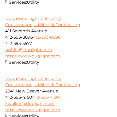
Services:
Utility
Duquesne Light Company
Construction, Utilities & Contracting
411 Seventh Avenue
412-393-8896
412-393-8896
412-393-5577
nuhler@duqlight.com
https://www.duqlight.com
Services:
Utility
Duquesne Light Company
Construction, Utilities & Contracting
2841 New Beaver Avenue
412-393-4150
412-393-4150
kwalker@duqlight.com
https://www.duqlight.com
Services:
Utility