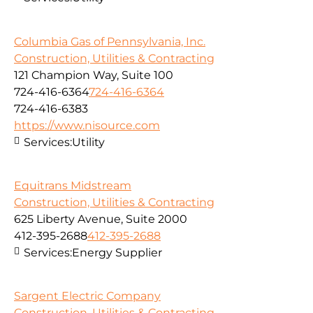
Columbia Gas of Pennsylvania, Inc.
Construction, Utilities & Contracting
121 Champion Way, Suite 100
724-416-6364
724-416-6364
724-416-6383
https://www.nisource.com
Services:
Utility
Equitrans Midstream
Construction, Utilities & Contracting
625 Liberty Avenue, Suite 2000
412-395-2688
412-395-2688
Services:
Energy Supplier
Sargent Electric Company
Construction, Utilities & Contracting