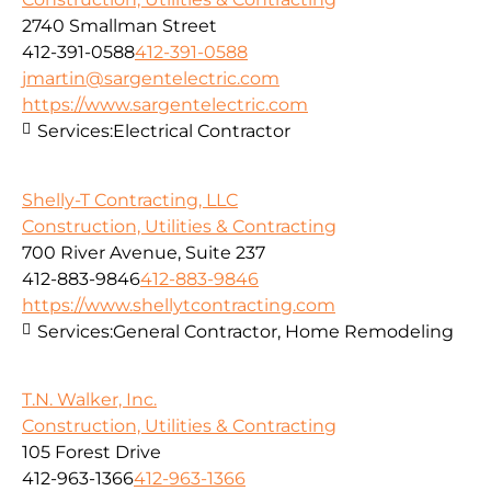
2740 Smallman Street
412-391-0588
412-391-0588
jmartin@sargentelectric.com
https://www.sargentelectric.com
Services:
Electrical Contractor
Shelly-T Contracting, LLC
Construction, Utilities & Contracting
700 River Avenue, Suite 237
412-883-9846
412-883-9846
https://www.shellytcontracting.com
Services:
General Contractor, Home Remodeling
T.N. Walker, Inc.
Construction, Utilities & Contracting
105 Forest Drive
412-963-1366
412-963-1366