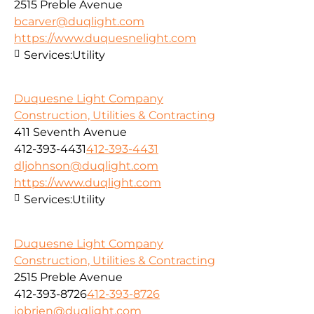
2515 Preble Avenue
bcarver@duqlight.com
https://www.duquesnelight.com
Services:
Utility
Duquesne Light Company
Construction, Utilities & Contracting
411 Seventh Avenue
412-393-4431
412-393-4431
dljohnson@duqlight.com
https://www.duqlight.com
Services:
Utility
Duquesne Light Company
Construction, Utilities & Contracting
2515 Preble Avenue
412-393-8726
412-393-8726
jobrien@duqlight.com