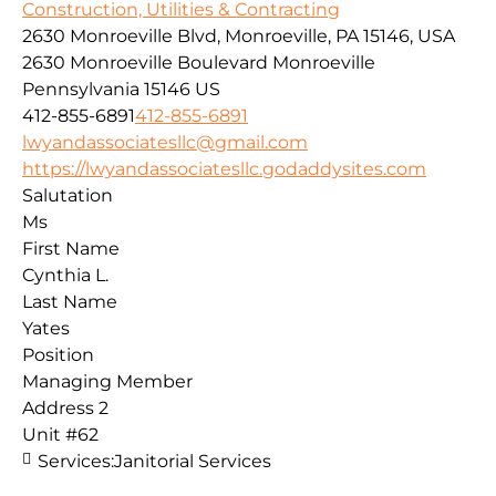
Construction, Utilities & Contracting
2630 Monroeville Blvd, Monroeville, PA 15146, USA
2630 Monroeville Boulevard
Monroeville
Pennsylvania
15146
US
412-855-6891
412-855-6891
lwyandassociatesllc@gmail.com
https://lwyandassociatesllc.godaddysites.com
Salutation
Ms
First Name
Cynthia L.
Last Name
Yates
Position
Managing Member
Address 2
Unit #62
Services:
Janitorial Services