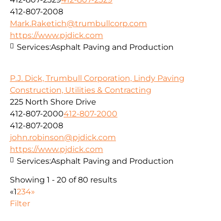
412-807-2008
Mark.Raketich@trumbullcorp.com
https://www.pjdick.com
Services:
Asphalt Paving and Production
P.J. Dick, Trumbull Corporation, Lindy Paving
Construction, Utilities & Contracting
225 North Shore Drive
412-807-2000
412-807-2000
412-807-2008
john.robinson@pjdick.com
https://www.pjdick.com
Services:
Asphalt Paving and Production
Showing 1 - 20 of 80 results
«
1
2
3
4
»
Filter