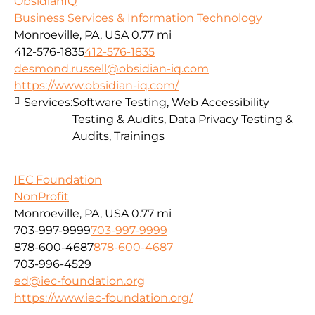
ObsidianIQ
Business Services & Information Technology
Monroeville, PA, USA
0.77 mi
412-576-1835
412-576-1835
desmond.russell@obsidian-iq.com
https://www.obsidian-iq.com/
Services:
Software Testing, Web Accessibility
Testing & Audits, Data Privacy Testing &
Audits, Trainings
IEC Foundation
NonProfit
Monroeville, PA, USA
0.77 mi
703-997-9999
703-997-9999
878-600-4687
878-600-4687
703-996-4529
ed@iec-foundation.org
https://www.iec-foundation.org/