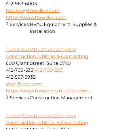
412-963-6003
twalker@tnwalker.com
https://www.tnwalker.com
Services:
HVAC Equipment, Supplies &
Installation
Turner Construction Company
Construction, Utilities & Contracting
600 Grant Street, Suite 2740
412-709-5351
412-709-5351
412-567-6932
sbell@tcco.com
https://www.tunerconstruction.com
Services:
Construction Management
Turner Construction Company
Construction, Utilities & Contracting