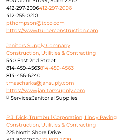
600 Grant Street, Suite 2740
412-297-2096
412-297-2096
412-255-0210
pthompson@tcco.com
https://www.turnerconstruction.com
Janitors Supply Company
Construction, Utilities & Contracting
540 East 2nd Street
814-459-4563
814-459-4563
814-456-6240
tmascharka@jansuply.com
https://www.janitorssupply.com
Services:
Janitorial Supplies
P.J. Dick, Trumbull Corporation, Lindy Paving
Construction, Utilities & Contracting
225 North Shore Drive
412-807-2329
412-807-2329