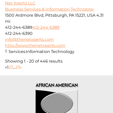
Net Xperts LLC
Business Services & Information Technology
1500 Ardmore Blvd, Pittsburgh, PA 15221, USA
4.31
mi
412-244-6389
412-244-6389
412-244-6390
info@thenetxperts.com
http://www.thenetxperts.com
Services:
Information Technology
Showing 1 - 20 of 446 results
«
1
2
3
...
23
»