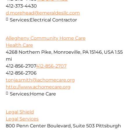
412-373-4430
d.morehead@emeraldesllc.com
Services:
Electrical Contractor
Allegheny Community Home Care
Health Care
4268 Northern Pike, Monroeville, PA 15146, USA
1.55
mi
412-856-2707
412-856-2707
412-856-2706
tonja.smith@achomecare.org
http://www.achomecare.org
Services:
Home Care
Legal Shield
Legal Services
800 Penn Center Boulevard, Suite 503 Pittsburgh