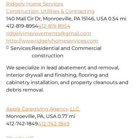
Ridgely Home Services
Construction, Utilities & Contracting
140 Mall Cir Dr, Monroeville, PA 15146, USA
0.54 mi
412-819-8954
412-819-8954
ridgelyimprovements@gmail.com
http://www.ridgelyhomeservices.com
Services:
Residential and Commercial
construction
We specialize in lead abatement and removal,
interior drywall and finishing, flooring and
cabinetry installation, and property cleanouts and
debris removal.
Apple Caregiving Agency, LLC.
Monroeville, PA, USA
0.77 mi
412-742-1849
412-742-1849