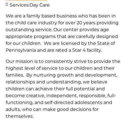
Services:
Day Care
We are a family based business who has been in
the child care industry for over 20 years providing
outstanding service. Our center provides age
appropriate programs that are carefully designed
for our children. We are licensed by the State of
Pennsylvania and are rated a Star 4 facility.
Our mission is to consistently strive to provide the
highest level of service to our children and their
families. By nurturing growth and development,
relationships and understanding, we believe
children can achieve their full potential and
become creative, independent, responsible, full-
functioning, and self-directed adolescents and
adults, who can make good decisions for
themselves.