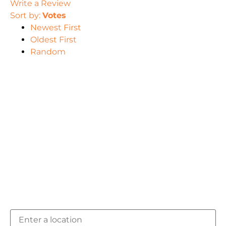
Write a Review
Sort by:
Votes
Newest First
Oldest First
Random