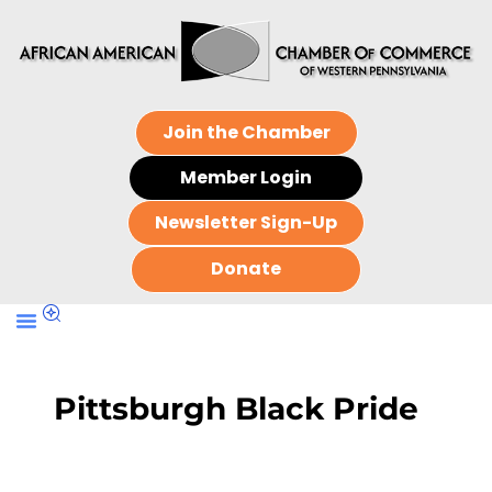
Join the Chamber
Member Login
Newsletter Sign-Up
Donate
Pittsburgh Black Pride