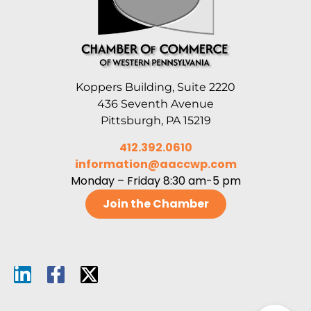
Koppers Building, Suite 2220
436 Seventh Avenue
Pittsburgh, PA 15219
412.392.0610
information@aaccwp.com
Monday – Friday 8:30 am-5 pm
Join the Chamber