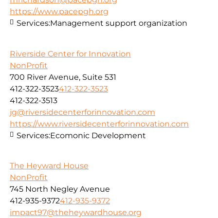
https://www.pacepgh.org
Services:
Management support organization
Riverside Center for Innovation
NonProfit
700 River Avenue, Suite 531
412-322-3523
412-322-3523
412-322-3513
jg@riversidecenterforinnovation.com
https://www.riversidecenterforinnovation.com
Services:
Ecomonic Development
The Heyward House
NonProfit
745 North Negley Avenue
412-935-9372
412-935-9372
impact97@theheywardhouse.org