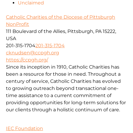
Unclaimed
Catholic Charities of the Diocese of Pittsburgh
NonProfit
111 Boulevard of the Allies, Pittsburgh, PA 15222,
USA
201-315-1704
201-315-1704
cknudsen@ccpgh.org
https://ccpgh.org/
Since its inception in 1910, Catholic Charities has
been a resource for those in need. Throughout a
century of service, Catholic Charities has evolved
to growing outreach beyond transactional one-
time assistance to a current commitment of
providing opportunities for long-term solutions for
our clients through a holistic continuum of care.
IEC Foundation