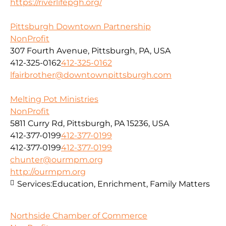
https://riverlifepgh.org/
Pittsburgh Downtown Partnership
NonProfit
307 Fourth Avenue, Pittsburgh, PA, USA
412-325-0162
412-325-0162
lfairbrother@downtownpittsburgh.com
Melting Pot Ministries
NonProfit
5811 Curry Rd, Pittsburgh, PA 15236, USA
412-377-0199
412-377-0199
412-377-0199
412-377-0199
chunter@ourmpm.org
http://ourmpm.org
Services:
Education, Enrichment, Family Matters
Northside Chamber of Commerce