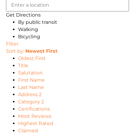
Get Directions
By public transit
Walking
Bicycling
Filter
Sort by:
Newest First
Oldest First
Title
Salutation
First Name
Last Name
Address 2
Category 2
Certifications
Most Reviews
Highest Rated
Claimed