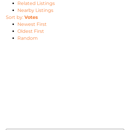
Related Listings
Nearby Listings
Sort by:
Votes
Newest First
Oldest First
Random