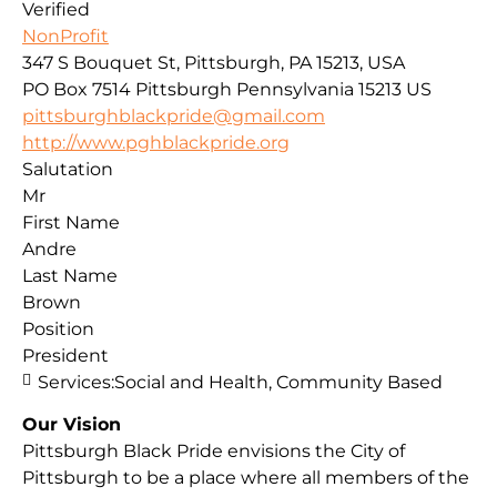
Verified
NonProfit
347 S Bouquet St, Pittsburgh, PA 15213, USA
PO Box 7514
Pittsburgh
Pennsylvania
15213
US
pittsburghblackpride@gmail.com
http://www.pghblackpride.org
Salutation
Mr
First Name
Andre
Last Name
Brown
Position
President
Services:
Social and Health, Community Based
Our Vision
Pittsburgh Black Pride envisions the City of
Pittsburgh to be a place where all members of the