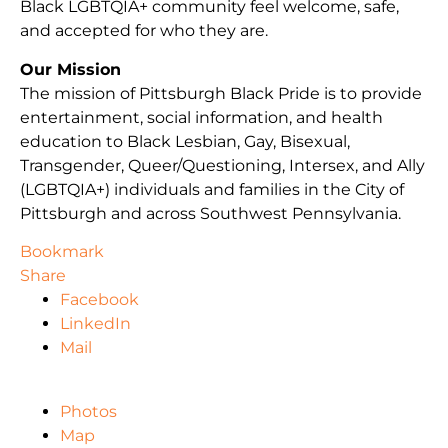
Black LGBTQIA+ community feel welcome, safe,
and accepted for who they are.
Our Mission
The mission of Pittsburgh Black Pride is to provide
entertainment, social information, and health
education to Black Lesbian, Gay, Bisexual,
Transgender, Queer/Questioning, Intersex, and Ally
(LGBTQIA+) individuals and families in the City of
Pittsburgh and across Southwest Pennsylvania.
Bookmark
Share
Facebook
LinkedIn
Mail
Photos
Map