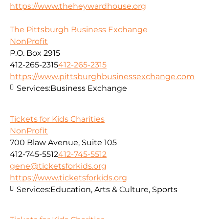
https://www.theheywardhouse.org
The Pittsburgh Business Exchange
NonProfit
P.O. Box 2915
412-265-2315
412-265-2315
https://www.pittsburghbusinessexchange.com
Services:
Business Exchange
Tickets for Kids Charities
NonProfit
700 Blaw Avenue, Suite 105
412-745-5512
412-745-5512
gene@ticketsforkids.org
https://www.ticketsforkids.org
Services:
Education, Arts & Culture, Sports