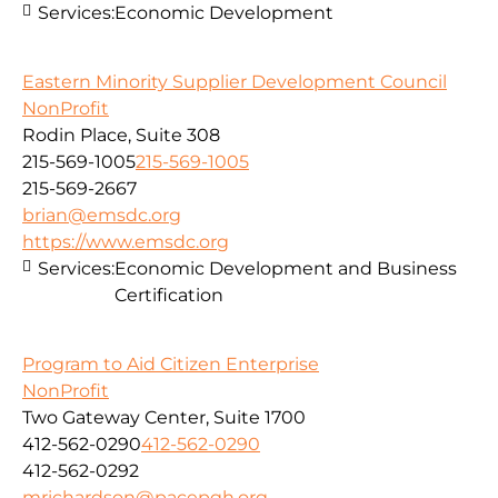
Services:
Economic Development
Eastern Minority Supplier Development Council
NonProfit
Rodin Place, Suite 308
215-569-1005
215-569-1005
215-569-2667
brian@emsdc.org
https://www.emsdc.org
Services:
Economic Development and Business
Certification
Program to Aid Citizen Enterprise
NonProfit
Two Gateway Center, Suite 1700
412-562-0290
412-562-0290
412-562-0292
mrichardson@pacepgh.org