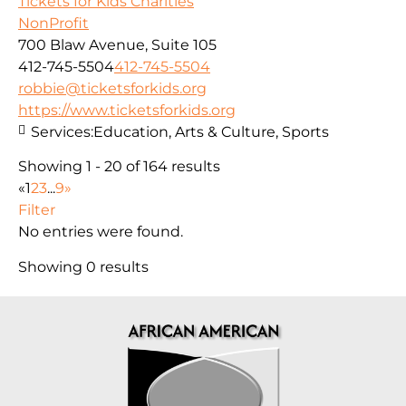
Tickets for Kids Charities
NonProfit
700 Blaw Avenue, Suite 105
412-745-5504
412-745-5504
robbie@ticketsforkids.org
https://www.ticketsforkids.org
Services:
Education, Arts & Culture, Sports
Showing 1 - 20 of 164 results
«
1
2
3
...
9
»
Filter
No entries were found.
Showing 0 results