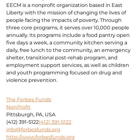
EECM is a nonprofit organization based in East
Liberty with the mission of changing the lives of
people facing the impacts of poverty. Through
three core programs, it serves over 10,000 people
annually. Its programs include a food pantry open
five days a week, a community kitchen serving a
daily, free lunch to the community, an emergency
shelter, transitional post-rehab program, and
employment support services, as well as children
and youth programming focused on drug and
violence prevention.
The Forbes Funds
NonProfit
Pittsburgh, PA, USA
(412) 391-5122
(412) 391-5122
info@forbesfunds.org
http://www.forbesfunds.org