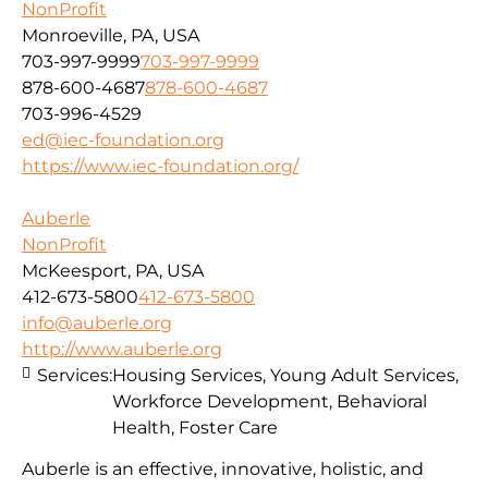
NonProfit
Monroeville, PA, USA
703-997-9999
703-997-9999
878-600-4687
878-600-4687
703-996-4529
ed@iec-foundation.org
https://www.iec-foundation.org/
Auberle
NonProfit
McKeesport, PA, USA
412-673-5800
412-673-5800
info@auberle.org
http://www.auberle.org
Services:
Housing Services, Young Adult Services,
Workforce Development, Behavioral
Health, Foster Care
Auberle is an effective, innovative, holistic, and