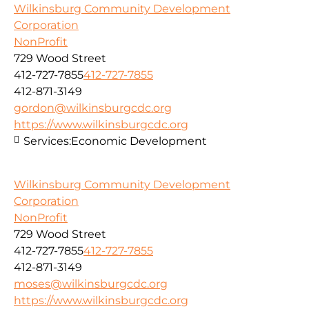
Wilkinsburg Community Development
Corporation
NonProfit
729 Wood Street
412-727-7855
412-727-7855
412-871-3149
gordon@wilkinsburgcdc.org
https://www.wilkinsburgcdc.org
Services:
Economic Development
Wilkinsburg Community Development
Corporation
NonProfit
729 Wood Street
412-727-7855
412-727-7855
412-871-3149
moses@wilkinsburgcdc.org
https://www.wilkinsburgcdc.org