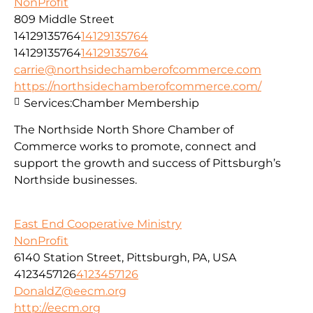
NonProfit
809 Middle Street
14129135764
14129135764
14129135764
14129135764
carrie@northsidechamberofcommerce.com
https://northsidechamberofcommerce.com/
Services:
Chamber Membership
The Northside North Shore Chamber of
Commerce works to promote, connect and
support the growth and success of Pittsburgh’s
Northside businesses.
East End Cooperative Ministry
NonProfit
6140 Station Street, Pittsburgh, PA, USA
4123457126
4123457126
DonaldZ@eecm.org
http://eecm.org