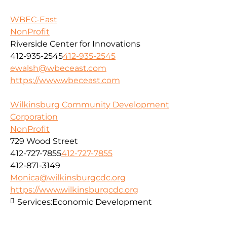
WBEC-East
NonProfit
Riverside Center for Innovations
412-935-2545
412-935-2545
ewalsh@wbeceast.com
https://www.wbeceast.com
Wilkinsburg Community Development
Corporation
NonProfit
729 Wood Street
412-727-7855
412-727-7855
412-871-3149
Monica@wilkinsburgcdc.org
https://www.wilkinsburgcdc.org
Services:
Economic Development