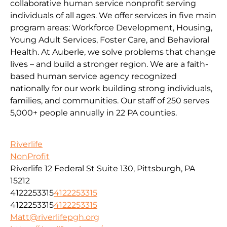
collaborative human service nonprofit serving
individuals of all ages. We offer services in five main
program areas: Workforce Development, Housing,
Young Adult Services, Foster Care, and Behavioral
Health. At Auberle, we solve problems that change
lives – and build a stronger region. We are a faith-
based human service agency recognized
nationally for our work building strong individuals,
families, and communities. Our staff of 250 serves
5,000+ people annually in 22 PA counties.
Riverlife
NonProfit
Riverlife 12 Federal St Suite 130, Pittsburgh, PA
15212
4122253315
4122253315
4122253315
4122253315
Matt@riverlifepgh.org