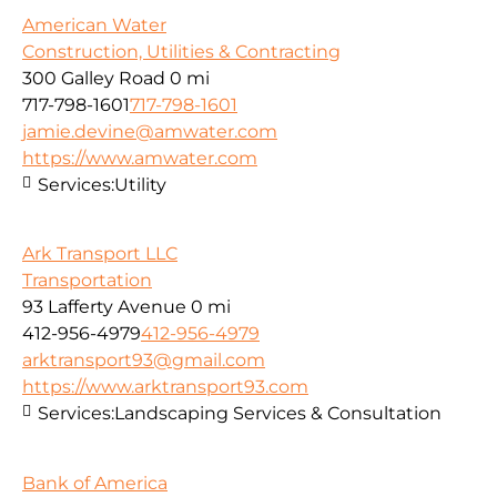
American Water
Construction, Utilities & Contracting
300 Galley Road
0 mi
717-798-1601
717-798-1601
jamie.devine@amwater.com
https://www.amwater.com
Services:
Utility
Ark Transport LLC
Transportation
93 Lafferty Avenue
0 mi
412-956-4979
412-956-4979
arktransport93@gmail.com
https://www.arktransport93.com
Services:
Landscaping Services & Consultation
Bank of America