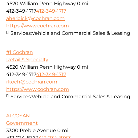
4520 William Penn Highway
0 mi
412-349-1717
412-349-1717
aherbick@cochran.com
https://www.cochran.com
Services:
Vehicle and Commercial Sales & Leasing
#1 Cochran
Retail & Specialty
4520 William Penn Highway
0 mi
412-349-1717
412-349-1717
rkoch@cochran.com
https://www.cochran.com
Services:
Vehicle and Commercial Sales & Leasing
ALCOSAN
Government
3300 Preble Avenue
0 mi
412-734-8363
412-734-8363