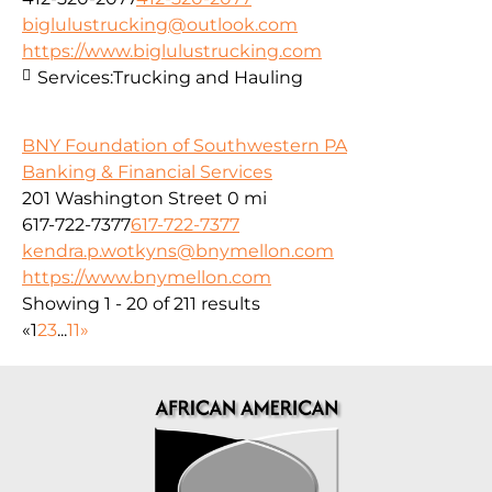
biglulustrucking@outlook.com
https://www.biglulustrucking.com
Services:
Trucking and Hauling
BNY Foundation of Southwestern PA
Banking & Financial Services
201 Washington Street
0 mi
617-722-7377
617-722-7377
kendra.p.wotkyns@bnymellon.com
https://www.bnymellon.com
Showing 1 - 20 of 211 results
«
1
2
3
...
11
»