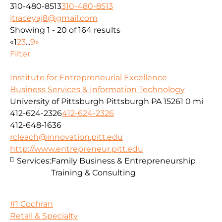
310-480-8513
310-480-8513
jtraceyaj8@gmail.com
Showing 1 - 20 of 164 results
«
1
2
3
...
9
»
Filter
Institute for Entrepreneurial Excellence
Business Services & Information Technology
University of Pittsburgh Pittsburgh PA 15261
0 mi
412-624-2326
412-624-2326
412-648-1636
rcleach@innovation.pitt.edu
http://www.entrepreneur.pitt.edu
Services:
Family Business & Entrepreneurship
Training & Consulting
#1 Cochran
Retail & Specialty