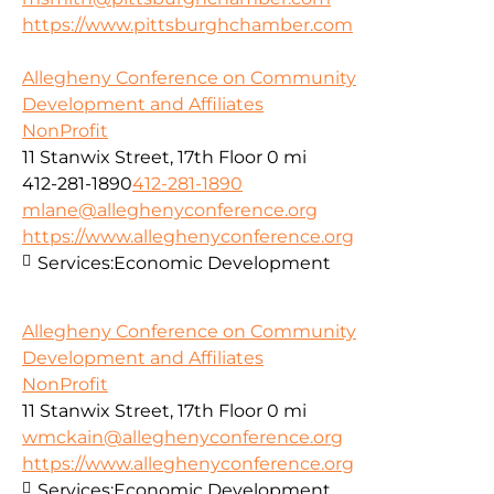
https://www.pittsburghchamber.com
Allegheny Conference on Community
Development and Affiliates
NonProfit
11 Stanwix Street, 17th Floor
0 mi
412-281-1890
412-281-1890
mlane@alleghenyconference.org
https://www.alleghenyconference.org
Services:
Economic Development
Allegheny Conference on Community
Development and Affiliates
NonProfit
11 Stanwix Street, 17th Floor
0 mi
wmckain@alleghenyconference.org
https://www.alleghenyconference.org
Services:
Economic Development