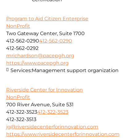
Program to Aid Citizen Enterprise
NonProfit
Two Gateway Center, Suite 1700
412-562-0290
412-562-0290
412-562-0292
mrichardson@pacepgh.org
https://www.pacepgh.org
Services:
Management support organization
Riverside Center for Innovation
NonProfit
700 River Avenue, Suite 531
412-322-3523
412-322-3523
412-322-3513
jg@riversidecenterforinnovation.com
https://www.riversidecenterforinnovation.com