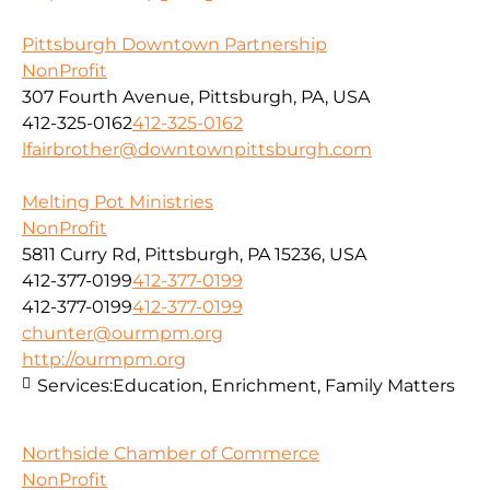
Pittsburgh Downtown Partnership
NonProfit
307 Fourth Avenue, Pittsburgh, PA, USA
412-325-0162
412-325-0162
lfairbrother@downtownpittsburgh.com
Melting Pot Ministries
NonProfit
5811 Curry Rd, Pittsburgh, PA 15236, USA
412-377-0199
412-377-0199
412-377-0199
412-377-0199
chunter@ourmpm.org
http://ourmpm.org
Services:
Education, Enrichment, Family Matters
Northside Chamber of Commerce
NonProfit