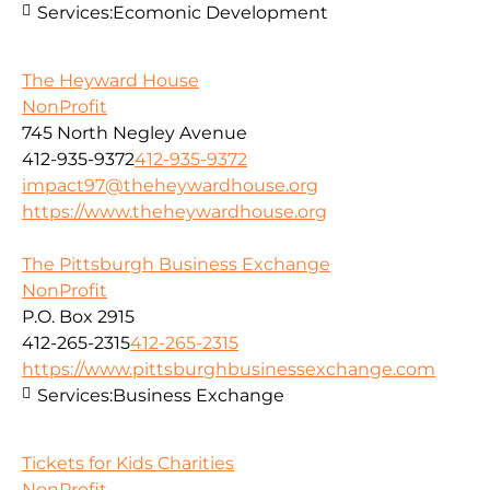
Services:
Ecomonic Development
The Heyward House
NonProfit
745 North Negley Avenue
412-935-9372
412-935-9372
impact97@theheywardhouse.org
https://www.theheywardhouse.org
The Pittsburgh Business Exchange
NonProfit
P.O. Box 2915
412-265-2315
412-265-2315
https://www.pittsburghbusinessexchange.com
Services:
Business Exchange
Tickets for Kids Charities
NonProfit