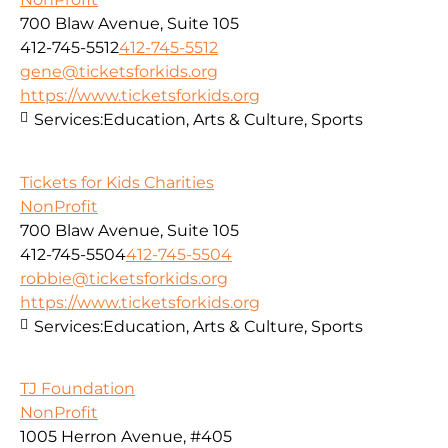
700 Blaw Avenue, Suite 105
412-745-5512
412-745-5512
gene@ticketsforkids.org
https://www.ticketsforkids.org
Services:
Education, Arts & Culture, Sports
Tickets for Kids Charities
NonProfit
700 Blaw Avenue, Suite 105
412-745-5504
412-745-5504
robbie@ticketsforkids.org
https://www.ticketsforkids.org
Services:
Education, Arts & Culture, Sports
TJ Foundation
NonProfit
1005 Herron Avenue, #405