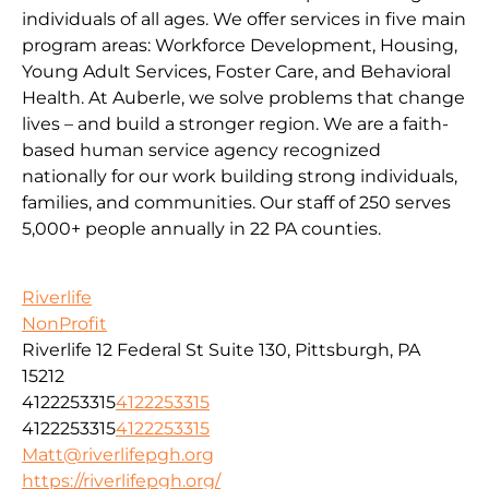
individuals of all ages. We offer services in five main
program areas: Workforce Development, Housing,
Young Adult Services, Foster Care, and Behavioral
Health. At Auberle, we solve problems that change
lives – and build a stronger region. We are a faith-
based human service agency recognized
nationally for our work building strong individuals,
families, and communities. Our staff of 250 serves
5,000+ people annually in 22 PA counties.
Riverlife
NonProfit
Riverlife 12 Federal St Suite 130, Pittsburgh, PA
15212
4122253315
4122253315
4122253315
4122253315
Matt@riverlifepgh.org
https://riverlifepgh.org/