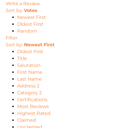
Write a Review
Sort by:
Votes
Newest First
Oldest First
Random
Filter
Sort by:
Newest First
Oldest First
Title
Salutation
First Name
Last Name
Address 2
Category 2
Certifications
Most Reviews
Highest Rated
Claimed
Unclaimed