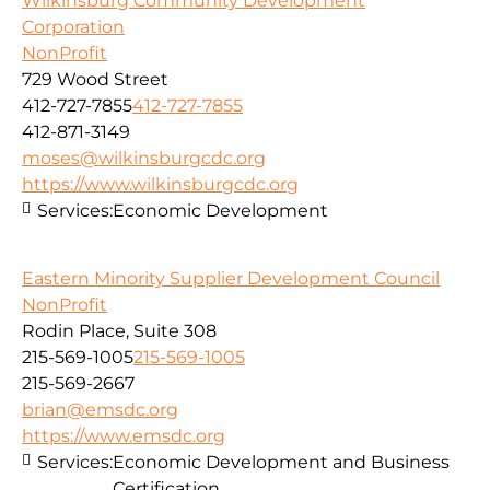
Wilkinsburg Community Development
Corporation
NonProfit
729 Wood Street
412-727-7855
412-727-7855
412-871-3149
moses@wilkinsburgcdc.org
https://www.wilkinsburgcdc.org
Services:
Economic Development
Eastern Minority Supplier Development Council
NonProfit
Rodin Place, Suite 308
215-569-1005
215-569-1005
215-569-2667
brian@emsdc.org
https://www.emsdc.org
Services:
Economic Development and Business
Certification