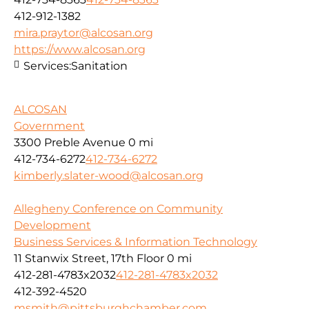
412-912-1382
mira.praytor@alcosan.org
https://www.alcosan.org
Services:
Sanitation
ALCOSAN
Government
3300 Preble Avenue
0 mi
412-734-6272
412-734-6272
kimberly.slater-wood@alcosan.org
Allegheny Conference on Community
Development
Business Services & Information Technology
11 Stanwix Street, 17th Floor
0 mi
412-281-4783x2032
412-281-4783x2032
412-392-4520
msmith@pittsburghchamber.com