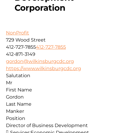
Corporation
NonProfit
729 Wood Street
412-727-7855
412-727-7855
412-871-3149
gordon@wilkinsburgcdc.org
https://www.wilkinsburgcdc.org
Salutation
Mr
First Name
Gordon
Last Name
Manker
Position
Director of Business Development
Services:
Economic Development