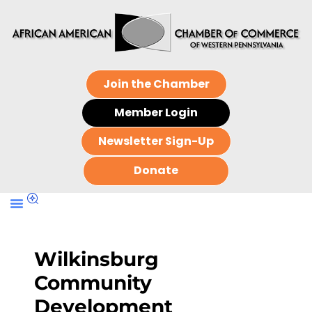
Join the Chamber
Member Login
Newsletter Sign-Up
Donate
Wilkinsburg
Community
Development