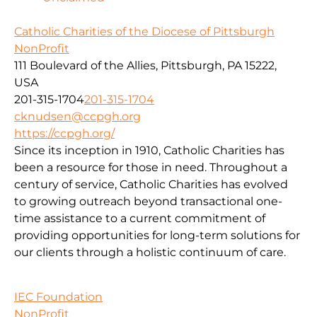
Catholic Charities of the Diocese of Pittsburgh
NonProfit
111 Boulevard of the Allies, Pittsburgh, PA 15222,
USA
201-315-1704
201-315-1704
cknudsen@ccpgh.org
https://ccpgh.org/
Since its inception in 1910, Catholic Charities has
been a resource for those in need. Throughout a
century of service, Catholic Charities has evolved
to growing outreach beyond transactional one-
time assistance to a current commitment of
providing opportunities for long-term solutions for
our clients through a holistic continuum of care.
IEC Foundation
NonProfit