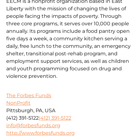
EECM is a nonprofit organization based in East
Liberty with the mission of changing the lives of
people facing the impacts of poverty. Through
three core programs, it serves over 10,000 people
annually. Its programs include a food pantry open
five days a week, a community kitchen serving a
daily, free lunch to the community, an emergency
shelter, transitional post-rehab program, and
employment support services, as well as children
and youth programming focused on drug and
violence prevention.
The Forbes Funds
NonProfit
Pittsburgh, PA, USA
(412) 391-5122
(412) 391-5122
info@forbesfunds.org
http://www.forbesfunds.org