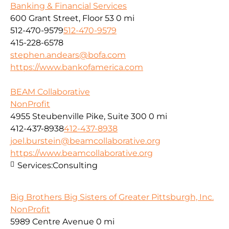
Banking & Financial Services
600 Grant Street, Floor 53
0 mi
512-470-9579
512-470-9579
415-228-6578
stephen.andears@bofa.com
https://www.bankofamerica.com
BEAM Collaborative
NonProfit
4955 Steubenville Pike, Suite 300
0 mi
412-437-8938
412-437-8938
joel.burstein@beamcollaborative.org
https://www.beamcollaborative.org
Services:
Consulting
Big Brothers Big Sisters of Greater Pittsburgh, Inc.
NonProfit
5989 Centre Avenue
0 mi