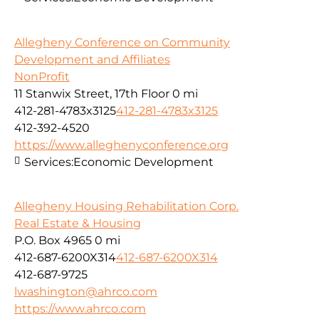
Allegheny Conference on Community
Development and Affiliates
NonProfit
11 Stanwix Street, 17th Floor
0 mi
412-281-4783x3125
412-281-4783x3125
412-392-4520
https://www.alleghenyconference.org
Services:
Economic Development
Allegheny Housing Rehabilitation Corp.
Real Estate & Housing
P.O. Box 4965
0 mi
412-687-6200X314
412-687-6200X314
412-687-9725
lwashington@ahrco.com
https://www.ahrco.com