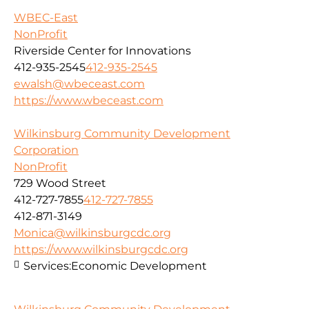
WBEC-East
NonProfit
Riverside Center for Innovations
412-935-2545
412-935-2545
ewalsh@wbeceast.com
https://www.wbeceast.com
Wilkinsburg Community Development
Corporation
NonProfit
729 Wood Street
412-727-7855
412-727-7855
412-871-3149
Monica@wilkinsburgcdc.org
https://www.wilkinsburgcdc.org
Services:
Economic Development