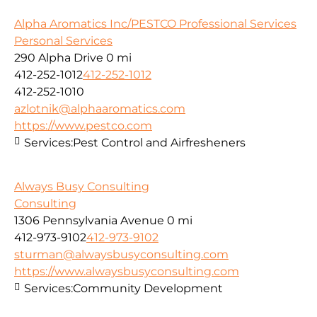
Alpha Aromatics Inc/PESTCO Professional Services
Personal Services
290 Alpha Drive
0 mi
412-252-1012
412-252-1012
412-252-1010
azlotnik@alphaaromatics.com
https://www.pestco.com
Services:
Pest Control and Airfresheners
Always Busy Consulting
Consulting
1306 Pennsylvania Avenue
0 mi
412-973-9102
412-973-9102
sturman@alwaysbusyconsulting.com
https://www.alwaysbusyconsulting.com
Services:
Community Development