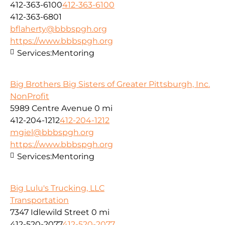
412-363-6100
412-363-6100
412-363-6801
bflaherty@bbbspgh.org
https://www.bbbspgh.org
Services:
Mentoring
Big Brothers Big Sisters of Greater Pittsburgh, Inc.
NonProfit
5989 Centre Avenue
0 mi
412-204-1212
412-204-1212
mgiel@bbbspgh.org
https://www.bbbspgh.org
Services:
Mentoring
Big Lulu's Trucking, LLC
Transportation
7347 Idlewild Street
0 mi
412-520-2077
412-520-2077