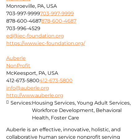
Monroeville, PA, USA
703-997-9999
703-997-9999
878-600-4687
878-600-4687
703-996-4529
ed@iec-foundation.org
https://www.iec-foundation.org/
Auberle
NonProfit
McKeesport, PA, USA
412-673-5800
412-673-5800
info@auberle.org
http://www.auberle.org
Services:
Housing Services, Young Adult Services,
Workforce Development, Behavioral
Health, Foster Care
Auberle is an effective, innovative, holistic, and
collaborative human service nonprofit serving