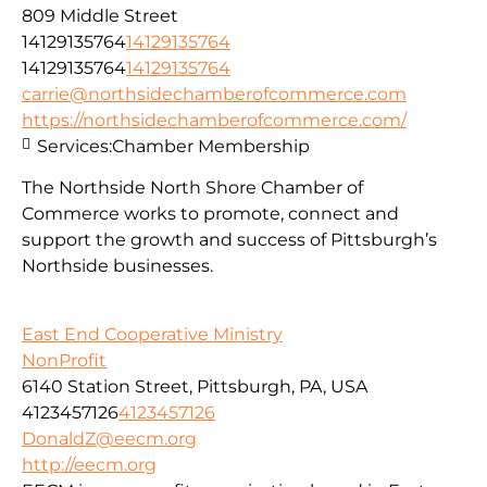
809 Middle Street
14129135764
14129135764
14129135764
14129135764
carrie@northsidechamberofcommerce.com
https://northsidechamberofcommerce.com/
Services:
Chamber Membership
The Northside North Shore Chamber of
Commerce works to promote, connect and
support the growth and success of Pittsburgh’s
Northside businesses.
East End Cooperative Ministry
NonProfit
6140 Station Street, Pittsburgh, PA, USA
4123457126
4123457126
DonaldZ@eecm.org
http://eecm.org