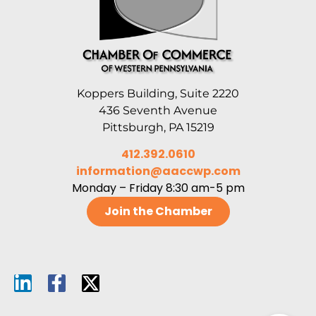
Koppers Building, Suite 2220
436 Seventh Avenue
Pittsburgh, PA 15219
412.392.0610
information@aaccwp.com
Monday – Friday 8:30 am-5 pm
Join the Chamber