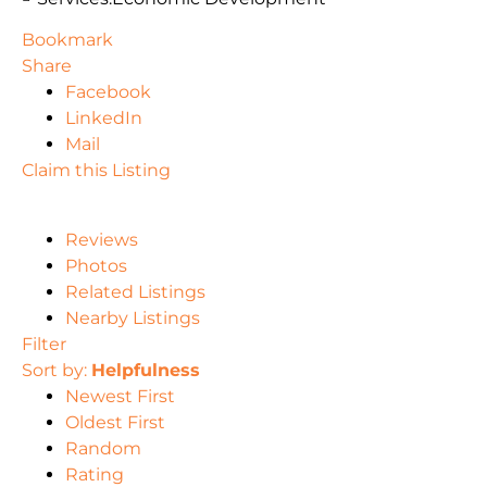
Bookmark
Share
Facebook
LinkedIn
Mail
Claim this Listing
Reviews
Photos
Related Listings
Nearby Listings
Filter
Sort by:
Helpfulness
Newest First
Oldest First
Random
Rating