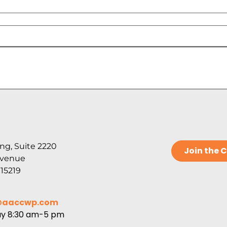
ng, Suite 2220
Join the
Avenue
 15219
@aaccwp.com
ay 8:30 am-5 pm