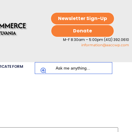
Newsletter Sign-Up
Donate
M-F 8:30am – 5:00pm (412) 392.0610
information@aaccwp.com
FICATE FORM