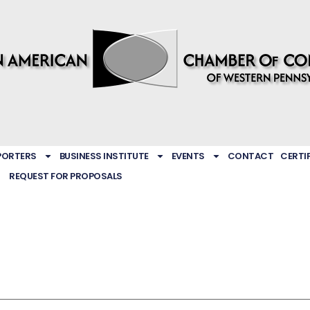
PORTERS
BUSINESS INSTITUTE
EVENTS
CONTACT
CERTI
REQUEST FOR PROPOSALS