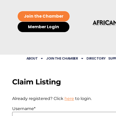
Join the Chamber
Member Login
ABOUT
JOIN THE CHAMBER
DIRECTORY
SUP
Claim Listing
Already registered? Click
here
to login.
Username
*