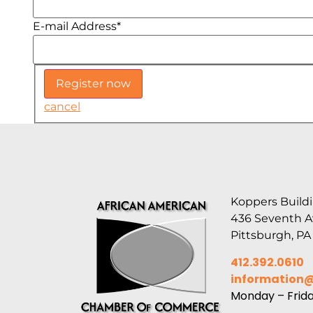
E-mail Address
*
cancel
Koppers Buildi
436 Seventh 
Pittsburgh, PA
412.392.0610
information
Monday – Frid