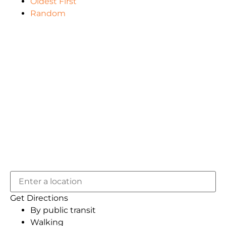
Oldest First
Random
Get Directions
By public transit
Walking