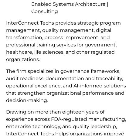
Enabled Systems Architecture |
Consulting
InterConnect Techs provides strategic program
management, quality management, digital
transformation, process improvement, and
professional training services for government,
healthcare, life sciences, and other regulated
organizations.
The firm specializes in governance frameworks,
audit readiness, documentation and traceability,
operational excellence, and AI-informed solutions
that strengthen organizational performance and
decision-making.
Drawing on more than eighteen years of
experience across FDA-regulated manufacturing,
enterprise technology, and quality leadership,
InterConnect Techs helps organizations improve