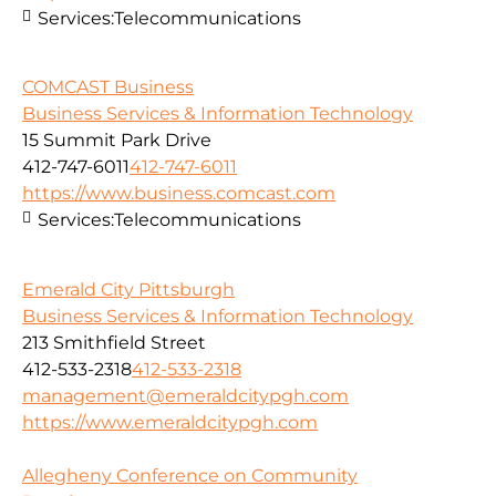
Services:
Telecommunications
COMCAST Business
Business Services & Information Technology
15 Summit Park Drive
412-747-6011
412-747-6011
https://www.business.comcast.com
Services:
Telecommunications
Emerald City Pittsburgh
Business Services & Information Technology
213 Smithfield Street
412-533-2318
412-533-2318
management@emeraldcitypgh.com
https://www.emeraldcitypgh.com
Allegheny Conference on Community