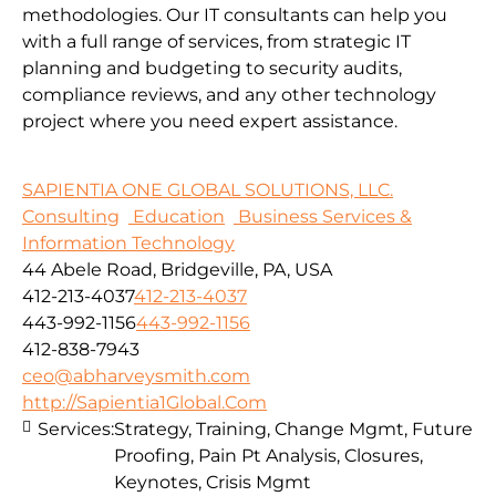
methodologies.
Our IT consultants can help you
with a full range of services, from strategic IT
planning and budgeting to security audits,
compliance reviews, and any other technology
project where you need expert assistance.
SAPIENTIA ONE GLOBAL SOLUTIONS, LLC.
Consulting
Education
Business Services &
Information Technology
44 Abele Road, Bridgeville, PA, USA
412-213-4037
412-213-4037
443-992-1156
443-992-1156
412-838-7943
ceo@abharveysmith.com
http://Sapientia1Global.Com
Services:
Strategy, Training, Change Mgmt, Future
Proofing, Pain Pt Analysis, Closures,
Keynotes, Crisis Mgmt