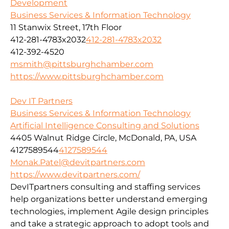
Development
Business Services & Information Technology
11 Stanwix Street, 17th Floor
412-281-4783x2032
412-281-4783x2032
412-392-4520
msmith@pittsburghchamber.com
https://www.pittsburghchamber.com
Dev IT Partners
Business Services & Information Technology
Artificial Intelligence Consulting and Solutions
4405 Walnut Ridge Circle, McDonald, PA, USA
4127589544
4127589544
Monak.Patel@devitpartners.com
https://www.devitpartners.com/
DevITpartners
consulting and staffing services
help organizations better understand emerging
technologies, implement Agile design principles
and take a strategic approach to adopt tools and