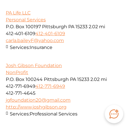
PA Life LLC
Personal Services
P.O. Box 100197 Pittsburgh PA 15233
2.02 mi
412-401-6109
412-401-6109
carla.baileyF@yahoo.com
Services:
Insurance
Josh Gibson Foundation
NonProfit
P.O. Box 100244 Pittsburgh PA 15233
2.02 mi
412-771-6949
412-771-6949
412-771-4645
jgfoundation20@gmail.com
http://www.joshgibson.org
Services:
Professional Services