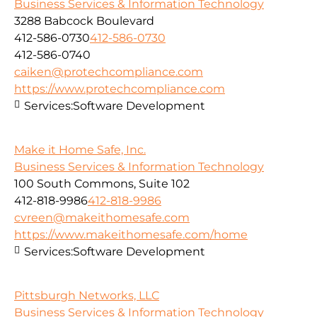
Business Services & Information Technology
3288 Babcock Boulevard
412-586-0730
412-586-0730
412-586-0740
caiken@protechcompliance.com
https://www.protechcompliance.com
Services:
Software Development
Make it Home Safe, Inc.
Business Services & Information Technology
100 South Commons, Suite 102
412-818-9986
412-818-9986
cvreen@makeithomesafe.com
https://www.makeithomesafe.com/home
Services:
Software Development
Pittsburgh Networks, LLC
Business Services & Information Technology