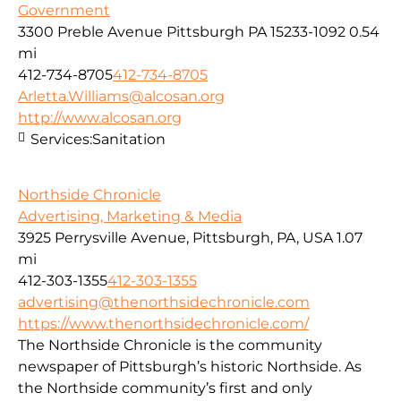
Government
3300 Preble Avenue Pittsburgh PA 15233-1092
0.54
mi
412-734-8705
412-734-8705
Arletta.Williams@alcosan.org
http://www.alcosan.org
Services:
Sanitation
Northside Chronicle
Advertising, Marketing & Media
3925 Perrysville Avenue, Pittsburgh, PA, USA
1.07
mi
412-303-1355
412-303-1355
advertising@thenorthsidechronicle.com
https://www.thenorthsidechronicle.com/
The Northside Chronicle is the community
newspaper of Pittsburgh’s historic Northside. As
the Northside community’s first and only