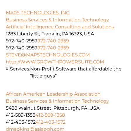
MAPS TECHNOLOGIES, INC.
Business Services & Information Technology
Artificial Intelligence Consulting and Solutions
1283 Liberty St, Franklin, PA 16323, USA
972-740-2959
972-740-2959
972-740-2959
972-740-2959
STEVE@MAPSTECHNOLOGIES.COM
http://WWW.GROWTHPOWERSUITE.COM
Services:
Non-Profit Software that affordable the
“little guys”
African American Leadership Association
Business Services & Information Technology
5428 Walnut Street, Pittsburgh, PA, USA
412-589-1358
412-589-1358
412-403-1572
412-403-1572
dmadkins@aalapgh.com