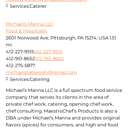
Services:
Caterer
Michael’s Manna LLC
Food & Hospitality
2601 Norwood Ave, Pittsburgh, PA 15214, USA
1.51
mi
412-227-9515
412-227-9515
412-951-8652
412-951-8652
412-275-5877
michaelstablepgh@gmail.com
Services:
Catering
Michael’s Manna LLC is a full spectrum food service
company that serves its clients in the area of
private chef work, catering, opening chef work,
chef consulting. MaestroChef’s Products is also a
DBA under Michael’s Manna and provides original
flavors (spices) for consumers, and high end food