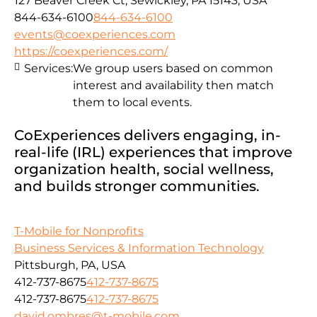
127 Beaver Creek Ct, Sewickley, PA 15143, USA
844-634-6100
844-634-6100
events@coexperiences.com
https://coexperiences.com/
Services:
We group users based on common
interest and availability then match
them to local events.
CoExperiences delivers engaging, in-
real-life (IRL) experiences that improve
organization health, social wellness,
and builds stronger communities.
T-Mobile for Nonprofits
Business Services & Information Technology
Pittsburgh, PA, USA
412-737-8675
412-737-8675
412-737-8675
412-737-8675
david.ombres@t-mobile.com