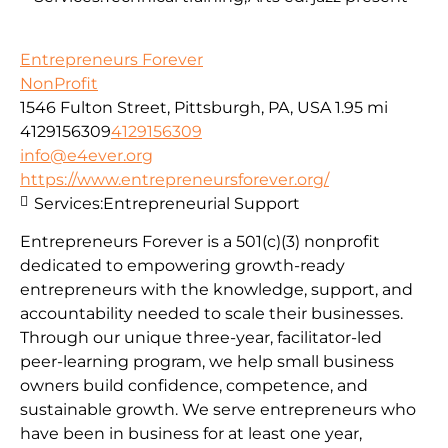
Entrepreneurs Forever
NonProfit
1546 Fulton Street, Pittsburgh, PA, USA
1.95 mi
4129156309
4129156309
info@e4ever.org
https://www.entrepreneursforever.org/
Services:
Entrepreneurial Support
Entrepreneurs Forever is a 501(c)(3) nonprofit
dedicated to empowering growth-ready
entrepreneurs with the knowledge, support, and
accountability needed to scale their businesses.
Through our unique three-year, facilitator-led
peer-learning program, we help small business
owners build confidence, competence, and
sustainable growth. We serve entrepreneurs who
have been in business for at least one year,