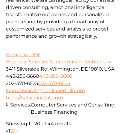
resilience. We are distinguished by our ethics
driven consulting, emotional intelligence,
transformative outcomes and personalized
practice and by providing a broad array of
customized services and analysis to propel
performance and growth strategically.
Hahira and Hill
Business Services & Information Technology
3411 Silverside Rd, Wilmington, DE 19810, USA
443-256-5660
443-256-5660
202-570-6525
202-570-6525
kara.edwards@hahiraandhill.com
http://hahiraandhill.com
Services:
Computer Services and Consulting,
Business Financing
Showing 1 - 20 of 44 results
«
1
2
3
»