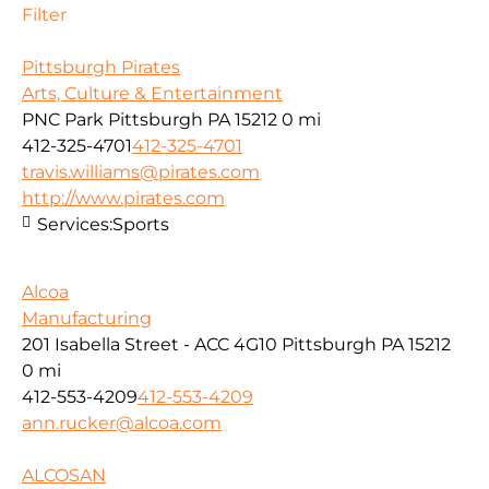
Filter
Pittsburgh Pirates
Arts, Culture & Entertainment
PNC Park Pittsburgh PA 15212
0 mi
412-325-4701
412-325-4701
travis.williams@pirates.com
http://www.pirates.com
Services:
Sports
Alcoa
Manufacturing
201 Isabella Street - ACC 4G10 Pittsburgh PA 15212
0 mi
412-553-4209
412-553-4209
ann.rucker@alcoa.com
ALCOSAN