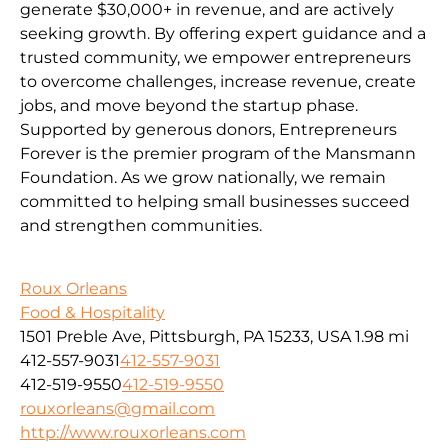
generate $30,000+ in revenue, and are actively
seeking growth. By offering expert guidance and a
trusted community, we empower entrepreneurs
to overcome challenges, increase revenue, create
jobs, and move beyond the startup phase.
Supported by generous donors, Entrepreneurs
Forever is the premier program of the Mansmann
Foundation. As we grow nationally, we remain
committed to helping small businesses succeed
and strengthen communities.
Roux Orleans
Food & Hospitality
1501 Preble Ave, Pittsburgh, PA 15233, USA
1.98 mi
412-557-9031
412-557-9031
412-519-9550
412-519-9550
rouxorleans@gmail.com
http://www.rouxorleans.com