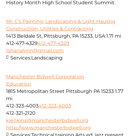
History Month High School Student Summit.
Mr. C's Painting, Landscaping & Light Hauling
Construction, Utilities & Contracting
1413 Beldale St, Pittsburgh, PA 15233, USA
1.71 mi
412-477-4329
412-477-4329
1shanalynn@gmail.com
Services:
Landscaping
Manchester Bidwell Corporation
Education
1815 Metropolitan Street Pittsburgh PA 15233
1.77
mi
412-323-4003
412-323-4003
412-321-2120
kjenkins@manchesterbidwell.org
http://www.manchesterbidwell.org
Services:
Technical training,Arts ed. jazz present