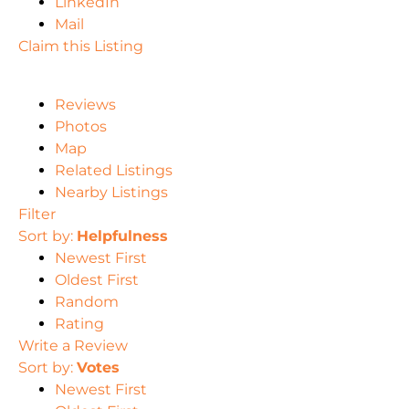
LinkedIn
Mail
Claim this Listing
Reviews
Photos
Map
Related Listings
Nearby Listings
Filter
Sort by:
Helpfulness
Newest First
Oldest First
Random
Rating
Write a Review
Sort by:
Votes
Newest First