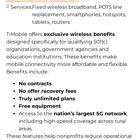
Services:
Fixed wireless broadband, POTS line
replacement, smartphones, hotspots,
tablets, routers
T‑Mobile offers
exclusive wireless benefits
designed specifically for qualifying 501(c)
organizations, government agencies and
education institutions. These benefits make
mobile connectivity more affordable and flexible.
Benefits include:
No contracts
No offer recovery fees
Truly unlimited plans
Free equipment
Access to the
nation’s largest 5G network
,
including high‑speed coverage across rural
areas
These features help nonprofits reduce operational