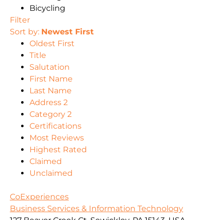
Bicycling
Filter
Sort by:
Newest First
Oldest First
Title
Salutation
First Name
Last Name
Address 2
Category 2
Certifications
Most Reviews
Highest Rated
Claimed
Unclaimed
CoExperiences
Business Services & Information Technology