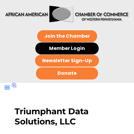
Join the Chamber
Member Login
Newsletter Sign-Up
Donate
Triumphant Data
Solutions, LLC