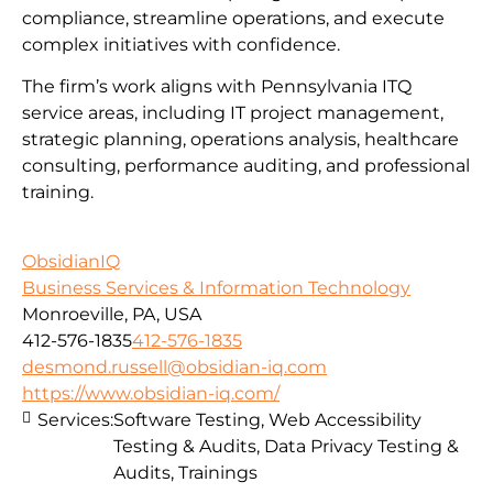
compliance, streamline operations, and execute
complex initiatives with confidence.
The firm’s work aligns with Pennsylvania ITQ
service areas, including IT project management,
strategic planning, operations analysis, healthcare
consulting, performance auditing, and professional
training.
ObsidianIQ
Business Services & Information Technology
Monroeville, PA, USA
412-576-1835
412-576-1835
desmond.russell@obsidian-iq.com
https://www.obsidian-iq.com/
Services:
Software Testing, Web Accessibility
Testing & Audits, Data Privacy Testing &
Audits, Trainings