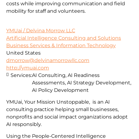
costs while improving communication and field
mobility for staff and volunteers.
YMUai / Delvina Morrow LLC
Artificial Intelligence Consulting and Solutions
Business Services & Information Technology
United States
dmorrow@delvinamorrowllc.com
http://ymuai.com
Services:
AI Consulting, AI Readiness
Assessments, AI Strategy Development,
AI Policy Development
YMUai, Your Mission Unstoppable, is an AI
consulting practice helping small businesses,
nonprofits and social impact organizations adopt
AI responsibly.
Using the People-Centered Intelligence