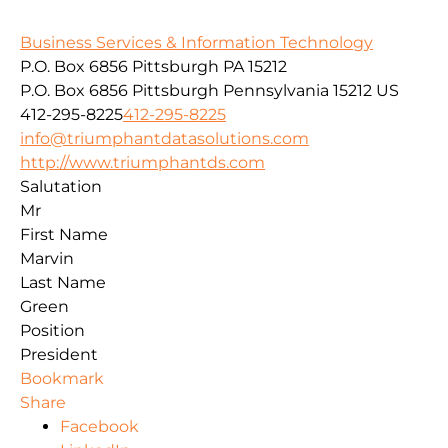
Business Services & Information Technology
P.O. Box 6856 Pittsburgh PA 15212
P.O. Box 6856
Pittsburgh
Pennsylvania
15212
US
412-295-8225
412-295-8225
info@triumphantdatasolutions.com
http://www.triumphantds.com
Salutation
Mr
First Name
Marvin
Last Name
Green
Position
President
Bookmark
Share
Facebook