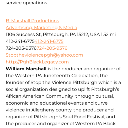
service operations.
B. Marshall Productions
Advertising, Marketing & Media
1106 Success St, Pittsburgh, PA 15212, USA
1.52 mi
412-241-6775
412-241-6775
724-205-9376
724-205-9376
Stoptheviolencepgh@yahoo.com
http://PghBlackLegacy.com
William Marshall
is the producer and organizer of
the Western PA Juneteenth Celebration, the
founder of Stop the Violence Pittsburgh which is a
social organization designed to uplift Pittsburgh’s
African American Community through cultural,
economic and educational events and curve
violence in Allegheny county, the producer and
organizer of Pittsburgh’s Soul Food Festival, and
the producer and organizer of Western PA Black