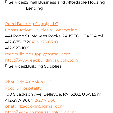
Services:
Small Business and Affordable Housing
Lending
Reed Building Supply, LLC
Construction, Utilities & Contracting
441 Robb St, McKees Rocks, PA 15136, USA
1.14 mi
412-875-6320
412-875-6320
412-923-1021
reedbuildingsupply@gmail.com
http://www.reedbuildingsupply.com
Services:
Building Supplies
Phat Girlz A Cookin LLC
Food & Hospitality
100 S Jackson Ave, Bellevue, PA 15202, USA
1.5 mi
412-277-1966
412-277-1966
phatgirlzacookin@gmail.com
http://www.phatgirlzacookinllc.com