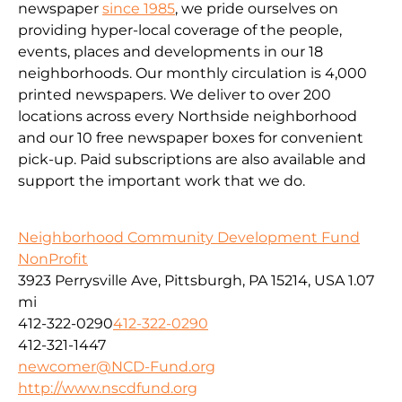
newspaper
since 1985
, we pride ourselves on
providing hyper-local coverage of the people,
events, places and developments in our 18
neighborhoods. Our monthly circulation is 4,000
printed newspapers. We deliver to over 200
locations across every Northside neighborhood
and our 10 free newspaper boxes for convenient
pick-up. Paid subscriptions are also available and
support the important work that we do.
Neighborhood Community Development Fund
NonProfit
3923 Perrysville Ave, Pittsburgh, PA 15214, USA
1.07
mi
412-322-0290
412-322-0290
412-321-1447
newcomer@NCD-Fund.org
http://www.nscdfund.org