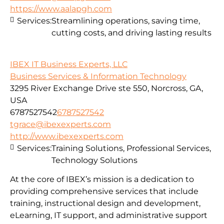
https://www.aalapgh.com
Services:
Streamlining operations, saving time,
cutting costs, and driving lasting results
IBEX IT Business Experts, LLC
Business Services & Information Technology
3295 River Exchange Drive ste 550, Norcross, GA,
USA
6787527542
6787527542
tgrace@ibexexperts.com
http://www.ibexexperts.com
Services:
Training Solutions, Professional Services,
Technology Solutions
At the core of IBEX’s mission is a dedication to
providing comprehensive services that include
training, instructional design and development,
eLearning, IT support, and administrative support