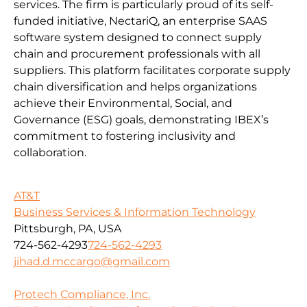
services. The firm is particularly proud of its self-
funded initiative, NectariQ, an enterprise SAAS
software system designed to connect supply
chain and procurement professionals with all
suppliers. This platform facilitates corporate supply
chain diversification and helps organizations
achieve their Environmental, Social, and
Governance (ESG) goals, demonstrating IBEX’s
commitment to fostering inclusivity and
collaboration.
AT&T
Business Services & Information Technology
Pittsburgh, PA, USA
724-562-4293
724-562-4293
jihad.d.mccargo@gmail.com
Protech Compliance, Inc.