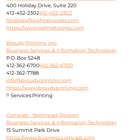
400 Holiday Drive, Suite 220
412-452-2302
412-452-2302
tbridges@pghnetworks.com
https://www.pghnetworks.com
Broudy Printing, Inc.
Business Services & Information Technology
P.O. Box 5248
412-362-6700
412-362-6700
412-362-7788
info@broudyprinting.com
https://www.broudyprinting.com
Services:
Printing
Comcast - Northeast Division
Business Services & Information Technology
15 Summit Park Drive
https://www.business.comcast.com