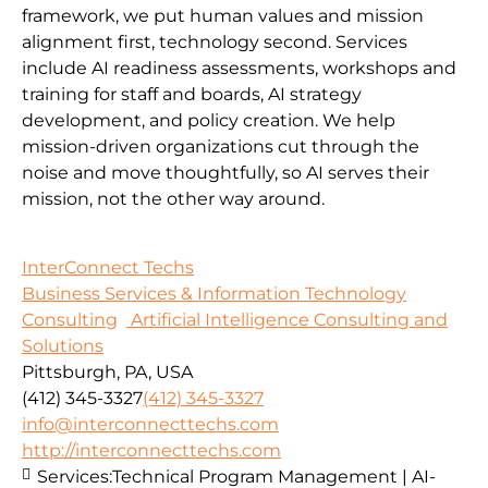
framework, we put human values and mission
alignment first, technology second. Services
include AI readiness assessments, workshops and
training for staff and boards, AI strategy
development, and policy creation. We help
mission-driven organizations cut through the
noise and move thoughtfully, so AI serves their
mission, not the other way around.
InterConnect Techs
Business Services & Information Technology
Consulting
Artificial Intelligence Consulting and
Solutions
Pittsburgh, PA, USA
(412) 345-3327
(412) 345-3327
info@interconnecttechs.com
http://interconnecttechs.com
Services:
Technical Program Management | AI-