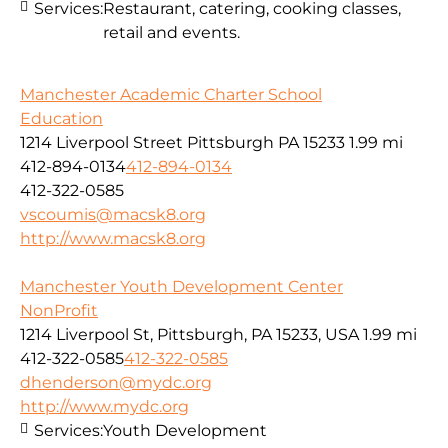
Services:
Restaurant, catering, cooking classes,
retail and events.
Manchester Academic Charter School
Education
1214 Liverpool Street Pittsburgh PA 15233
1.99 mi
412-894-0134
412-894-0134
412-322-0585
vscoumis@macsk8.org
http://www.macsk8.org
Manchester Youth Development Center
NonProfit
1214 Liverpool St, Pittsburgh, PA 15233, USA
1.99 mi
412-322-0585
412-322-0585
dhenderson@mydc.org
http://www.mydc.org
Services:
Youth Development