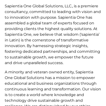
Sapientia One Global Solutions, LLC., is a premiere
consultancy, committed to leading with vision and
to innovation with purpose. Sapientia One has
assembled a global team of experts focused on
providing clients the highest quality solutions. At
Sapientia One, we believe that wisdom (‘sapientia’
in Latin) is the cornerstone of transformative
innovation. By harnessing strategic insights,
fostering dedicated partnerships, and committing
to sustainable growth, we empower the future
and drive unparalleled success.
A minority and veteran owned entity, Sapientia
One Global Solutions has a mission to empower
educational and business organizations through
continuous learning and transformation. Our vision
is to create a world where knowledge and
technology drive sustainable growth and