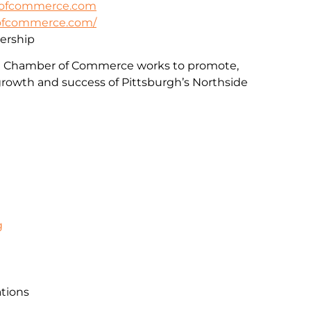
rofcommerce.com
rofcommerce.com/
rship
e Chamber of Commerce works to promote,
rowth and success of Pittsburgh’s Northside
g
ations