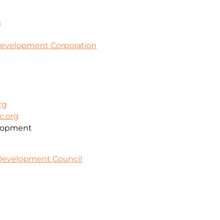
m
evelopment Corporation
rg
c.org
lopment
 Development Council