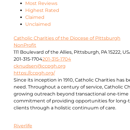
Most Reviews
Highest Rated
Claimed
Unclaimed
Catholic Charities of the Diocese of Pittsburgh
NonProfit
111 Boulevard of the Allies, Pittsburgh, PA 15222, U
201-315-1704
201-315-1704
cknudsen@ccpgh.org
https://ccpgh.org/
Since its inception in 1910, Catholic Charities has 
need. Throughout a century of service, Catholic Ch
growing outreach beyond transactional one-time a
commitment of providing opportunities for long-t
clients through a holistic continuum of care.
Riverlife