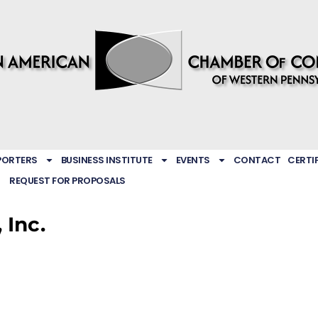
PORTERS
BUSINESS INSTITUTE
EVENTS
CONTACT
CERTI
REQUEST FOR PROPOSALS
 Inc.