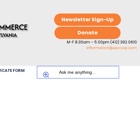
Newsletter Sign-Up
Donate
M-F 8:30am – 5:00pm (412) 392.0610
information@aaccwp.com
FICATE FORM