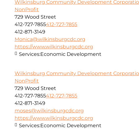
Wilkinsburg Community Development Corporati
NonProfit
729 Wood Street
412-727-7855
412-727-7855
412-871-3149
Monica@wilkinsburgcdc.org
https://www.wilkinsburgcdc.org
Services:
Economic Development
Wilkinsburg Community Development Corporati
NonProfit
729 Wood Street
412-727-7855
412-727-7855
412-871-3149
moses@wilkinsburgcdc.org
https://www.wilkinsburgcdc.org
Services:
Economic Development