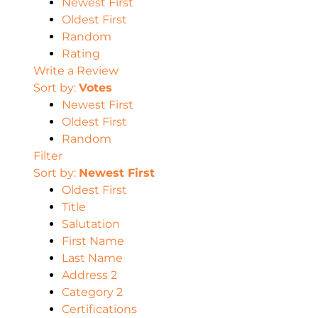
Newest First
Oldest First
Random
Rating
Write a Review
Sort by:
Votes
Newest First
Oldest First
Random
Filter
Sort by:
Newest First
Oldest First
Title
Salutation
First Name
Last Name
Address 2
Category 2
Certifications