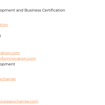
pment and Business Certification
ation
1
vation.com
erforinnovation.com
lopment
Exchange
usinessexchange.com