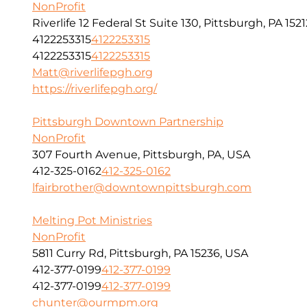
NonProfit
Riverlife 12 Federal St Suite 130, Pittsburgh, PA 1521
4122253315
4122253315
4122253315
4122253315
Matt@riverlifepgh.org
https://riverlifepgh.org/
Pittsburgh Downtown Partnership
NonProfit
307 Fourth Avenue, Pittsburgh, PA, USA
412-325-0162
412-325-0162
lfairbrother@downtownpittsburgh.com
Melting Pot Ministries
NonProfit
5811 Curry Rd, Pittsburgh, PA 15236, USA
412-377-0199
412-377-0199
412-377-0199
412-377-0199
chunter@ourmpm.org