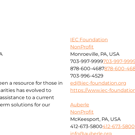
IEC Foundation
NonProfit
SA
Monroeville, PA, USA
703-997-9999
703-997-999
878-600-4687
878-600-46
703-996-4529
been a resource for those in
ed@iec-foundation.org
arities has evolved to
https://www.iec-foundation
ssistance to a current
erm solutions for our
Auberle
NonProfit
McKeesport, PA, USA
412-673-5800
412-673-5800
info@auberle.org