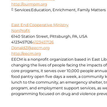
http://ourmpm.org
Services:
Education, Enrichment, Family Matters
East End Cooperative Ministry
NonProfit
6140 Station Street, Pittsburgh, PA, USA
4123457126
4123457126
DonaldZ@eecm.org
http://eecm.org
EECM is a nonprofit organization based in East Lib
changing the lives of people facing the impacts o
core programs, it serves over 10,000 people annual
food pantry open five days a week, a community kit
lunch to the community, an emergency shelter, tr
program, and employment support services, as wel
programming focused on drug and violence preve