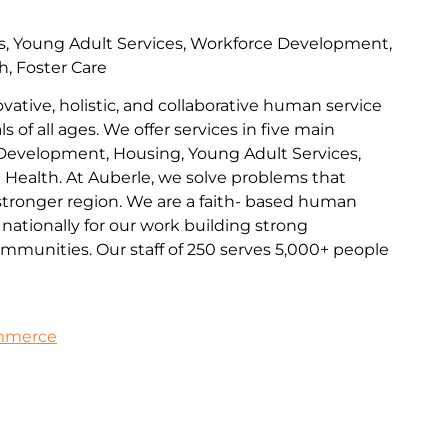
s, Young Adult Services, Workforce Development,
h, Foster Care
ovative, holistic, and collaborative human service
s of all ages. We offer services in five main
Development, Housing, Young Adult Services,
l Health. At Auberle, we solve problems that
 stronger region. We are a faith- based human
nationally for our work building strong
communities. Our staff of 250 serves 5,000+ people
ommerce