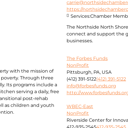
carrie@northsidechambe
https://northsidechambe
Services:
Chamber Membe
The Northside North Shor
connect and support the g
businesses.
The Forbes Funds
NonProfit
erty with the mission of
Pittsburgh, PA, USA
f poverty. Through three
(412) 391-5122
(412) 391-5122
ly. Its programs include a
info@forbesfunds.org
chen serving a daily, free
http://www.forbesfunds.or
ansitional post-rehab
l as children and youth
WBEC-East
ntion.
NonProfit
Riverside Center for Innov
412-935-2545
412-935-2545