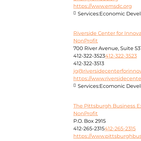
https://www.emsdc.org
Services:
Economic Develo
Riverside Center for Innov
NonProfit
700 River Avenue, Suite 53
412-322-3523
412-322-3523
412-322-3513
jg@riversidecenterforinno
https://www.riversidecent
Services:
Ecomonic Deve
The Pittsburgh Business 
NonProfit
P.O. Box 2915
412-265-2315
412-265-2315
https://www.pittsburghb