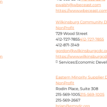
on
ewalsh@wbeceast.com
https://www.wbeceast.co
Wilkinsburg Community D
NonProfit
729 Wood Street
412-727-7855
412-727-7855
412-871-3149
gordon@wilkinsburgcdc.o
https://www.wilkinsburgcd
on
Services:
Economic Deve
Eastern Minority Supplier
NonProfit
Rodin Place, Suite 308
215-569-1005
215-569-1005
215-569-2667
brian@emsdc.org