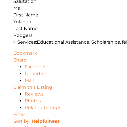
Salutation
Ms
First Name
Yolanda
Last Name
Rodgers
Services:
Educational Assistance, Scholarships, fe
Bookmark
Share
Facebook
LinkedIn
Mail
Claim this Listing
Reviews
Photos
Related Listings
Filter
Sort by:
Helpfulness