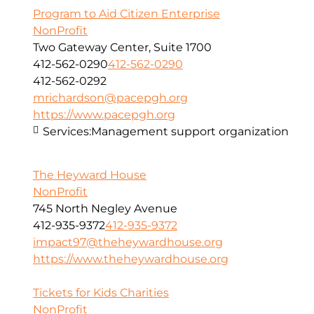
Program to Aid Citizen Enterprise
NonProfit
Two Gateway Center, Suite 1700
412-562-0290
412-562-0290
412-562-0292
mrichardson@pacepgh.org
https://www.pacepgh.org
Services:
Management support organization
The Heyward House
NonProfit
745 North Negley Avenue
412-935-9372
412-935-9372
impact97@theheywardhouse.org
https://www.theheywardhouse.org
Tickets for Kids Charities
NonProfit