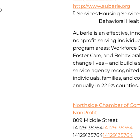
http://www.auberle.org
2
Services:
Housing Service
Behavioral Healt
Auberle is an effective, inn
nonprofit serving individual
program areas: Workforce 
Foster Care, and Behaviora
change lives – and build a
service agency recognized 
individuals, families, and 
annually in 22 PA counties.
Northside Chamber of C
NonProfit
809 Middle Street
14129135764
14129135764
14129135764
14129135764