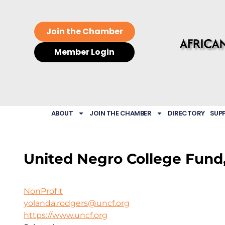
Join the Chamber
Member Login
ABOUT
JOIN THE CHAMBER
DIRECTORY
SUP
United Negro College Fund,
NonProfit
yolanda.rodgers@uncf.org
https://www.uncf.org