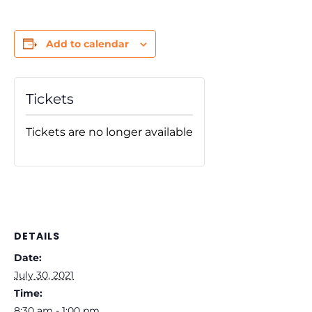
Add to calendar
Tickets
Tickets are no longer available
DETAILS
Date:
July 30, 2021
Time:
8:30 am - 1:00 pm