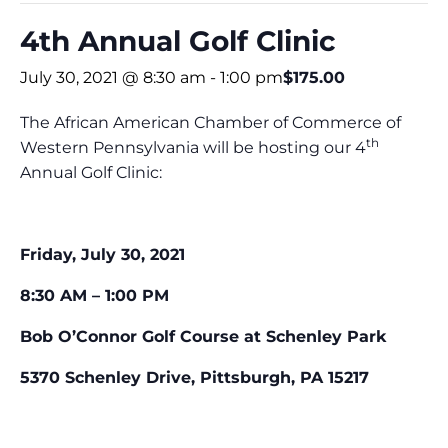
4th Annual Golf Clinic
July 30, 2021 @ 8:30 am
-
1:00 pm
$175.00
The African American Chamber of Commerce of
th
Western Pennsylvania will be hosting our 4
Annual Golf Clinic:
Friday, July 30, 2021
8:30 AM – 1:00 PM
Bob O’Connor Golf Course at Schenley Park
5370 Schenley Drive, Pittsburgh, PA 15217