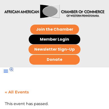
Join the Chamber
Member Login
Newsletter Sign-Up
Donate
« All Events
This event has passed.