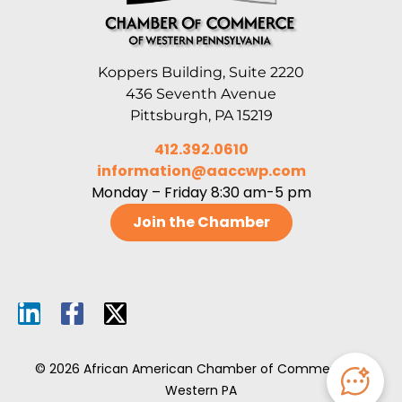
Koppers Building, Suite 2220
436 Seventh Avenue
Pittsburgh, PA 15219
412.392.0610
information@aaccwp.com
Monday – Friday 8:30 am-5 pm
Join the Chamber
© 2026 African American Chamber of Commerce of
Western PA