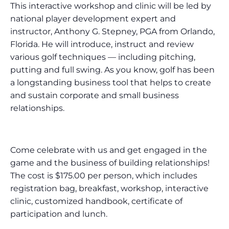
This interactive workshop and clinic will be led by
national player development expert and
instructor, Anthony G. Stepney, PGA from Orlando,
Florida. He will introduce, instruct and review
various golf techniques — including pitching,
putting and full swing. As you know, golf has been
a longstanding business tool that helps to create
and sustain corporate and small business
relationships.
Come celebrate with us and get engaged in the
game and the business of building relationships!
The cost is $175.00 per person, which includes
registration bag, breakfast, workshop, interactive
clinic, customized handbook, certificate of
participation and lunch.