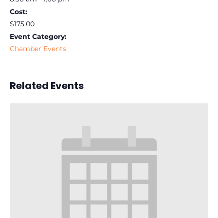
Cost:
$175.00
Event Category:
Chamber Events
Related Events