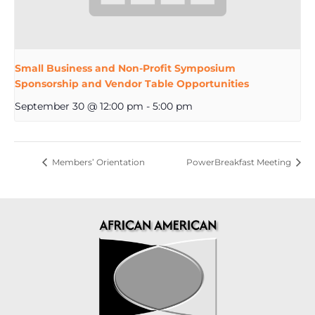
Small Business and Non-Profit Symposium
Sponsorship and Vendor Table Opportunities
September 30 @ 12:00 pm
-
5:00 pm
Members’ Orientation
PowerBreakfast Meeting