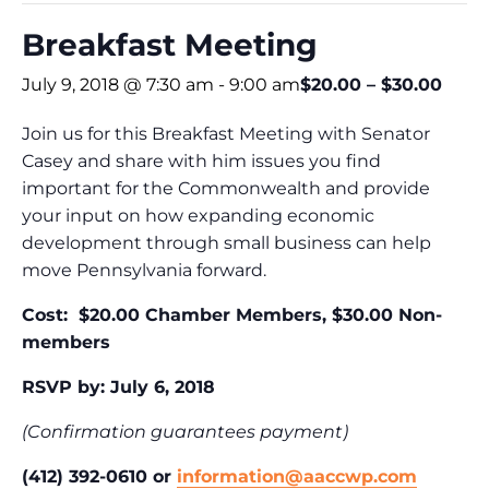
Breakfast Meeting
July 9, 2018 @ 7:30 am
-
9:00 am
$20.00 – $30.00
Join us for this Breakfast Meeting with Senator
Casey and share with him issues you find
important for the Commonwealth and provide
your input on how expanding economic
development through small business can help
move Pennsylvania forward.
Cost: $20.00 Chamber Members, $30.00 Non-
members
RSVP by: July 6, 2018
(Confirmation guarantees payment)
(412) 392-0610 or
information@aaccwp.com