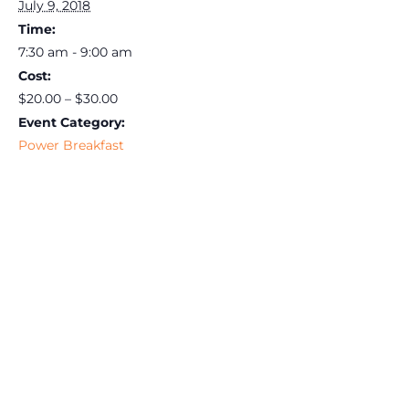
July 9, 2018
Time:
7:30 am - 9:00 am
Cost:
$20.00 – $30.00
Event Category:
Power Breakfast