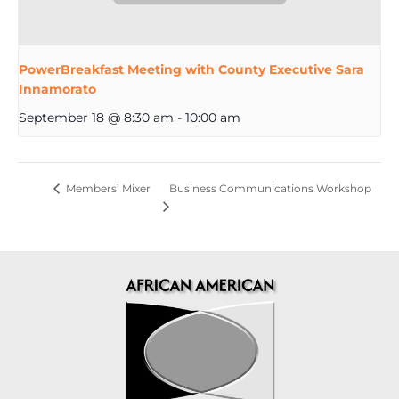
PowerBreakfast Meeting with County Executive Sara
Innamorato
September 18 @ 8:30 am
-
10:00 am
Business Communications Workshop
Members’ Mixer