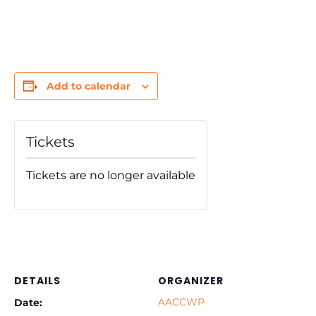
Add to calendar
Tickets
Tickets are no longer available
DETAILS
ORGANIZER
AACCWP
Date: