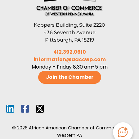
Koppers Building, Suite 2220
436 Seventh Avenue
Pittsburgh, PA 15219
412.392.0610
information@aaccwp.com
Monday – Friday 8:30 am-5 pm
Join the Chamber
© 2026 African American Chamber of Commerce of
Western PA