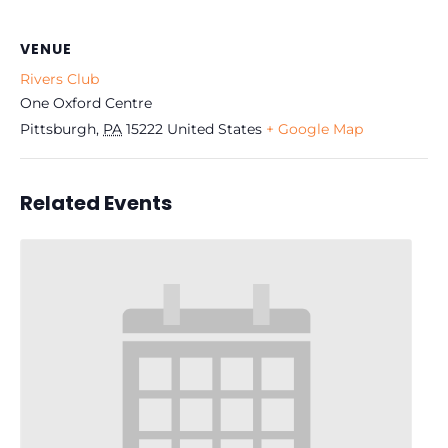
VENUE
Rivers Club
One Oxford Centre
Pittsburgh
,
PA
15222
United States
+ Google Map
Related Events