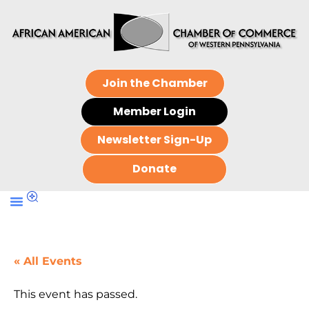
Join the Chamber
Member Login
Newsletter Sign-Up
Donate
« All Events
This event has passed.