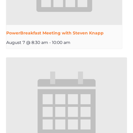
PowerBreakfast Meeting with Steven Knapp
August 7 @ 8:30 am
-
10:00 am