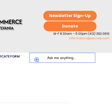
Newsletter Sign-Up
Donate
M-F 8:30am – 5:00pm (412) 392.0610
information@aaccwp.com
FICATE FORM