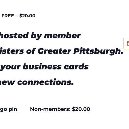
FREE – $20.00
 hosted by member
isters of Greater Pittsburgh.
your business cards
new connections.
 logo pin Non-members: $20.00