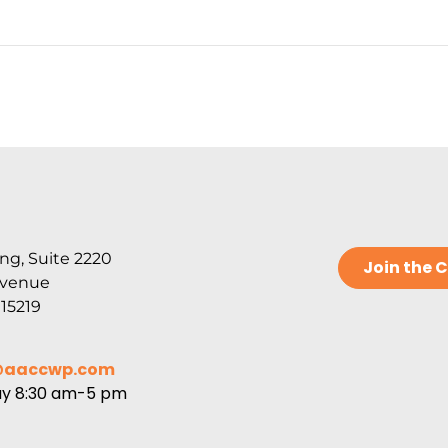
ng, Suite 2220
Join the
Avenue
 15219
@aaccwp.com
ay 8:30 am-5 pm