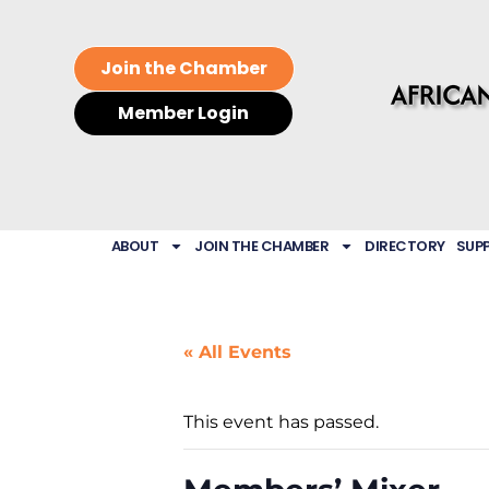
Join the Chamber
Member Login
ABOUT
JOIN THE CHAMBER
DIRECTORY
SUP
« All Events
This event has passed.