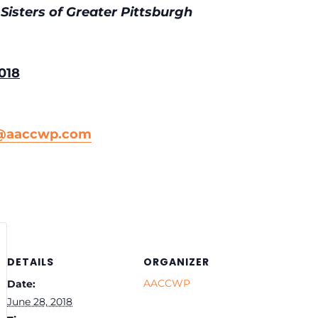
Sisters of Greater Pittsburgh
018
n@aaccwp.com
DETAILS
ORGANIZER
AACCWP
Date:
June 28, 2018