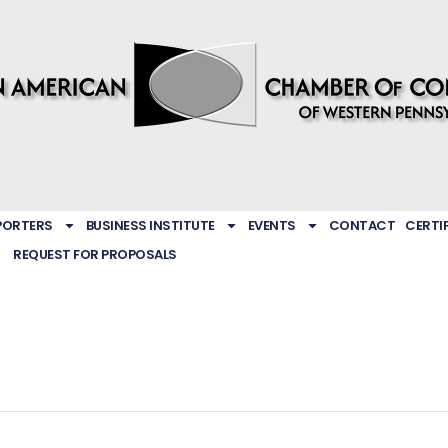
PORTERS
BUSINESS INSTITUTE
EVENTS
CONTACT
CERTI
REQUEST FOR PROPOSALS