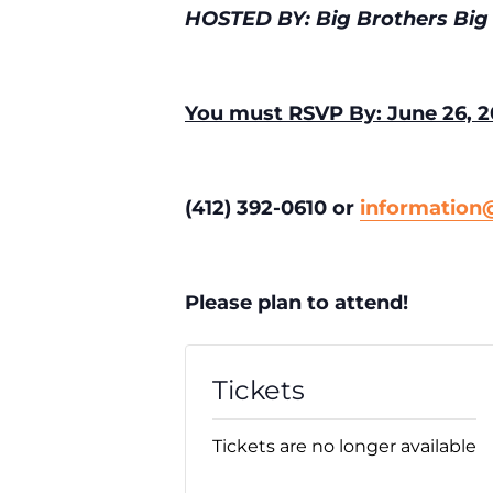
HOSTED BY: Big Brothers Big 
You must RSVP By: June 26, 2
(412) 392-0610 or
informatio
Please plan to attend!
Tickets
Tickets are no longer available