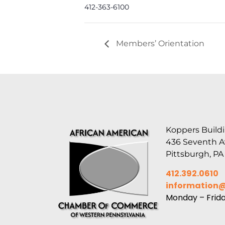
412-363-6100
Members’ Orientation
Koppers Buildi
436 Seventh 
Pittsburgh, PA
412.392.0610
information
Monday – Frid