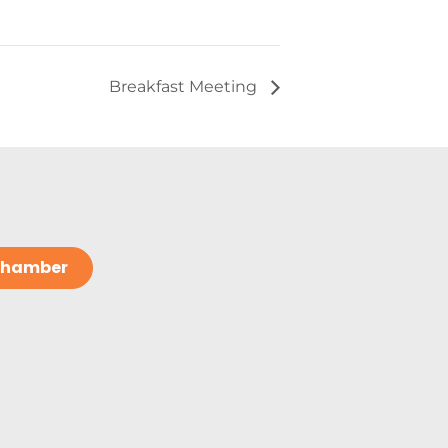
Breakfast Meeting
 Chamber