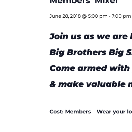
Members’ Mixer
June 28, 2018 @ 5:00 pm
-
7:00 pm
Join us as we are
Big Brothers Big S
Come armed with 
& make valuable 
Cost: Members – Wear your