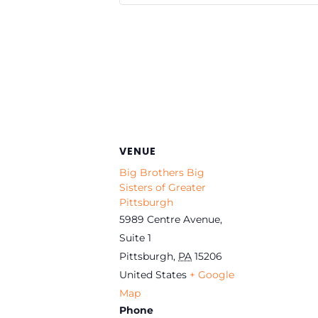
VENUE
Big Brothers Big
Sisters of Greater
Pittsburgh
5989 Centre Avenue,
Suite 1
Pittsburgh
,
PA
15206
United States
+ Google
Map
Phone