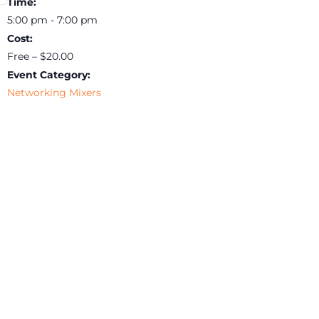
Time:
5:00 pm - 7:00 pm
Cost:
Free – $20.00
Event Category:
Networking Mixers