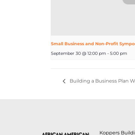
Small Business and Non-Profit Sympo
September 30 @ 12:00 pm
-
5:00 pm
Building a Business Plan W
Koppers Buildi