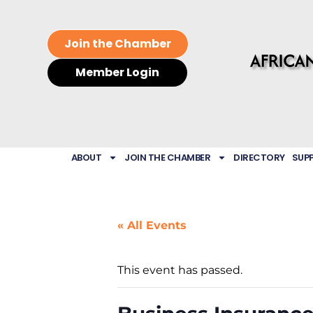
Join the Chamber
Member Login
ABOUT
JOIN THE CHAMBER
DIRECTORY
SUP
« All Events
This event has passed.