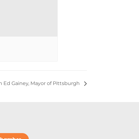
 Ed Gainey, Mayor of Pittsburgh