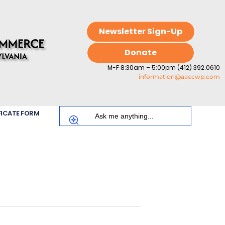
Newsletter Sign-Up
Donate
M-F 8:30am – 5:00pm (412) 392.0610
information@aaccwp.com
FICATE FORM