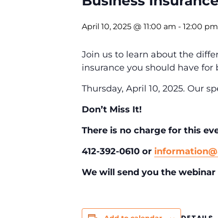
Business Insuranc
April 10, 2025 @ 11:00 am
-
12:00 pm
Join us to learn about the diff
insurance you should have for 
Thursday, April 10, 2025.
Our sp
Don’t Miss It!
There is no charge for this ev
412-392-0610 or
information
We will send you the webinar 