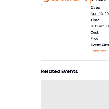
DETAILS
Add to calendar
Date:
April 10, 2
Time:
11:00 am -
Cost:
Free
Event Cat
Chamber E
Related Events