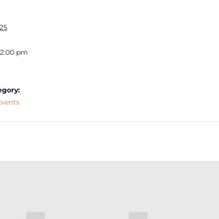
025
 12:00 pm
egory:
vents