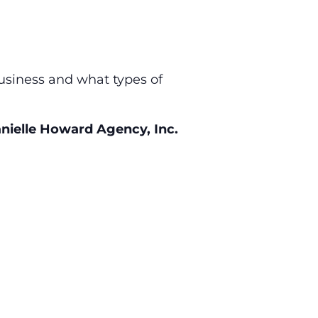
business and what types of
nielle Howard Agency, Inc.