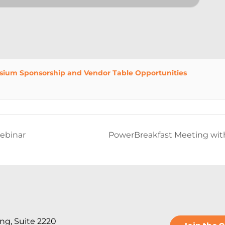
sium Sponsorship and Vendor Table Opportunities
ebinar
PowerBreakfast Meeting with
ng, Suite 2220