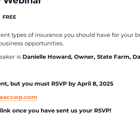
e Webinar
FREE
erent types of insurance you should have for your 
business opportunities.
eaker is
Danielle Howard, Owner, State Farm, Da
ent,
but you must RSVP by April 8, 2025
@aaccwp.com
link once you have sent us your RSVP!