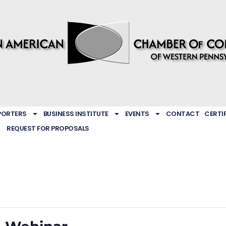
PORTERS
BUSINESS INSTITUTE
EVENTS
CONTACT
CERTI
REQUEST FOR PROPOSALS