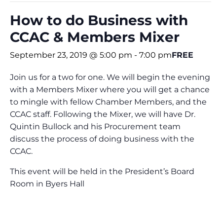
How to do Business with
CCAC & Members Mixer
September 23, 2019 @ 5:00 pm
-
7:00 pm
FREE
Join us for a two for one. We will begin the evening
with a Members Mixer where you will get a chance
to mingle with fellow Chamber Members, and the
CCAC staff. Following the Mixer, we will have Dr.
Quintin Bullock and his Procurement team
discuss the process of doing business with the
CCAC.
This event will be held in the President’s Board
Room in Byers Hall