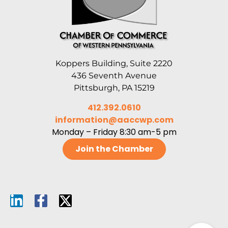
Koppers Building, Suite 2220
436 Seventh Avenue
Pittsburgh, PA 15219
412.392.0610
information@aaccwp.com
Monday – Friday 8:30 am-5 pm
Join the Chamber