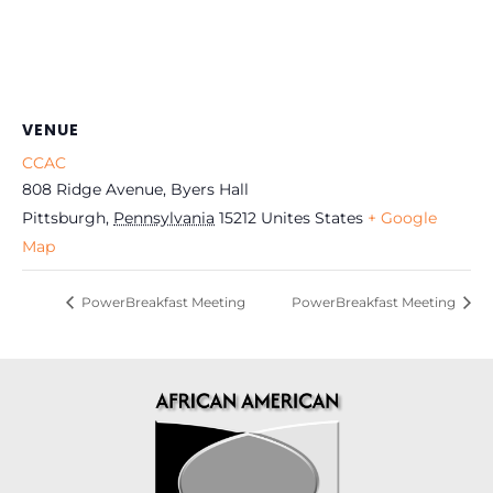
VENUE
CCAC
808 Ridge Avenue, Byers Hall
Pittsburgh
,
Pennsylvania
15212
Unites States
+ Google
Map
PowerBreakfast Meeting
PowerBreakfast Meeting