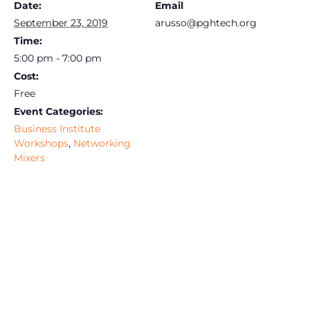
Date:
Email
September 23, 2019
arusso@pghtech.org
Time:
5:00 pm - 7:00 pm
Cost:
Free
Event Categories:
Business Institute
Workshops
,
Networking
Mixers