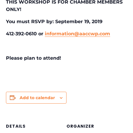
THIS WORKSHOP IS FOR CHAMBER MEMBERS
ONLY!
You must RSVP by: September 19, 2019
412-392-0610 or
information@aaccwp.com
Please plan to attend!
Add to calendar
DETAILS
ORGANIZER