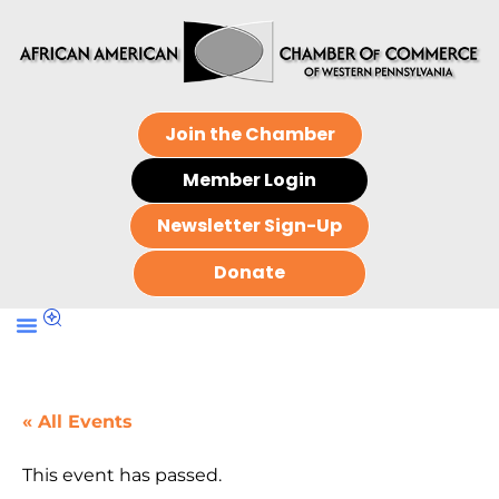
Join the Chamber
Member Login
Newsletter Sign-Up
Donate
« All Events
This event has passed.