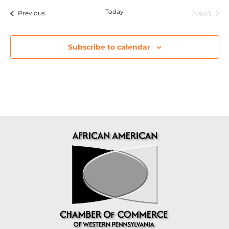
Today
Eve
Next
Events
Previous
Subscribe to calendar