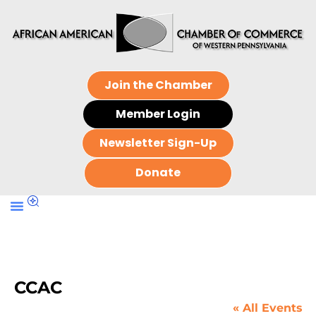
Join the Chamber
Member Login
Newsletter Sign-Up
Donate
CCAC
« All Events