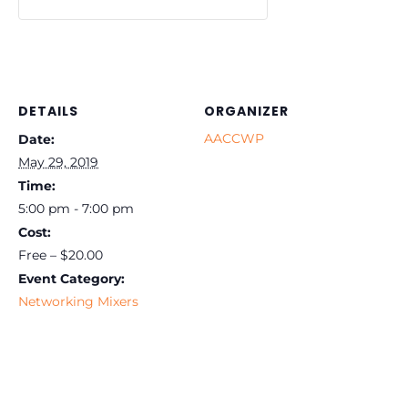
DETAILS
ORGANIZER
AACCWP
Date:
May 29, 2019
Time:
5:00 pm - 7:00 pm
Cost:
Free – $20.00
Event Category:
Networking Mixers