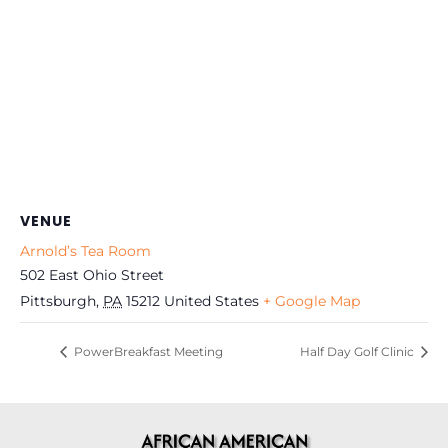
VENUE
Arnold’s Tea Room
502 East Ohio Street
Pittsburgh
,
PA
15212
United States
+ Google Map
PowerBreakfast Meeting
Half Day Golf Clinic