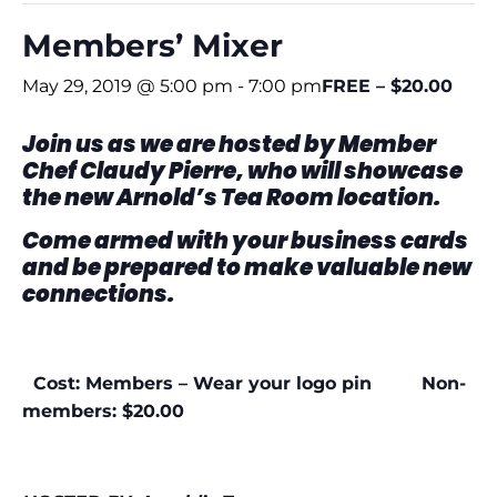
Members’ Mixer
May 29, 2019 @ 5:00 pm
-
7:00 pm
FREE – $20.00
Join us as we are hosted by Member
Chef Claudy Pierre,
who will showcase
the new Arnold’s Tea Room location.
Come armed with your business cards
and be
prepared to make valuable new
connections.
Cost: Members – Wear your logo pin Non-
members: $20.00