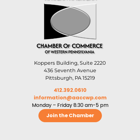
Koppers Building, Suite 2220
436 Seventh Avenue
Pittsburgh, PA 15219
412.392.0610
information@aaccwp.com
Monday – Friday 8:30 am-5 pm
Join the Chamber