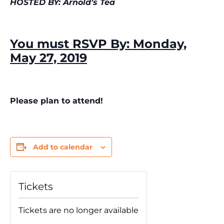
HOSTED BY: Arnold’s Tea
You must RSVP By: Monday,
May 27, 2019
Please plan to attend!
Add to calendar
Tickets
Tickets are no longer available