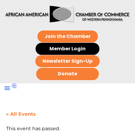
Join the Chamber
Member Login
Newsletter Sign-Up
Donate
« All Events
This event has passed.