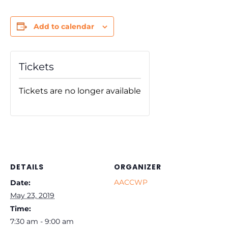
Add to calendar
Tickets
Tickets are no longer available
DETAILS
ORGANIZER
AACCWP
Date:
May 23, 2019
Time:
7:30 am - 9:00 am