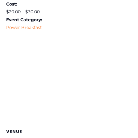
Cost:
$20.00 – $30.00
Event Category:
Power Breakfast
VENUE