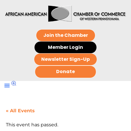
Join the Chamber
Member Login
Newsletter Sign-Up
Donate
« All Events
This event has passed.