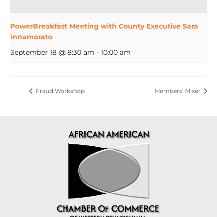
PowerBreakfast Meeting with County Executive Sara
Innamorato
September 18 @ 8:30 am
-
10:00 am
Fraud Workshop
Members’ Mixer