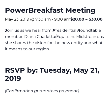
PowerBreakfast Meeting
May 23, 2019 @ 7:30 am
-
9:00 am
$20.00 – $30.00
J
oin us as we hear from
P
residential
R
oundtable
member, Diana Charletta/Equitrans Midstream, as
she shares the vision for the new entity and what
it means to our region.
RSVP by: Tuesday, May 21,
2019
(Confirmation guarantees payment)