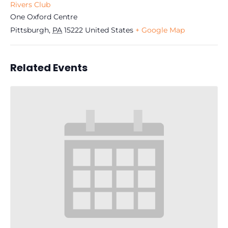
Rivers Club
One Oxford Centre
Pittsburgh
,
PA
15222
United States
+ Google Map
Related Events