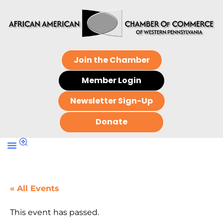
Join the Chamber
Member Login
Newsletter Sign-Up
Donate
« All Events
This event has passed.