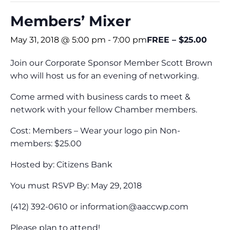
Members’ Mixer
May 31, 2018 @ 5:00 pm
-
7:00 pm
FREE – $25.00
Join our Corporate Sponsor Member Scott Brown
who will host us for an evening of networking.
Come armed with business cards to meet &
network with your fellow Chamber members.
Cost: Members – Wear your logo pin Non-
members: $25.00
Hosted by: Citizens Bank
You must RSVP By: May 29, 2018
(412) 392-0610 or
information@aaccwp.com
Please plan to attend!