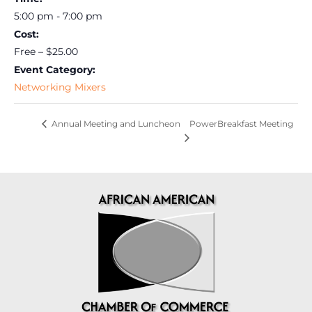
5:00 pm - 7:00 pm
Cost:
Free – $25.00
Event Category:
Networking Mixers
PowerBreakfast Meeting
Annual Meeting and Luncheon