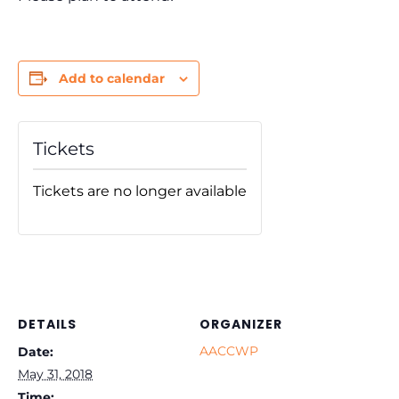
Add to calendar
Tickets
Tickets are no longer available
DETAILS
ORGANIZER
AACCWP
Date:
May 31, 2018
Time: