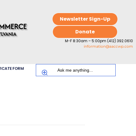
Newsletter Sign-Up
Donate
M-F 8:30am – 5:00pm (412) 392.0610
information@aaccwp.com
FICATE FORM