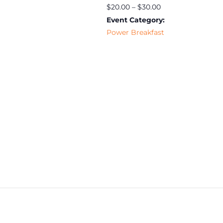
$20.00 – $30.00
Event Category:
Power Breakfast