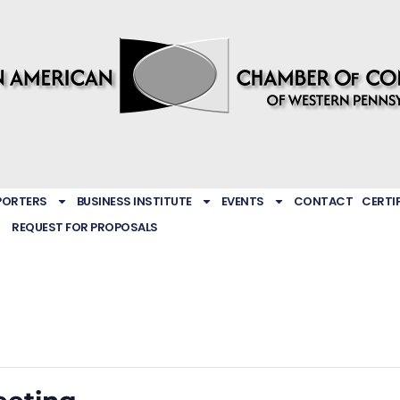
PORTERS
BUSINESS INSTITUTE
EVENTS
CONTACT
CERTI
REQUEST FOR PROPOSALS