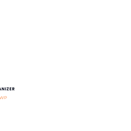
NIZER
CWP