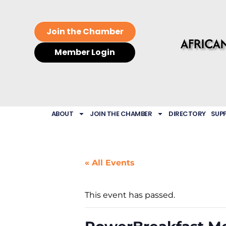
Join the Chamber
Member Login
ABOUT
JOIN THE CHAMBER
DIRECTORY
SUP
« All Events
This event has passed.