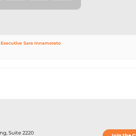
 Executive Sara Innamorato
ng, Suite 2220
Join the