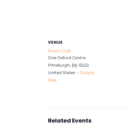
VENUE
Rivers Club
One Oxford Centre
Pittsburgh
,
PA
15222
United States
+ Google
Map
Related Events