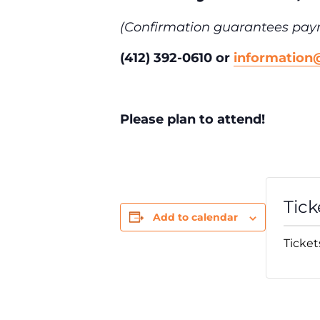
(Confirmation guarantees pay
(412) 392-0610 or
informatio
Please plan to attend!
Tick
Add to calendar
Ticket