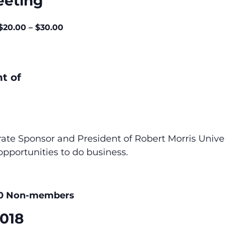
eeting
$20.00 – $30.00
t of
e Sponsor and President of Robert Morris Univer
opportunities to do business.
00 Non-members
2018