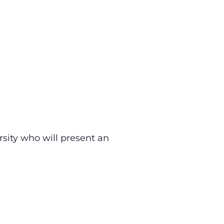
sity who will present an