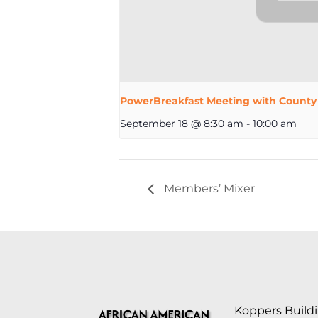
PowerBreakfast Meeting with County
September 18 @ 8:30 am
-
10:00 am
Members’ Mixer
Koppers Buildi