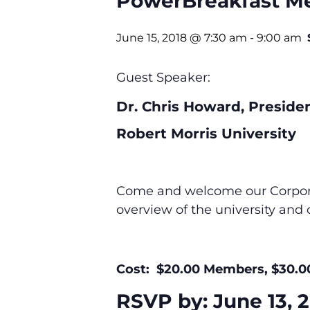
PowerBreakfast M
June 15, 2018 @ 7:30 am
-
9:00 am
Guest Speaker:
Dr. Chris Howard, Presiden
Robert Morris University
Come and welcome our Corporat
overview of the university and 
Cost: $20.00 Members, $30.
RSVP by: June 13, 