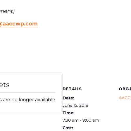
ment)
n@aaccwp.com
ets
DETAILS
ORGA
AAC
Date:
s are no longer available
June 15, 2018
Time:
7:30 am - 9:00 am
Cost: