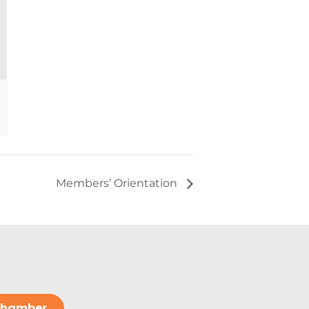
Members’ Orientation
 Chamber