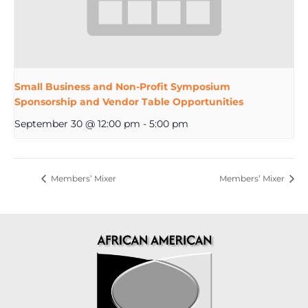
Small Business and Non-Profit Symposium
Sponsorship and Vendor Table Opportunities
September 30 @ 12:00 pm
-
5:00 pm
Members’ Mixer
Members’ Mixer