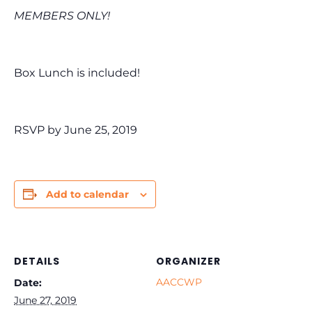
MEMBERS ONLY!
Box Lunch is included!
RSVP by June 25, 2019
Add to calendar
DETAILS
ORGANIZER
AACCWP
Date:
June 27, 2019