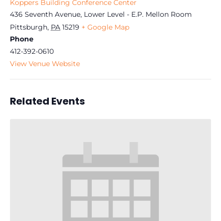
Koppers Building Conference Center
436 Seventh Avenue, Lower Level - E.P. Mellon Room
Pittsburgh
,
PA
15219
+ Google Map
Phone
412-392-0610
View Venue Website
Related Events