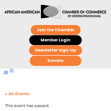
Join the Chamber
Member Login
Newsletter Sign-Up
Donate
« All Events
This event has passed.