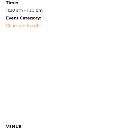
Time:
11:30 am - 1:30 pm
Event Category:
Chamber Events
VENUE