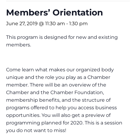
Members’ Orientation
June 27, 2019 @ 11:30 am
-
1:30 pm
This program is designed for new and existing
members.
Come learn what makes our organized body
unique and the role you play as a Chamber
member. There will be an overview of the
Chamber and the Chamber Foundation,
membership benefits, and the structure of
programs offered to help you access business
opportunities. You will also get a preview of
programming planned for 2020. This is a session
you do not want to miss!