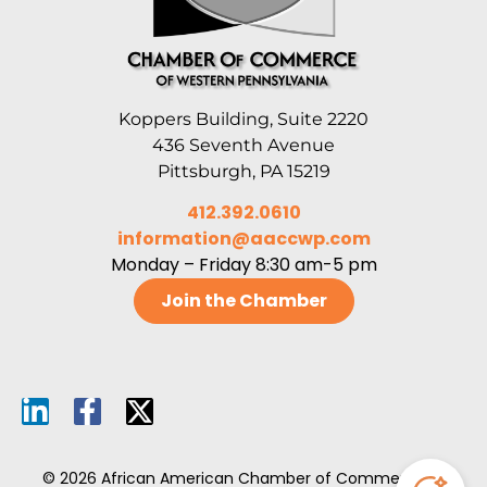
Koppers Building, Suite 2220
436 Seventh Avenue
Pittsburgh, PA 15219
412.392.0610
information@aaccwp.com
Monday – Friday 8:30 am-5 pm
Join the Chamber
© 2026 African American Chamber of Commerce of