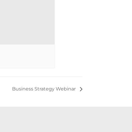
Business Strategy Webinar