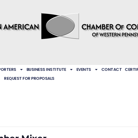
PORTERS
BUSINESS INSTITUTE
EVENTS
CONTACT
CERTI
REQUEST FOR PROPOSALS