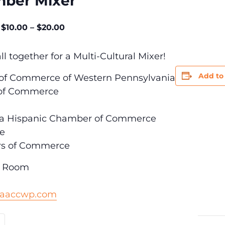
mber Mixer
$10.00 – $20.00
l together for a Multi-Cultural Mixer!
Add to
of Commerce of Western Pennsylvania
 of Commerce
rea Hispanic Chamber of Commerce
ce
s of Commerce
e Room
@aaccwp.com