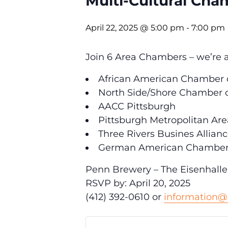
Multi-Cultural Cha
April 22, 2025 @ 5:00 pm
-
7:00 pm
Join 6 Area Chambers – we’re al
African American Chamber 
North Side/Shore Chamber
AACC Pittsburgh
Pittsburgh Metropolitan A
Three Rivers Busines Allian
German American Chamber
Penn Brewery – The Eisenhall
RSVP by: April 20, 2025
(412) 392-0610 or
information