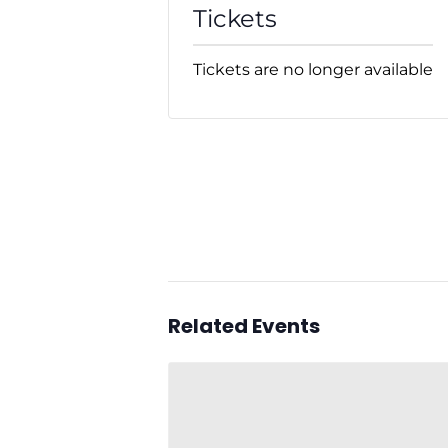
Tickets
Tickets are no longer available
Related Events