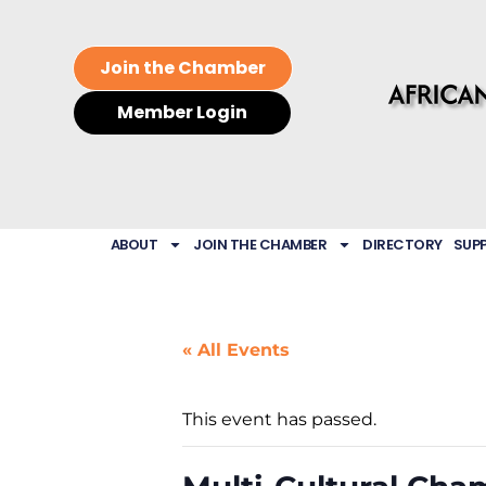
Join the Chamber
Member Login
ABOUT
JOIN THE CHAMBER
DIRECTORY
SUP
« All Events
This event has passed.