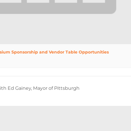
sium Sponsorship and Vendor Table Opportunities
h Ed Gainey, Mayor of Pittsburgh