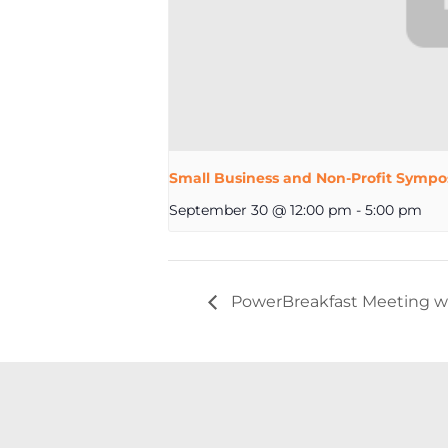
Small Business and Non-Profit Sympo
September 30 @ 12:00 pm
-
5:00 pm
PowerBreakfast Meeting wit