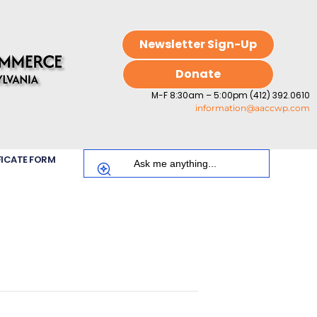
Newsletter Sign-Up
Donate
M-F 8:30am – 5:00pm (412) 392.0610
information@aaccwp.com
FICATE FORM