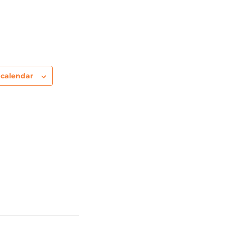
 calendar