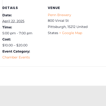
DETAILS
VENUE
Penn Brewery
Date:
800 Vinial St
April 22, 2025
Pittsburgh
,
15212
United
Time:
States
+ Google Map
5:00 pm - 7:00 pm
Cost:
$10.00 – $20.00
Event Category:
Chamber Events