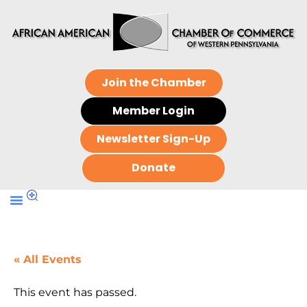
Join the Chamber
Member Login
Newsletter Sign-Up
Donate
« All Events
This event has passed.