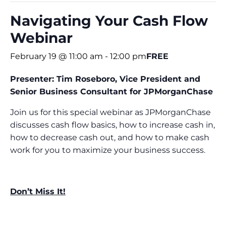
Navigating Your Cash Flow
Webinar
February 19 @ 11:00 am
-
12:00 pm
FREE
Presenter: Tim Roseboro,
Vice President and
Senior Business Consultant for
JPMorganChase
Join us for this special webinar as JPMorganChase
discusses cash flow basics, how to increase cash in,
how to decrease cash out, and how to make cash
work for you to maximize your business success.
Don’t Miss It!