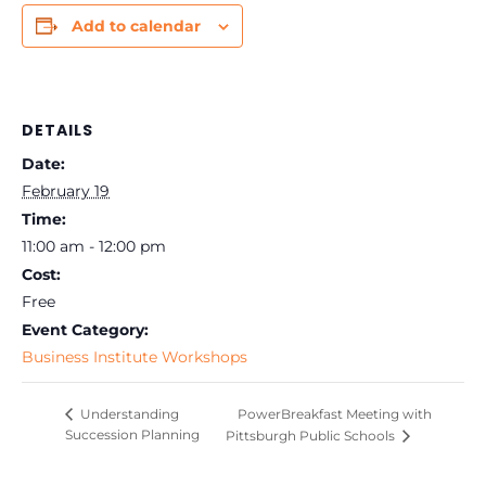
Add to calendar
DETAILS
Date:
February 19
Time:
11:00 am - 12:00 pm
Cost:
Free
Event Category:
Business Institute Workshops
PowerBreakfast Meeting with
Understanding
Succession Planning
Pittsburgh Public Schools