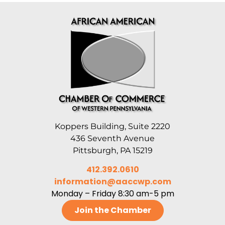
Koppers Building, Suite 2220
436 Seventh Avenue
Pittsburgh, PA 15219
412.392.0610
information@aaccwp.com
Monday – Friday 8:30 am-5 pm
Join the Chamber