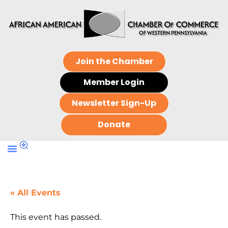
Join the Chamber
Member Login
Newsletter Sign-Up
Donate
« All Events
This event has passed.