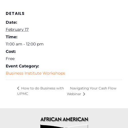
DETAILS
Date:
February 17
Time:
11:00 am - 12:00 pm
Cost:
Free
Event Category:
Business Institute Workshops
Navigating Your Cash Flow
How to do Business with
UPMC
Webinar