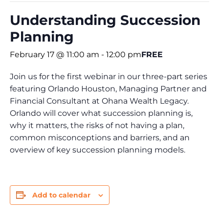
Understanding Succession
Planning
February 17 @ 11:00 am
-
12:00 pm
FREE
Join us for the first webinar in our three-part series
featuring Orlando Houston, Managing Partner and
Financial Consultant at Ohana Wealth Legacy.
Orlando will cover what succession planning is,
why it matters, the risks of not having a plan,
common misconceptions and barriers, and an
overview of key succession planning models.
Add to calendar