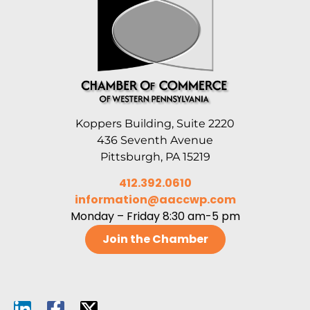
Koppers Building, Suite 2220
436 Seventh Avenue
Pittsburgh, PA 15219
412.392.0610
information@aaccwp.com
Monday – Friday 8:30 am-5 pm
Join the Chamber