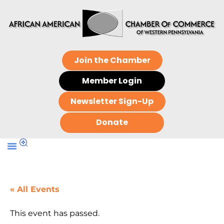
Join the Chamber
Member Login
Newsletter Sign-Up
Donate
« All Events
This event has passed.