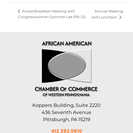
Annual Meeting
PowerBreakfast Meeting with
Congresswoman Summer Lee (PA-12)
and Luncheon
Koppers Building, Suite 2220
436 Seventh Avenue
Pittsburgh, PA 15219
412.392.0610