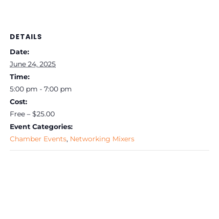
DETAILS
Date:
June 24, 2025
Time:
5:00 pm - 7:00 pm
Cost:
Free – $25.00
Event Categories:
Chamber Events
,
Networking Mixers