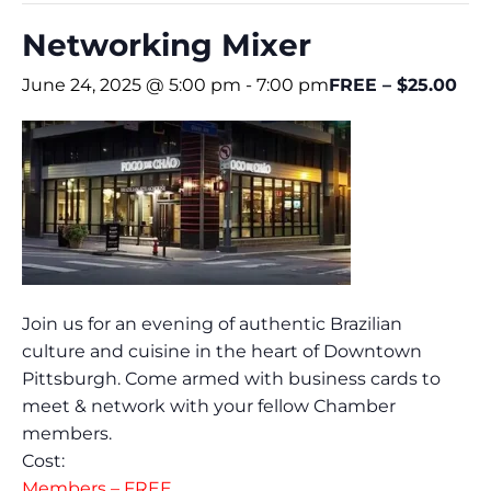
Networking Mixer
June 24, 2025 @ 5:00 pm
-
7:00 pm
FREE – $25.00
Join us for an evening of authentic Brazilian
culture and cuisine in the heart of Downtown
Pittsburgh. Come armed with business cards to
meet & network with your fellow Chamber
members.
Cost:
Members – FREE