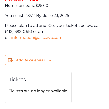
Non-members: $25.00
You must RSVP By: June 23, 2025
Please plan to attend! Get your tickets below, call
(412) 392-0610 or email
us:
information@aaccwp.com
Add to calendar
Tickets
Tickets are no longer available