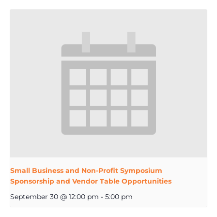
Small Business and Non-Profit Symposium
Sponsorship and Vendor Table Opportunities
September 30 @ 12:00 pm
-
5:00 pm