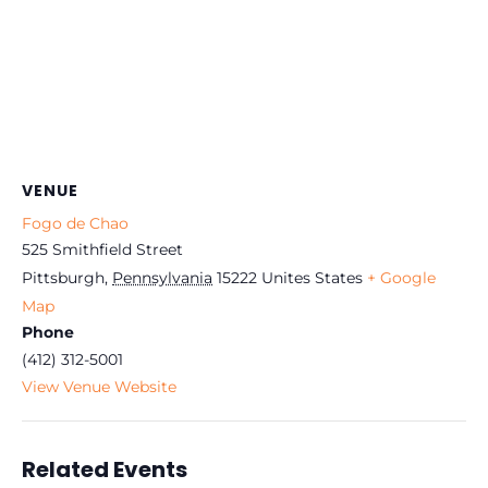
VENUE
Fogo de Chao
525 Smithfield Street
Pittsburgh
,
Pennsylvania
15222
Unites States
+ Google
Map
Phone
(412) 312-5001
View Venue Website
Related Events