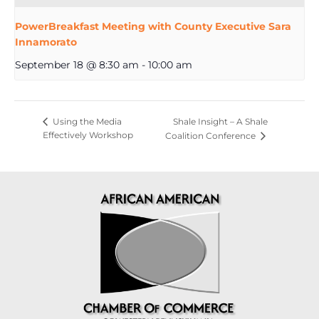
PowerBreakfast Meeting with County Executive Sara
Innamorato
September 18 @ 8:30 am
-
10:00 am
Shale Insight – A Shale
Using the Media
Effectively Workshop
Coalition Conference