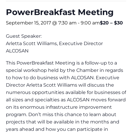
PowerBreakfast Meeting
September 15, 2017 @ 7:30 am
-
9:00 am
$20 – $30
Guest Speaker:
Arletta Scott Williams, Executive Director
ALCOSAN
This PowerBreakfast Meeting is a follow-up to a
special workshop held by the Chamber in regards
to how to do business with ALCOSAN. Executive
Director Arletta Scott Williams will discuss the
numerous opportunities available for businesses of
all sizes and specialties as ALCOSAN moves forward
on its enormous infrastructure improvement
program. Don’t miss this chance to learn about
projects that will be available in the months and
years ahead and how you can participate in