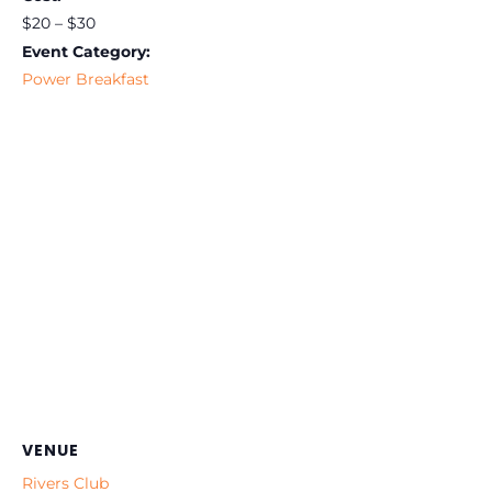
$20 – $30
Event Category:
Power Breakfast
VENUE
Rivers Club