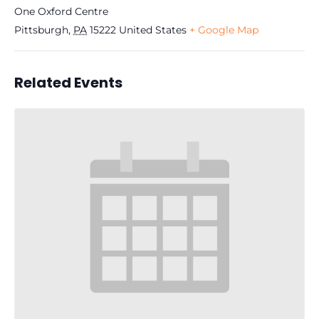
One Oxford Centre
Pittsburgh
,
PA
15222
United States
+ Google Map
Related Events