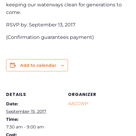
keeping our waterways clean for generations to
come.
RSVP by: September 13, 2017
(Confirmation guarantees payment)
Add to calendar
DETAILS
ORGANIZER
AACCWP
Date:
September 15, 2017
Time:
7:30 am - 9:00 am
Cost: