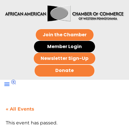
Join the Chamber
Member Login
Newsletter Sign-Up
Donate
« All Events
This event has passed.