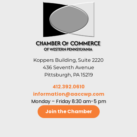
Koppers Building, Suite 2220
436 Seventh Avenue
Pittsburgh, PA 15219
412.392.0610
information@aaccwp.com
Monday – Friday 8:30 am-5 pm
Join the Chamber