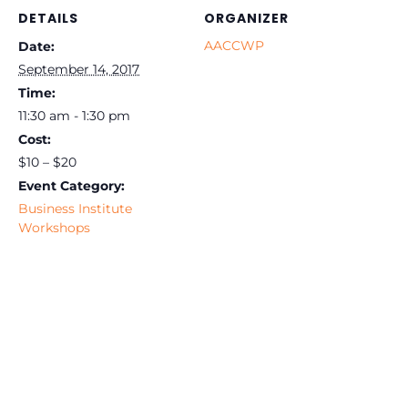
DETAILS
ORGANIZER
AACCWP
Date:
September 14, 2017
Time:
11:30 am - 1:30 pm
Cost:
$10 – $20
Event Category:
Business Institute
Workshops