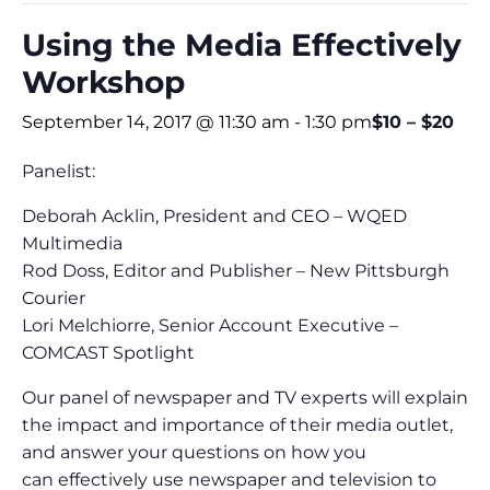
Using the Media Effectively
Workshop
September 14, 2017 @ 11:30 am
-
1:30 pm
$10 – $20
Panelist:
Deborah Acklin, President and CEO – WQED
Multimedia
Rod Doss, Editor and Publisher – New Pittsburgh
Courier
Lori Melchiorre, Senior Account Executive –
COMCAST Spotlight
Our panel of newspaper and TV experts will explain
the impact and importance of their media outlet,
and answer your questions on how you
can effectively use newspaper and television to