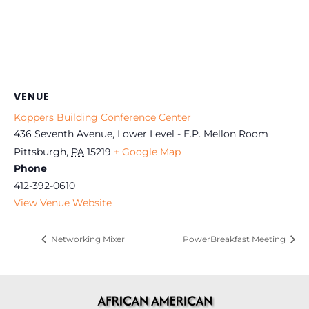
VENUE
Koppers Building Conference Center
436 Seventh Avenue, Lower Level - E.P. Mellon Room
Pittsburgh
,
PA
15219
+ Google Map
Phone
412-392-0610
View Venue Website
Networking Mixer
PowerBreakfast Meeting