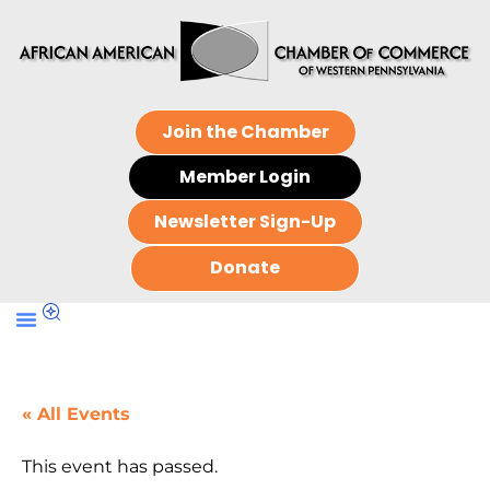
Join the Chamber
Member Login
Newsletter Sign-Up
Donate
« All Events
This event has passed.