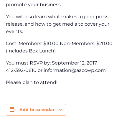
promote your business.
You will also learn what makes a good press
release, and how to get media to cover your
events.
Cost: Members: $10.00 Non-Members: $20.00
(Includes Box Lunch)
You must RSVP by: September 12, 2017
412-392-0610 or
information@aaccwp.com
Please plan to attend!
Add to calendar