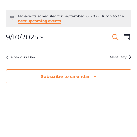
No events scheduled for September 10, 2025. Jump to the
Notice
next upcoming events
.
Events
Ev
9/10/2025
Search
Day
Search
Select
Vi
date.
and
Na
Views
Previous Day
Next Day
Navigat
Subscribe to calendar