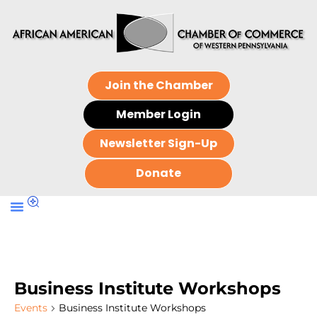
Join the Chamber
Member Login
Newsletter Sign-Up
Donate
Business Institute Workshops
Events
Business Institute Workshops