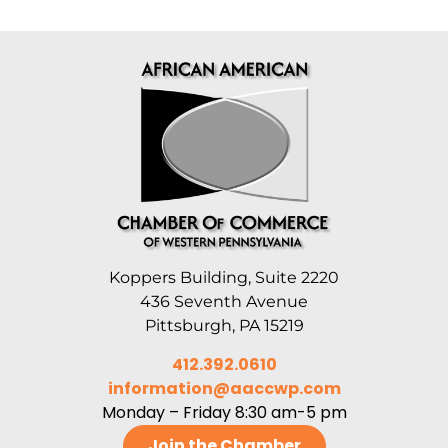
Koppers Building, Suite 2220
436 Seventh Avenue
Pittsburgh, PA 15219
412.392.0610
information@aaccwp.com
Monday – Friday 8:30 am-5 pm
Join the Chamber