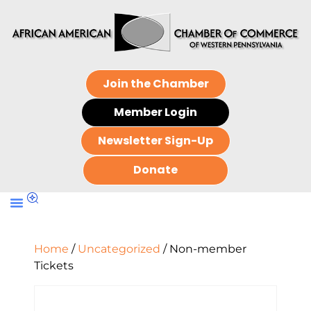
Join the Chamber
Member Login
Newsletter Sign-Up
Donate
Home
/
Uncategorized
/ Non-member
Tickets