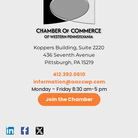
Koppers Building, Suite 2220
436 Seventh Avenue
Pittsburgh, PA 15219
412.392.0610
information@aaccwp.com
Monday – Friday 8:30 am-5 pm
Join the Chamber