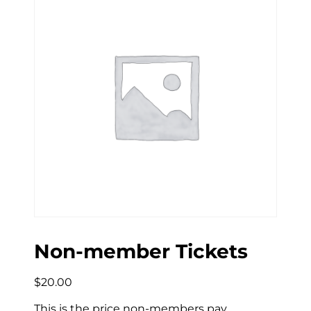
Non-member Tickets
$
20.00
This is the price non-members pay.