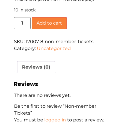
10 in stock
Add to cart
SKU:
17007-8-non-member-tickets
Category:
Uncategorized
Reviews (0)
Reviews
There are no reviews yet.
Be the first to review “Non-member
Tickets”
You must be
logged in
to post a review.