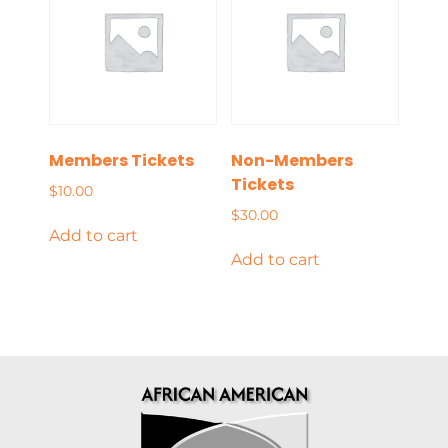
Members Tickets
Non-Members
Tickets
$
10.00
$
30.00
Add to cart
Add to cart