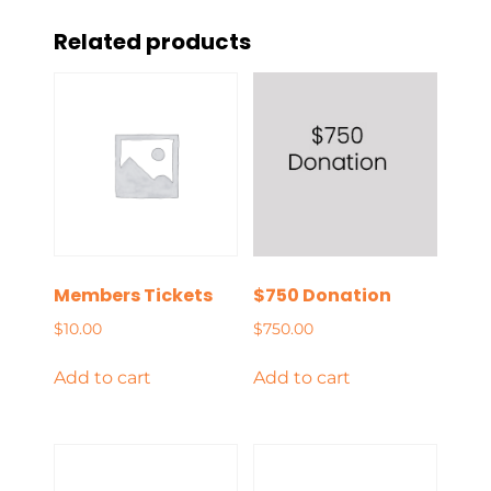
Related products
Members Tickets
$750 Donation
$
10.00
$
750.00
Add to cart
Add to cart