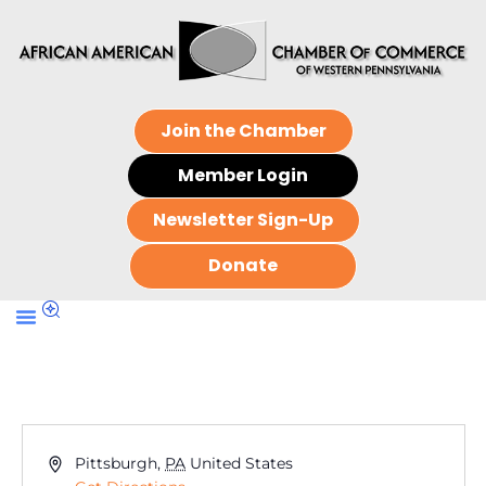
Join the Chamber
Member Login
Newsletter Sign-Up
Donate
Address
Pittsburgh
,
PA
United States