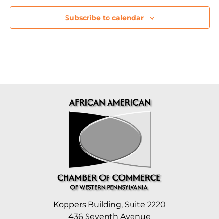
Subscribe to calendar
Koppers Building, Suite 2220
436 Seventh Avenue