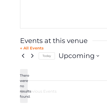
Events at this venue
« All Events
Upcoming
Today
Select
date.
There
were
no
Notice
results
Previous
Events
found.