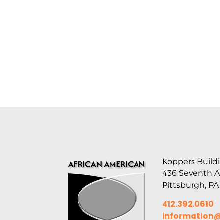
Koppers Buildi
436 Seventh 
Pittsburgh, PA
412.392.0610
information