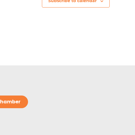
Subscribe to calendar
 Chamber