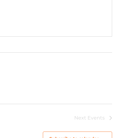
Next
Events