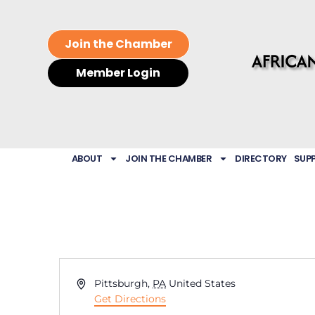
Join the Chamber
Member Login
ABOUT
JOIN THE CHAMBER
DIRECTORY
SUP
Address
Pittsburgh
,
PA
United States
Get Directions