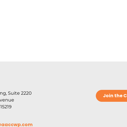
ng, Suite 2220
Join the
Avenue
 15219
@aaccwp.com