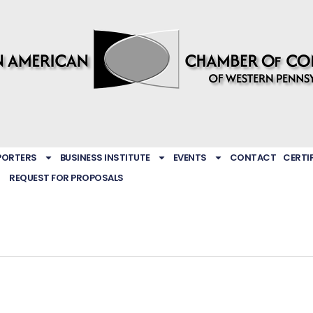
PORTERS
BUSINESS INSTITUTE
EVENTS
CONTACT
CERTI
REQUEST FOR PROPOSALS