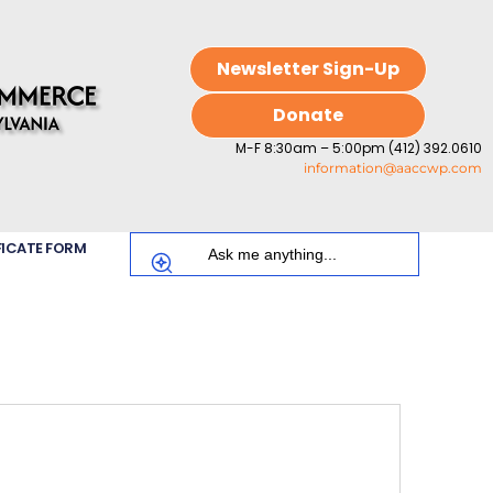
Newsletter Sign-Up
Donate
M-F 8:30am – 5:00pm (412) 392.0610
information@aaccwp.com
FICATE FORM