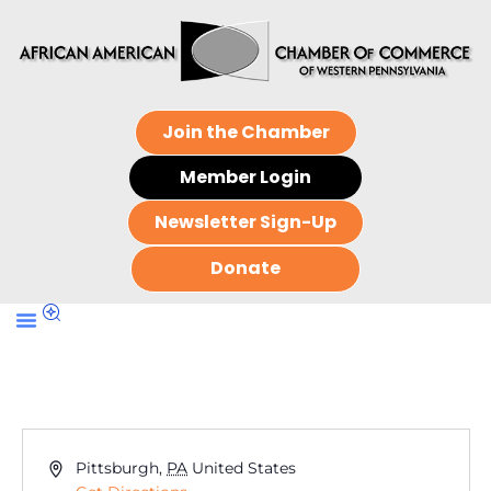
Join the Chamber
Member Login
Newsletter Sign-Up
Donate
Address
Pittsburgh
,
PA
United States