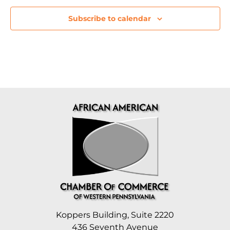
Subscribe to calendar
Koppers Building, Suite 2220
436 Seventh Avenue