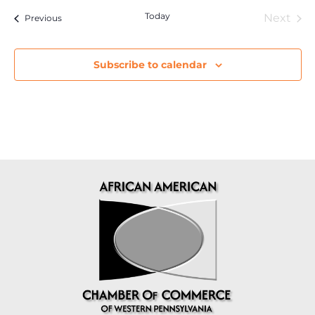
Today
Eve
Next
Events
Previous
Subscribe to calendar