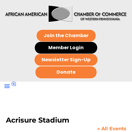
Join the Chamber
Member Login
Newsletter Sign-Up
Donate
Acrisure Stadium
« All Events