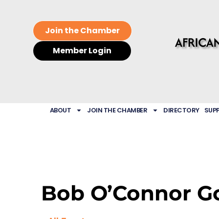
Join the Chamber
Member Login
ABOUT
JOIN THE CHAMBER
DIRECTORY
SUP
Bob O’Connor Go