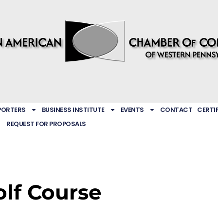
PORTERS
BUSINESS INSTITUTE
EVENTS
CONTACT
CERTI
REQUEST FOR PROPOSALS
lf Course