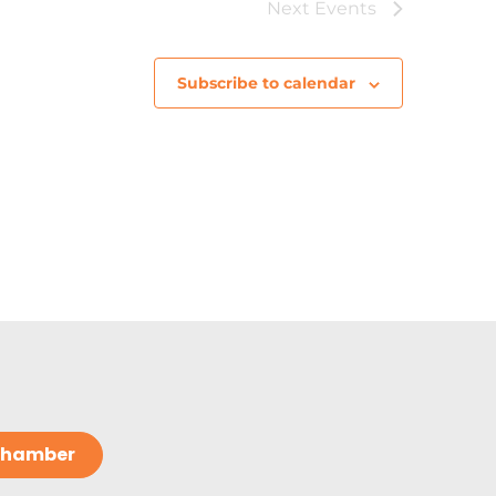
Next
Events
Subscribe to calendar
 Chamber