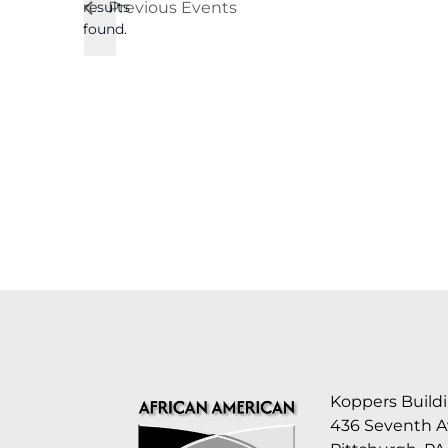
results
Previous
Events
found.
Koppers Buildi
436 Seventh 