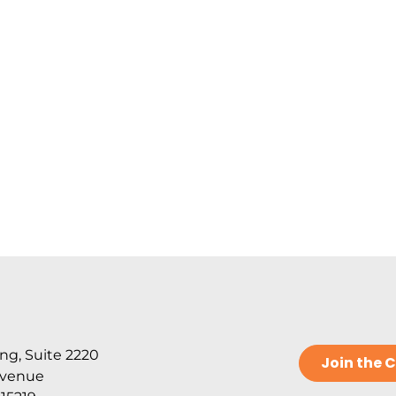
ng, Suite 2220
Join the
Avenue