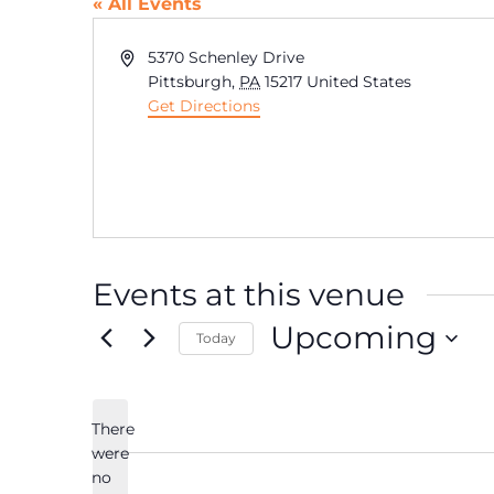
« All Events
Address
5370 Schenley Drive
Pittsburgh
,
PA
15217
United States
Get Directions
Events at this venue
Upcoming
Today
Select
date.
There
were
no
Notice