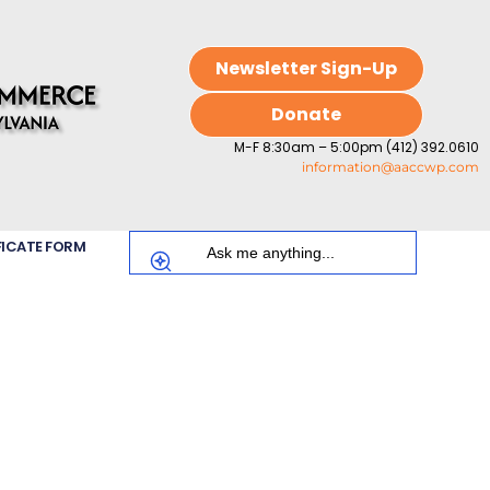
Newsletter Sign-Up
Donate
M-F 8:30am – 5:00pm (412) 392.0610
information@aaccwp.com
FICATE FORM