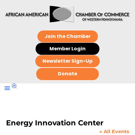
Join the Chamber
Member Login
Newsletter Sign-Up
Donate
Energy Innovation Center
« All Events