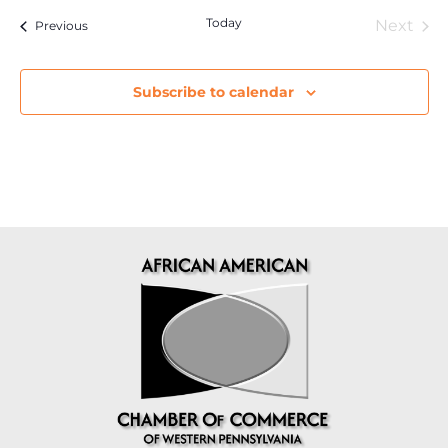
Today
Eve
Next
Events
Previous
Subscribe to calendar