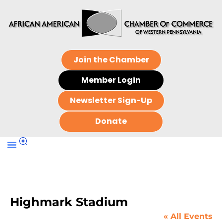
Join the Chamber
Member Login
Newsletter Sign-Up
Donate
Highmark Stadium
« All Events