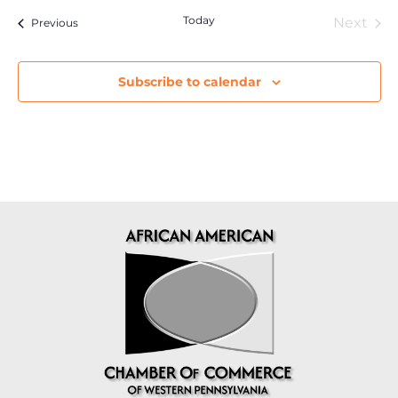
Today
Eve
Next
Events
Previous
Subscribe to calendar