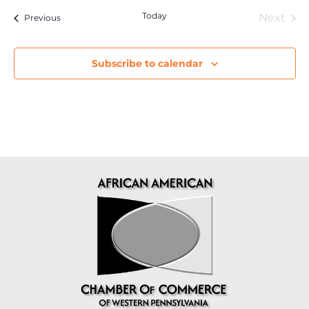
Today
Eve
Next
Events
Previous
Subscribe to calendar