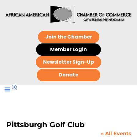
Join the Chamber
Member Login
Newsletter Sign-Up
Donate
Pittsburgh Golf Club
« All Events