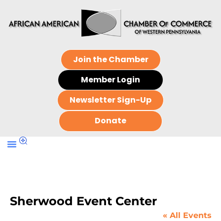
Join the Chamber
Member Login
Newsletter Sign-Up
Donate
Sherwood Event Center
« All Events