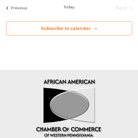
Today
Eve
Next
Events
Previous
Subscribe to calendar