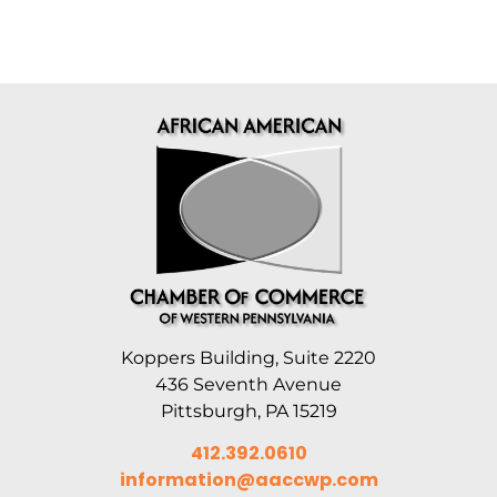
Koppers Building, Suite 2220
436 Seventh Avenue
Pittsburgh, PA 15219
412.392.0610
information@aaccwp.com