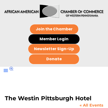
Join the Chamber
Member Login
Newsletter Sign-Up
Donate
The Westin Pittsburgh Hotel
« All Events