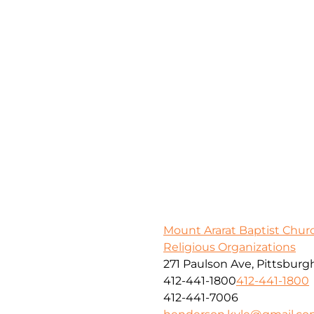
Mount Ararat Baptist Chur
Religious Organizations
271 Paulson Ave, Pittsburg
412-441-1800
412-441-1800
412-441-7006