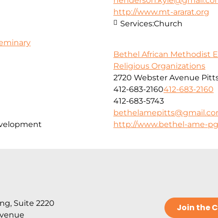
henderson.kyle@gmail.c
http://www.mt-ararat.org
Services:
Church
Seminary
Bethel African Methodist 
Religious Organizations
2720 Webster Avenue Pitt
412-683-2160
412-683-2160
412-683-5743
bethelamepitts@gmail.c
evelopment
http://www.bethel-ame-pg
ng, Suite 2220
Join the
Avenue