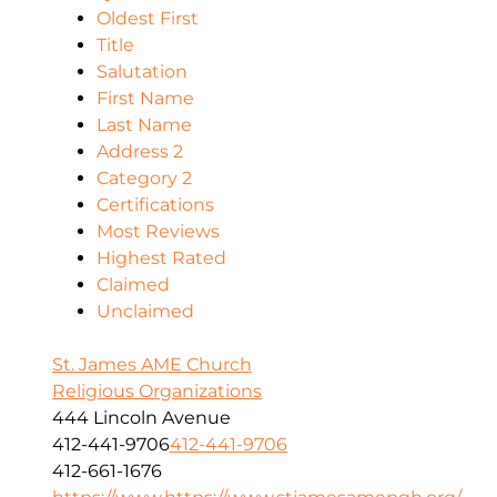
Oldest First
Title
Salutation
First Name
Last Name
Address 2
Category 2
Certifications
Most Reviews
Highest Rated
Claimed
Unclaimed
St. James AME Church
Religious Organizations
444 Lincoln Avenue
412-441-9706
412-441-9706
412-661-1676