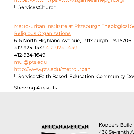
https://www.https://www.stjamesamepgh.org/
Services:
Church
Metro-Urban Institute at Pittsburgh Theological 
Religious Organizations
616 North Highland Avenue, Pittsburgh, PA 15206
412-924-1449
412-924-1449
412-924-1649
mui@pts.edu
http://www.pts.edu/metrourban
Services:
Faith Based, Education, Community D
Showing 4 results
Koppers Buildi
436 Seventh 