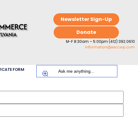
Newsletter Sign-Up
Donate
M-F 8:30am – 5:00pm (412) 392.0610
information@aaccwp.com
FICATE FORM