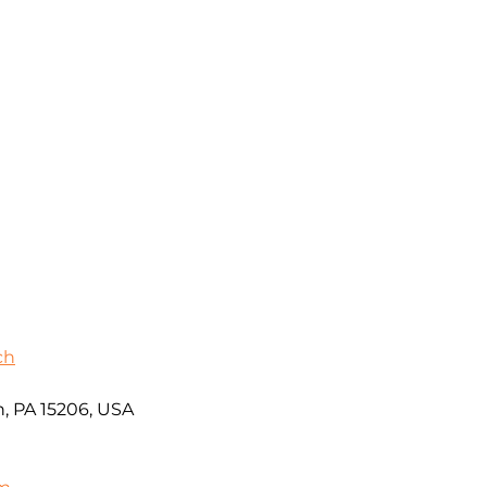
ch
h, PA 15206, USA