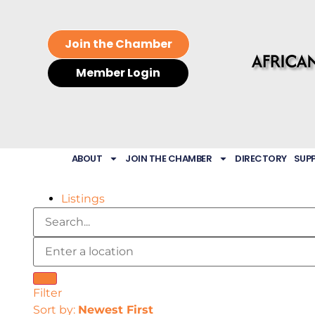
Join the Chamber
Member Login
ABOUT
JOIN THE CHAMBER
DIRECTORY
SUP
Listings
Filter
Sort by:
Newest First