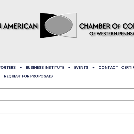
PORTERS
BUSINESS INSTITUTE
EVENTS
CONTACT
CERTI
REQUEST FOR PROPOSALS