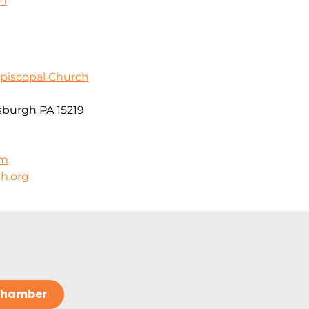
om
Episcopal Church
sburgh PA 15219
om
h.org
 Chamber