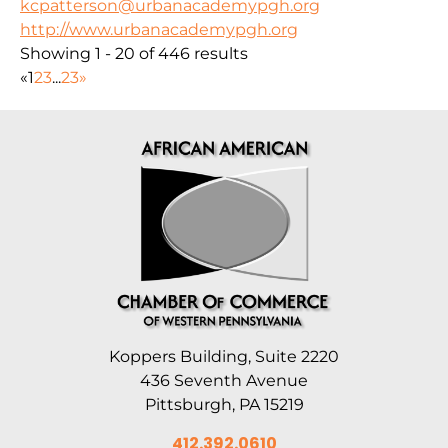
kcpatterson@urbanacademypgh.org
http://www.urbanacademypgh.org
Showing 1 - 20 of 446 results
«
1
2
3
...
23
»
Koppers Building, Suite 2220
436 Seventh Avenue
Pittsburgh, PA 15219
412.392.0610