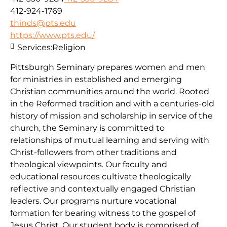
412-924-1769
thinds@pts.edu
https://www.pts.edu/
Services:
Religion
Pittsburgh Seminary prepares women and men
for ministries in established and emerging
Christian communities around the world. Rooted
in the Reformed tradition and with a centuries-old
history of mission and scholarship in service of the
church, the Seminary is committed to
relationships of mutual learning and serving with
Christ-followers from other traditions and
theological viewpoints. Our faculty and
educational resources cultivate theologically
reflective and contextually engaged Christian
leaders. Our programs nurture vocational
formation for bearing witness to the gospel of
Jesus Christ. Our student body is comprised of