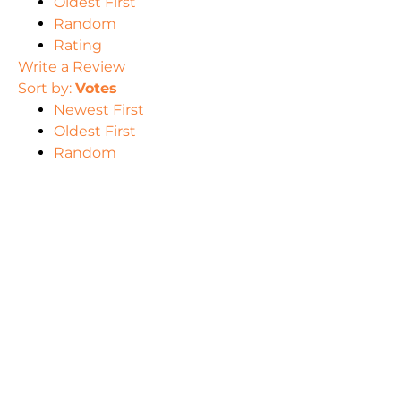
Oldest First
Random
Rating
Write a Review
Sort by:
Votes
Newest First
Oldest First
Random