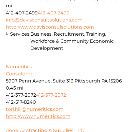
mi
412-407-2499
412-407-2499
info@davisconsultsolutions.com
http://www.davisconsulsolutions.com
Services:
Business, Recruitment, Training,
Workforce & Community Economic
Development
Numeritics
Consulting
5907 Penn Avenue, Suite 313 Pittsburgh PA 15206
0.45 mi
412-377-2072
412-377-2072
412-517-8240
tori.hill@numeritics.com
http://www.numeritics.com
Aone Contracting & Supplies, LLC