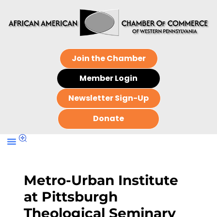
Join the Chamber
Member Login
Newsletter Sign-Up
Donate
Metro-Urban Institute
at Pittsburgh
Theological Seminary