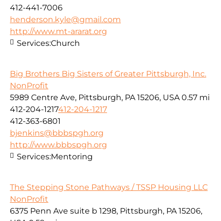
412-441-7006
henderson.kyle@gmail.com
http://www.mt-ararat.org
Services:
Church
Big Brothers Big Sisters of Greater Pittsburgh, Inc.
NonProfit
5989 Centre Ave, Pittsburgh, PA 15206, USA
0.57 mi
412-204-1217
412-204-1217
412-363-6801
bjenkins@bbbspgh.org
http://www.bbbspgh.org
Services:
Mentoring
The Stepping Stone Pathways / TSSP Housing LLC
NonProfit
6375 Penn Ave suite b 1298, Pittsburgh, PA 15206,