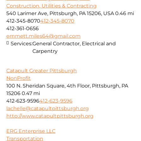
Construction, Utilities & Contracting
540 Larimer Ave, Pittsburgh, PA 15206, USA
0.46 mi
412-345-8070
412-345-8070
412-361-0656
emmett.miles64@gmail.com
Services:
General Contractor, Electrical and
Carpentry
Catapult Greater Pittsburgh
NonProfit
100 N. Sheridan Square, 4th Floor, Pittsburgh, PA
15206
0.47 mi
412-623-9596
412-623-9596
lachelle@catapultpittsburgh.org
http://www.catapultpittsburgh.org
ERG Enterprise LLC
Transportation