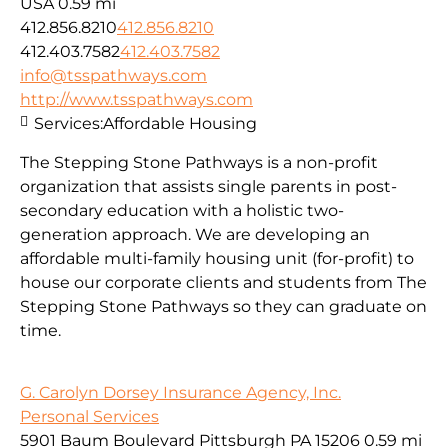
USA
0.59 mi
412.856.8210
412.856.8210
412.403.7582
412.403.7582
info@tsspathways.com
http://www.tsspathways.com
Services:
Affordable Housing
The Stepping Stone Pathways is a non-profit
organization that assists single parents in post-
secondary education with a holistic two-
generation approach. We are developing an
affordable multi-family housing unit (for-profit) to
house our corporate clients and students from The
Stepping Stone Pathways so they can graduate on
time.
G. Carolyn Dorsey Insurance Agency, Inc.
Personal Services
5901 Baum Boulevard Pittsburgh PA 15206
0.59 mi