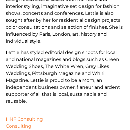
interior styling, imaginative set design for fashion
shows, concerts and conferences. Lettie is also
sought after by her for residential design projects,
color consultations and selection of finishes. She is
influenced by Paris, London, art, history and
individual style.
Lettie has styled editorial design shoots for local
and national magazines and blogs such as Green
Wedding Shoes, The White Wren, Grey Likes
Weddings, Pittsburgh Magazine and Whirl
Magazine. Lettie is proud to be a Mom, an
independent business owner, flaneur and ardent
supporter of all that is local, sustainable and
reusable.
HNF Consulting
Consulting