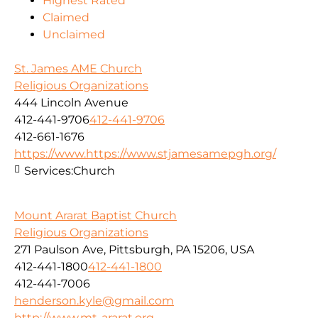
Highest Rated
Claimed
Unclaimed
St. James AME Church
Religious Organizations
444 Lincoln Avenue
412-441-9706
412-441-9706
412-661-1676
https://www.https://www.stjamesamepgh.org/
Services:
Church
Mount Ararat Baptist Church
Religious Organizations
271 Paulson Ave, Pittsburgh, PA 15206, USA
412-441-1800
412-441-1800
412-441-7006
henderson.kyle@gmail.com
http://www.mt-ararat.org