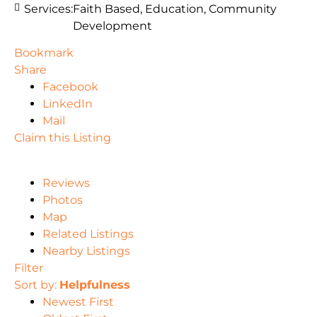
Services:
Faith Based, Education, Community
Development
Bookmark
Share
Facebook
LinkedIn
Mail
Claim this Listing
Reviews
Photos
Map
Related Listings
Nearby Listings
Filter
Sort by:
Helpfulness
Newest First