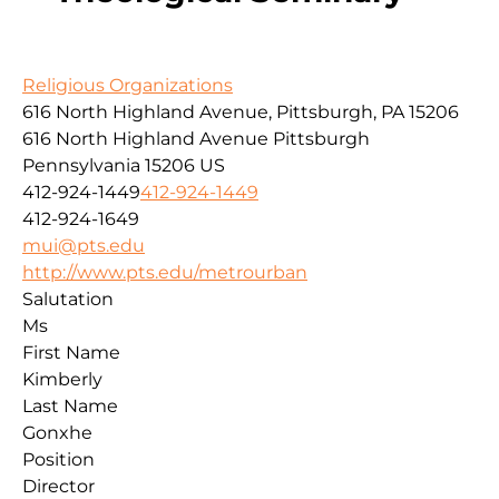
Religious Organizations
616 North Highland Avenue, Pittsburgh, PA 15206
616 North Highland Avenue
Pittsburgh
Pennsylvania
15206
US
412-924-1449
412-924-1449
412-924-1649
mui@pts.edu
http://www.pts.edu/metrourban
Salutation
Ms
First Name
Kimberly
Last Name
Gonxhe
Position
Director