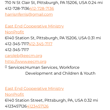
710 N St Clair St, Pittsburgh, PA 15206, USA
0.24 mi
412-728-7136
412-728-7136
harrisnferris@gmail.com
East End Cooperative Ministry
NonProfit
6140 Station St, Pittsburgh, PA 15206, USA
0.31 mi
412-345-7117
412-345-7117
412-345-7117
caroleb@eecm.org
http://www.eecm.org
Services:
Human Services, Workforce
Development and Children & Youth
East End Cooperative Ministry
NonProfit
6140 Station Street, Pittsburgh, PA, USA
0.32 mi
4123457126
4123457126