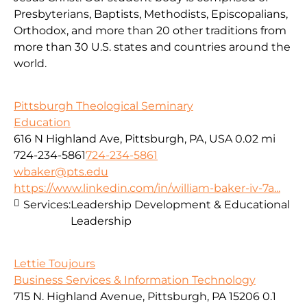
Presbyterians, Baptists, Methodists, Episcopalians,
Orthodox, and more than 20 other traditions from
more than 30 U.S. states and countries around the
world.
Pittsburgh Theological Seminary
Education
616 N Highland Ave, Pittsburgh, PA, USA
0.02 mi
724-234-5861
724-234-5861
wbaker@pts.edu
https://www.linkedin.com/in/william-baker-iv-7a...
Services:
Leadership Development & Educational
Leadership
Lettie Toujours
Business Services & Information Technology
715 N. Highland Avenue, Pittsburgh, PA 15206
0.1