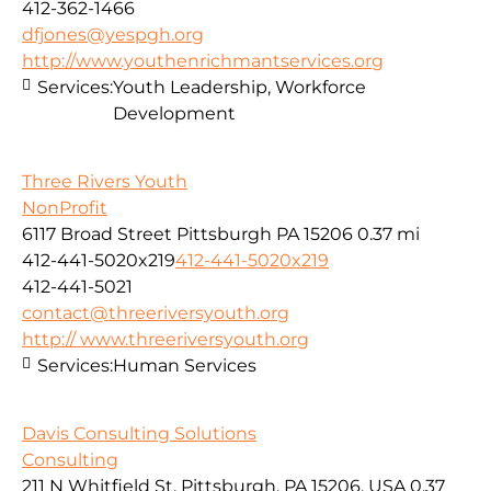
412-362-1466
dfjones@yespgh.org
http://www.youthenrichmantservices.org
Services:
Youth Leadership, Workforce
Development
Three Rivers Youth
NonProfit
6117 Broad Street Pittsburgh PA 15206
0.37 mi
412-441-5020x219
412-441-5020x219
412-441-5021
contact@threeriversyouth.org
http:// www.threeriversyouth.org
Services:
Human Services
Davis Consulting Solutions
Consulting
211 N Whitfield St, Pittsburgh, PA 15206, USA
0.37