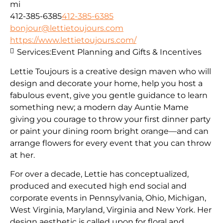
mi
412-385-6385
412-385-6385
bonjour@lettietoujours.com
https://www.lettietoujours.com/
Services:
Event Planning and Gifts & Incentives
Lettie Toujours is a creative design maven who will
design and decorate your home, help you host a
fabulous event, give you gentle guidance to learn
something new; a modern day Auntie Mame
giving you courage to throw your first dinner party
or paint your dining room bright orange—and can
arrange flowers for every event that you can throw
at her.
​For over a decade, Lettie has conceptualized,
produced and executed high end social and
corporate events in Pennsylvania, Ohio, Michigan,
West Virginia, Maryland, Virginia and New York. Her
design aesthetic is called upon for floral and