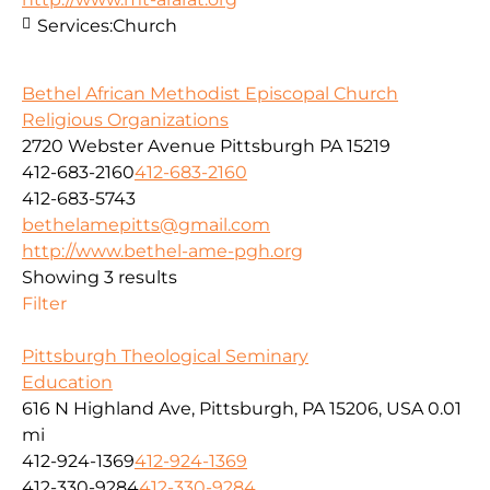
Services:
Church
Bethel African Methodist Episcopal Church
Religious Organizations
2720 Webster Avenue Pittsburgh PA 15219
412-683-2160
412-683-2160
412-683-5743
bethelamepitts@gmail.com
http://www.bethel-ame-pgh.org
Showing 3 results
Filter
Pittsburgh Theological Seminary
Education
616 N Highland Ave, Pittsburgh, PA 15206, USA
0.01
mi
412-924-1369
412-924-1369
412-330-9284
412-330-9284