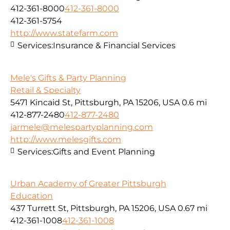
412-361-8000
412-361-8000
412-361-5754
http://www.statefarm.com
Services:
Insurance & Financial Services
Mele's Gifts & Party Planning
Retail & Specialty
5471 Kincaid St, Pittsburgh, PA 15206, USA
0.6 mi
412-877-2480
412-877-2480
jarmele@melespartyplanning.com
http://www.melesgifts.com
Services:
Gifts and Event Planning
Urban Academy of Greater Pittsburgh
Education
437 Turrett St, Pittsburgh, PA 15206, USA
0.67 mi
412-361-1008
412-361-1008