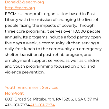
DonaldZ@eecm.org
http://eecm.org
EECM is a nonprofit organization based in East
Liberty with the mission of changing the lives of
people facing the impacts of poverty. Through
three core programs, it serves over 10,000 people
annually. Its programs include a food pantry open
five days a week, a community kitchen serving a
daily, free lunch to the community, an emergency
shelter, transitional post-rehab program, and
employment support services, as well as children
and youth programming focused on drug and
violence prevention.
Youth Enrichment Services
NonProfit
6031 Broad St, Pittsburgh, PA 15206, USA
0.37 mi
412-661-7834
412-661-7834