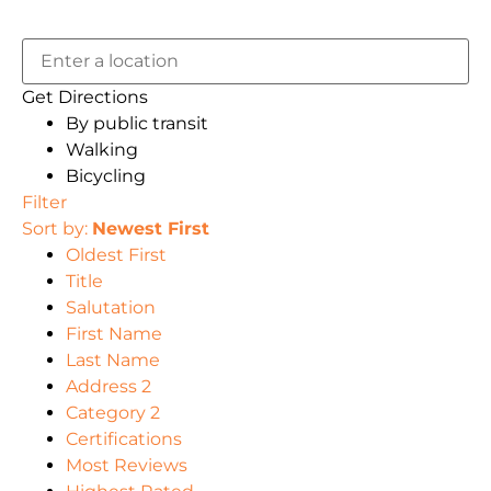
Get Directions
By public transit
Walking
Bicycling
Filter
Sort by:
Newest First
Oldest First
Title
Salutation
First Name
Last Name
Address 2
Category 2
Certifications
Most Reviews