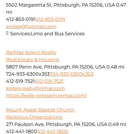
5502 Margaretta St, Pittsburgh, PA 15206, USA
0.47
mi
412-853-0191
412-853-0191
erolag@hotmail.com
Services:
Limo and Bus Services
Re/Max Select Realty
Real Estate & Housing
5807 Penn Ave, Pittsburgh, PA 15206, USA
0.48 mi
724-933-6300x353
724-933-6300x353
412-519-7521
412-519-7521
kelleg.realty@gmail.com
https://kelle-gressem.remax.com/
Mount Ararat Baptist Church
Religious Organizations
271 Paulson Ave, Pittsburgh, PA 15206, USA
0.49 mi
412-441-1800
412-441-1800