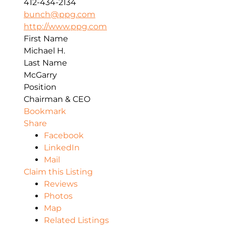
412-434-2134
bunch@ppg.com
http://www.ppg.com
First Name
Michael H.
Last Name
McGarry
Position
Chairman & CEO
Bookmark
Share
Facebook
LinkedIn
Mail
Claim this Listing
Reviews
Photos
Map
Related Listings