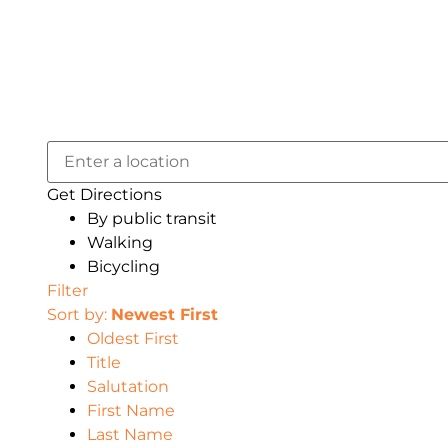
Get Directions
By public transit
Walking
Bicycling
Filter
Sort by:
Newest First
Oldest First
Title
Salutation
First Name
Last Name