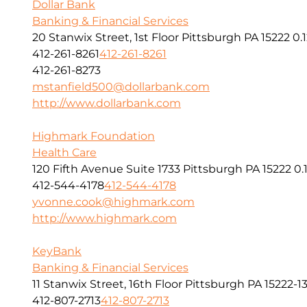
Dollar Bank
Banking & Financial Services
20 Stanwix Street, 1st Floor Pittsburgh PA 15222
0.
412-261-8261
412-261-8261
412-261-8273
mstanfield500@dollarbank.com
http://www.dollarbank.com
Highmark Foundation
Health Care
120 Fifth Avenue Suite 1733 Pittsburgh PA 15222
0.
412-544-4178
412-544-4178
yvonne.cook@highmark.com
http://www.highmark.com
KeyBank
Banking & Financial Services
11 Stanwix Street, 16th Floor Pittsburgh PA 15222-1
412-807-2713
412-807-2713