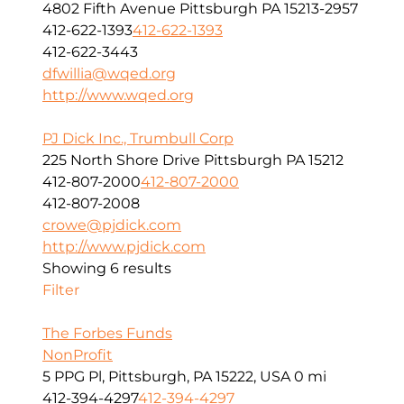
4802 Fifth Avenue Pittsburgh PA 15213-2957
412-622-1393
412-622-1393
412-622-3443
dfwillia@wqed.org
http://www.wqed.org
PJ Dick Inc., Trumbull Corp
225 North Shore Drive Pittsburgh PA 15212
412-807-2000
412-807-2000
412-807-2008
crowe@pjdick.com
http://www.pjdick.com
Showing 6 results
Filter
The Forbes Funds
NonProfit
5 PPG Pl, Pittsburgh, PA 15222, USA
0 mi
412-394-4297
412-394-4297