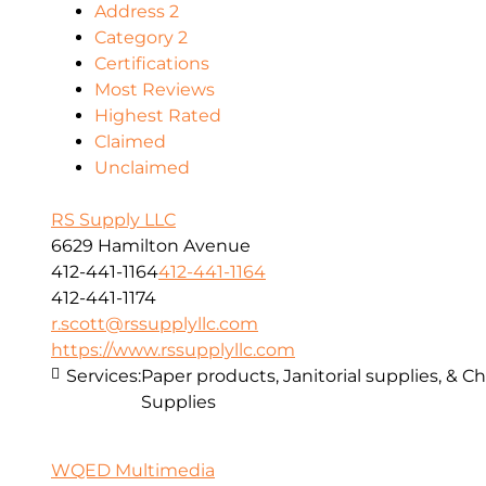
Address 2
Category 2
Certifications
Most Reviews
Highest Rated
Claimed
Unclaimed
RS Supply LLC
6629 Hamilton Avenue
412-441-1164
412-441-1164
412-441-1174
r.scott@rssupplyllc.com
https://www.rssupplyllc.com
Services:
Paper products, Janitorial supplies, & C
Supplies
WQED Multimedia