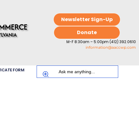
Newsletter Sign-Up
Donate
M-F 8:30am – 5:00pm (412) 392.0610
information@aaccwp.com
FICATE FORM