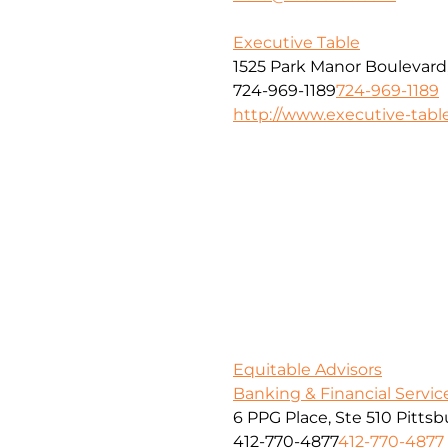
Executive Table
1525 Park Manor Boulevard
724-969-1189
724-969-1189
http://www.executive-tabl
Equitable Advisors
Banking & Financial Servic
6 PPG Place, Ste 510 Pitts
412-770-4877
412-770-4877