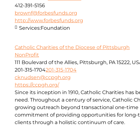
412-391-5156
brownf@forbesfunds.org
http://www.forbesfunds.org
Services:
Foundation
Catholic Charities of the Diocese of Pittsburgh
NonProfit
111 Boulevard of the Allies, Pittsburgh, PA 15222, U
201-315-1704
201-315-1704
cknudsen@ccpgh.org
https://ccpgh.org/
Since its inception in 1910, Catholic Charities has 
need. Throughout a century of service, Catholic Ch
growing outreach beyond transactional one-time a
commitment of providing opportunities for long-t
clients through a holistic continuum of care.