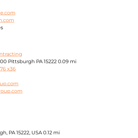
le.com
on.com
es
ontracting
600 Pittsburgh PA 15222
0.09 mi
976 x36
oup.com
group.com
gh, PA 15222, USA
0.12 mi