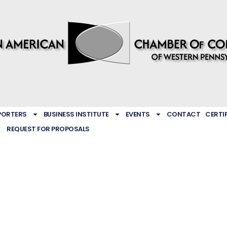
PORTERS
BUSINESS INSTITUTE
EVENTS
CONTACT
CERTI
REQUEST FOR PROPOSALS