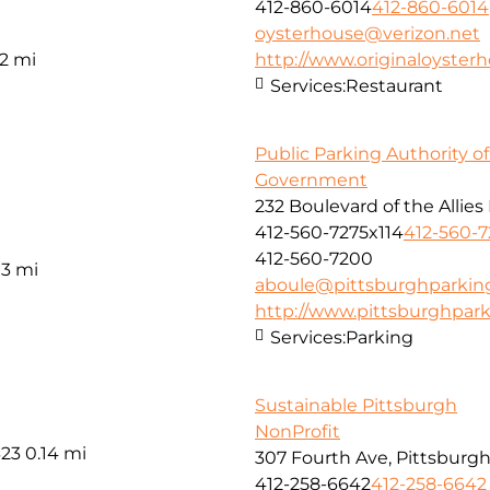
412-860-6014
412-860-6014
oysterhouse@verizon.net
12 mi
http://www.originaloyster
Services:
Restaurant
Public Parking Authority o
Government
232 Boulevard of the Allies
412-560-7275x114
412-560-7
412-560-7200
13 mi
aboule@pittsburghparkin
http://www.pittsburghpar
Services:
Parking
Sustainable Pittsburgh
NonProfit
323
0.14 mi
307 Fourth Ave, Pittsburgh
412-258-6642
412-258-6642