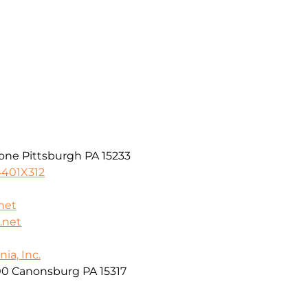
one Pittsburgh PA 15233
4401X312
net
.net
ia, Inc.
00 Canonsburg PA 15317