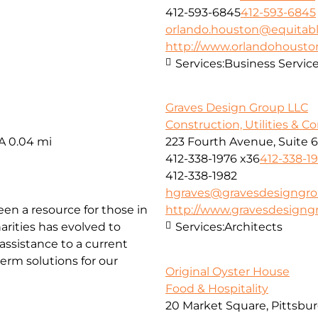
412-593-6845
412-593-6845
orlando.houston@equitab
http://www.orlandohoust
Services:
Business Servic
Graves Design Group LLC
Construction, Utilities & C
SA
0.04 mi
223 Fourth Avenue, Suite 
412-338-1976 x36
412-338-1
412-338-1982
hgraves@gravesdesigngr
been a resource for those in
http://www.gravesdesign
arities has evolved to
Services:
Architects
ssistance to a current
erm solutions for our
Original Oyster House
Food & Hospitality
20 Market Square, Pittsbur