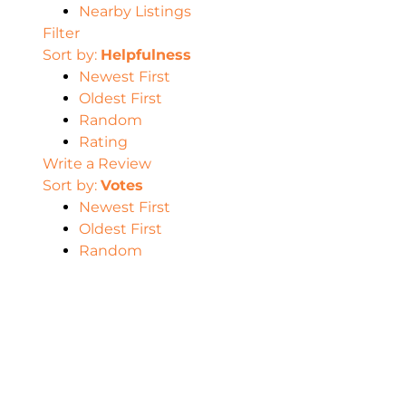
Nearby Listings
Filter
Sort by:
Helpfulness
Newest First
Oldest First
Random
Rating
Write a Review
Sort by:
Votes
Newest First
Oldest First
Random