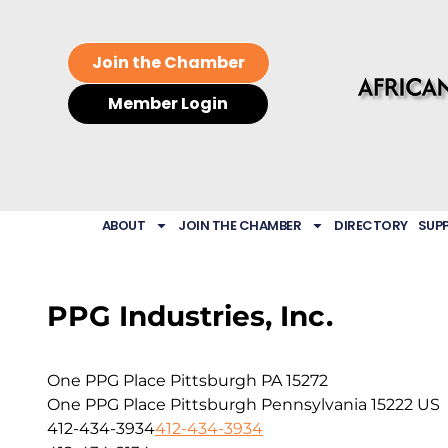
Join the Chamber
Member Login
ABOUT
JOIN THE CHAMBER
DIRECTORY
SUP
PPG Industries, Inc.
One PPG Place Pittsburgh PA 15272
One PPG Place
Pittsburgh
Pennsylvania
15222
US
412-434-3934
412-434-3934