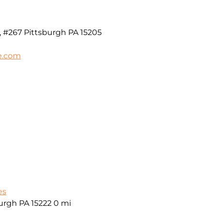
, #267 Pittsburgh PA 15205
e.com
es
burgh PA 15222
0 mi