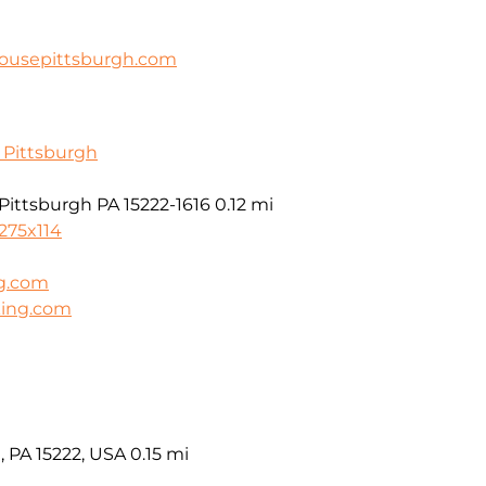
housepittsburgh.com
f Pittsburgh
 Pittsburgh PA 15222-1616
0.12 mi
275x114
g.com
king.com
, PA 15222, USA
0.15 mi