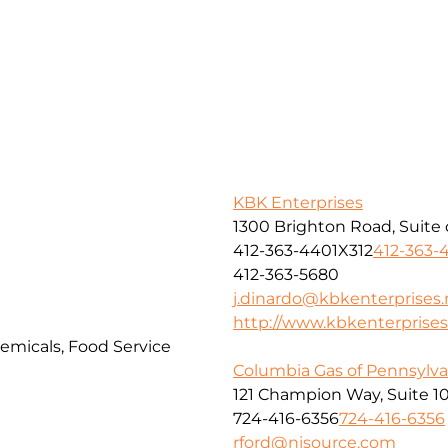
KBK Enterprises
1300 Brighton Road, Suite 
412-363-4401X312
412-363-
412-363-5680
j.dinardo@kbkenterprises.
http://www.kbkenterprises
hemicals, Food Service
Columbia Gas of Pennsylvan
121 Champion Way, Suite 1
724-416-6356
724-416-6356
rford@nisource.com