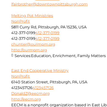
lfairbrother@downtownpittsburgh.com
Melting Pot Ministries
NonProfit
5811 Curry Rd, Pittsburgh, PA 15236, USA
412-377-0199
412-377-0199
412-377-0199
412-377-0199
chunter@ourmpm.org
http://ourmpm.org
Services:
Education, Enrichment, Family Matters
East End Cooperative Ministry
NonProfit
6140 Station Street, Pittsburgh, PA, USA
4123457126
4123457126
DonaldZ@eecm.org
http://eecm.org
EECM is a nonprofit organization based in East Lib