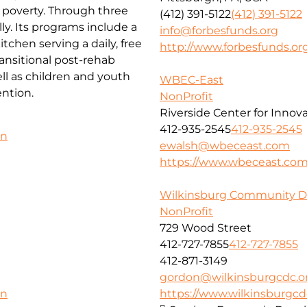
f poverty. Through three
(412) 391-5122
(412) 391-5122
ly. Its programs include a
info@forbesfunds.org
chen serving a daily, free
http://www.forbesfunds.or
ansitional post-rehab
l as children and youth
WBEC-East
ntion.
NonProfit
Riverside Center for Innov
412-935-2545
412-935-2545
on
ewalsh@wbeceast.com
https://www.wbeceast.co
Wilkinsburg Community D
NonProfit
729 Wood Street
412-727-7855
412-727-7855
412-871-3149
gordon@wilkinsburgcdc.o
https://www.wilkinsburgcd
on