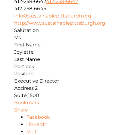
412-258-6642
412-258-6642
412-258-6645
info@sustainablepittsburgh.org
http://www.sustainablepittsburgh.org
Salutation
Ms
First Name
Joylette
Last Name
Portlock
Position
Executive Director
Address 2
Suite 1500
Bookmark
Share
Facebook
LinkedIn
Mail