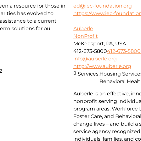
been a resource for those in
ed@iec-foundation.org
arities has evolved to
https://www.iec-foundation
ssistance to a current
erm solutions for our
Auberle
NonProfit
McKeesport, PA, USA
412-673-5800
412-673-5800
info@auberle.org
http://www.auberle.org
2
Services:
Housing Service
Behavioral Healt
Auberle is an effective, inn
nonprofit serving individual
program areas: Workforce 
Foster Care, and Behaviora
change lives – and build a
service agency recognized 
individuals, families, and 