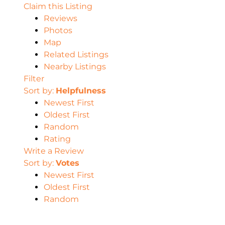
Claim this Listing
Reviews
Photos
Map
Related Listings
Nearby Listings
Filter
Sort by:
Helpfulness
Newest First
Oldest First
Random
Rating
Write a Review
Sort by:
Votes
Newest First
Oldest First
Random