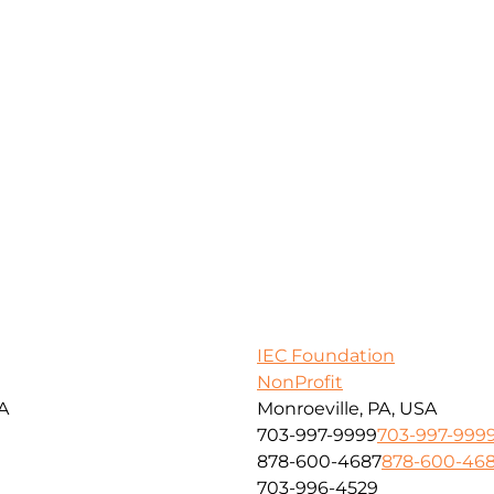
IEC Foundation
NonProfit
SA
Monroeville, PA, USA
703-997-9999
703-997-999
878-600-4687
878-600-46
703-996-4529