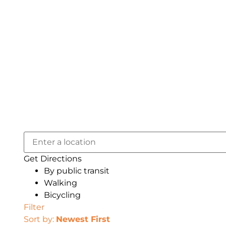
Get Directions
By public transit
Walking
Bicycling
Filter
Sort by:
Newest First