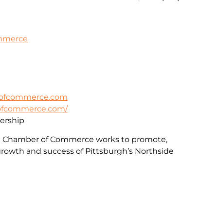
ommerce
rofcommerce.com
rofcommerce.com/
rship
e Chamber of Commerce works to promote,
rowth and success of Pittsburgh’s Northside