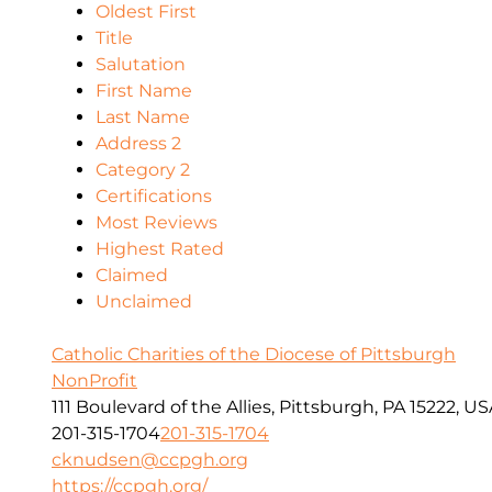
Oldest First
Title
Salutation
First Name
Last Name
Address 2
Category 2
Certifications
Most Reviews
Highest Rated
Claimed
Unclaimed
Catholic Charities of the Diocese of Pittsburgh
NonProfit
111 Boulevard of the Allies, Pittsburgh, PA 15222, U
201-315-1704
201-315-1704
cknudsen@ccpgh.org
https://ccpgh.org/