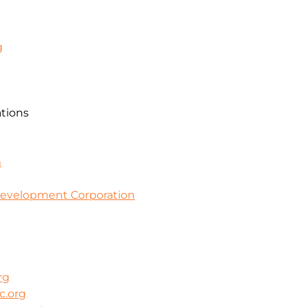
g
ations
m
evelopment Corporation
rg
c.org