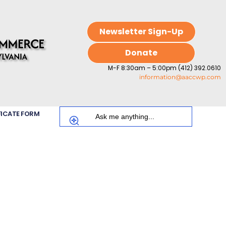
Newsletter Sign-Up
Donate
M-F 8:30am – 5:00pm (412) 392.0610
information@aaccwp.com
FICATE FORM