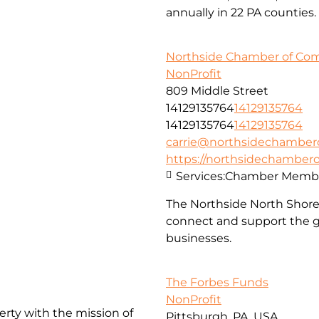
annually in 22 PA counties.
Northside Chamber of C
NonProfit
809 Middle Street
14129135764
14129135764
14129135764
14129135764
carrie@northsidechambe
https://northsidechambe
Services:
Chamber Membe
The Northside North Shor
connect and support the g
businesses.
The Forbes Funds
NonProfit
erty with the mission of
Pittsburgh, PA, USA