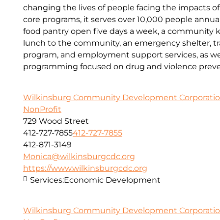
changing the lives of people facing the impacts o
core programs, it serves over 10,000 people annual
food pantry open five days a week, a community kit
lunch to the community, an emergency shelter, tr
program, and employment support services, as wel
programming focused on drug and violence preve
Wilkinsburg Community Development Corporati
NonProfit
729 Wood Street
412-727-7855
412-727-7855
412-871-3149
Monica@wilkinsburgcdc.org
https://www.wilkinsburgcdc.org
Services:
Economic Development
Wilkinsburg Community Development Corporati