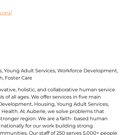
.org/
s, Young Adult Services, Workforce Development,
h, Foster Care
ovative, holistic, and collaborative human service
s of all ages. We offer services in five main
Development, Housing, Young Adult Services,
l Health. At Auberle, we solve problems that
 stronger region. We are a faith- based human
nationally for our work building strong
communities. Our staff of 250 serves 5,000+ people