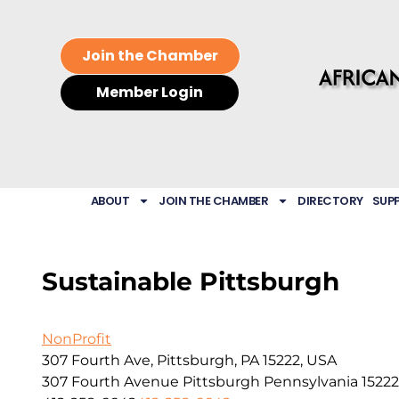
Join the Chamber
Member Login
ABOUT
JOIN THE CHAMBER
DIRECTORY
SUP
Sustainable Pittsburgh
NonProfit
307 Fourth Ave, Pittsburgh, PA 15222, USA
307 Fourth Avenue
Pittsburgh
Pennsylvania
15222