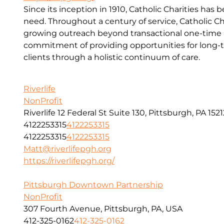
Since its inception in 1910, Catholic Charities has 
need. Throughout a century of service, Catholic Ch
growing outreach beyond transactional one-time a
commitment of providing opportunities for long-t
clients through a holistic continuum of care.
Riverlife
NonProfit
Riverlife 12 Federal St Suite 130, Pittsburgh, PA 1521
4122253315
4122253315
4122253315
4122253315
Matt@riverlifepgh.org
https://riverlifepgh.org/
Pittsburgh Downtown Partnership
NonProfit
307 Fourth Avenue, Pittsburgh, PA, USA
412-325-0162
412-325-0162