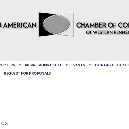
PORTERS
BUSINESS INSTITUTE
EVENTS
CONTACT
CERTI
REQUEST FOR PROPOSALS
US