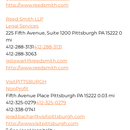
http://www.reedsmith.com
Reed Smith LLP
Legal Services
225 Fifth Avenue, Suite 1200 Pittsburgh PA 15222
0
mi
412-288-3131
412-288-3131
412-288-3063
gstewart@reedsmith.com
http://www.reedsmith.com
VisitPITTSBURGH
NonProfit
Fifth Avenue Place Pittsburgh PA 15222
0.03 mi
412-325-0279
412-325-0279
412-338-0741
jerad.bachar@visitpittsburgh.com
http://www.visitpittsburgh.com