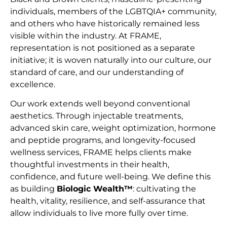
individuals, members of the LGBTQIA+ community,
and others who have historically remained less
visible within the industry. At FRAME,
representation is not positioned as a separate
initiative; it is woven naturally into our culture, our
standard of care, and our understanding of
excellence.
Our work extends well beyond conventional
aesthetics. Through injectable treatments,
advanced skin care, weight optimization, hormone
and peptide programs, and longevity-focused
wellness services, FRAME helps clients make
thoughtful investments in their health,
confidence, and future well-being. We define this
as building
Biologic Wealth™
: cultivating the
health, vitality, resilience, and self-assurance that
allow individuals to live more fully over time.