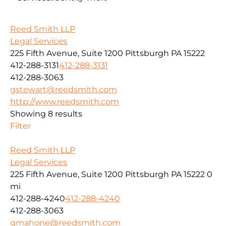
Reed Smith LLP
Legal Services
225 Fifth Avenue, Suite 1200 Pittsburgh PA 15222
412-288-3131
412-288-3131
412-288-3063
gstewart@reedsmith.com
http://www.reedsmith.com
Showing 8 results
Filter
Reed Smith LLP
Legal Services
225 Fifth Avenue, Suite 1200 Pittsburgh PA 15222
0
mi
412-288-4240
412-288-4240
412-288-3063
gmahone@reedsmith.com