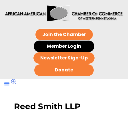
Join the Chamber
Member Login
Newsletter Sign-Up
Donate
Reed Smith LLP