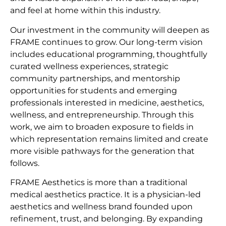
and feel at home within this industry.
Our investment in the community will deepen as
FRAME continues to grow. Our long-term vision
includes educational programming, thoughtfully
curated wellness experiences, strategic
community partnerships, and mentorship
opportunities for students and emerging
professionals interested in medicine, aesthetics,
wellness, and entrepreneurship. Through this
work, we aim to broaden exposure to fields in
which representation remains limited and create
more visible pathways for the generation that
follows.
FRAME Aesthetics is more than a traditional
medical aesthetics practice. It is a physician-led
aesthetics and wellness brand founded upon
refinement, trust, and belonging. By expanding