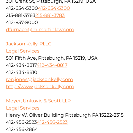
301 Grant St, Pittsburgh, PA 15219, USA
412-654-5300
412-654-5300
215-881-3783
215-881-3783
412-837-8000
dfurnace@mlmartinlaw.com
Jackson Kelly, PLLC
Legal Services
501 Fifth Ave, Pittsburgh, PA 15219, USA
412-434-8817
412-434-8817
412-434-8810
ron.jones@jacksonkelly.com
http://www.jacksonkelly.com
Meyer, Unkovic & Scott LLP
Legal Services
Henry W. Oliver Building Pittsburgh PA 15222-2315
412-456-2523
412-456-2523
412-456-2864