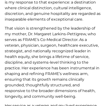
is my response to that experience: a destination
where clinical distinction, cultural intelligence,
discretion, and genuine hospitality are regarded as
inseparable elements of exceptional care.
That vision is strengthened by the leadership of
my mother, Dr. Margaret Larkins-Pettigrew, who
serves as FRAME’s Co-Medical Director. As a
veteran, physician, surgeon, healthcare executive,
strategist, and nationally recognized leader in
health equity, she brings a lifetime of service,
discipline, and systems-level thinking to the
practice. Her experience has been instrumental in
shaping and refining FRAME’s wellness arm,
ensuring that its growth remains clinically
grounded, thoughtfully structured, and
responsive to the broader dimensions of health,
longevity, and community well-being.
Her service as a veteran and my lived experience