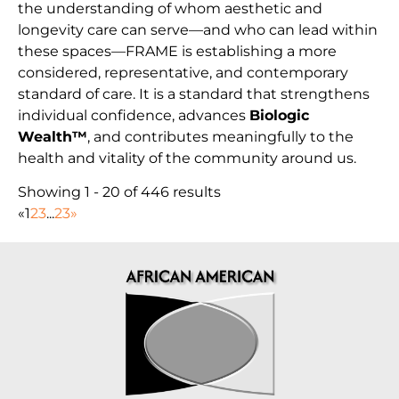
the understanding of whom aesthetic and
longevity care can serve—and who can lead within
these spaces—FRAME is establishing a more
considered, representative, and contemporary
standard of care. It is a standard that strengthens
individual confidence, advances
Biologic
Wealth™
, and contributes meaningfully to the
health and vitality of the community around us.
Showing 1 - 20 of 446 results
«
1
2
3
...
23
»