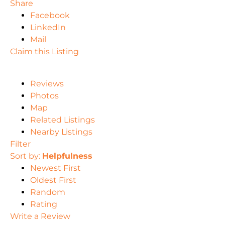
Share
Facebook
LinkedIn
Mail
Claim this Listing
Reviews
Photos
Map
Related Listings
Nearby Listings
Filter
Sort by:
Helpfulness
Newest First
Oldest First
Random
Rating
Write a Review