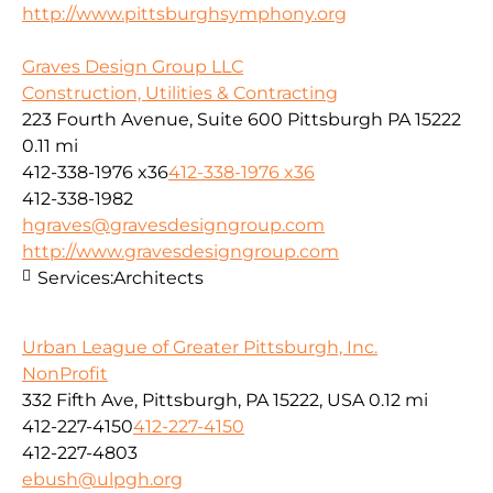
http://www.pittsburghsymphony.org
Graves Design Group LLC
Construction, Utilities & Contracting
223 Fourth Avenue, Suite 600 Pittsburgh PA 15222
0.11 mi
412-338-1976 x36
412-338-1976 x36
412-338-1982
hgraves@gravesdesigngroup.com
http://www.gravesdesigngroup.com
Services:
Architects
Urban League of Greater Pittsburgh, Inc.
NonProfit
332 Fifth Ave, Pittsburgh, PA 15222, USA
0.12 mi
412-227-4150
412-227-4150
412-227-4803
ebush@ulpgh.org