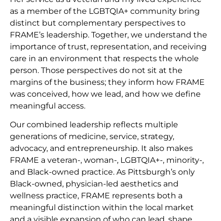
as a member of the LGBTQIA+ community bring
distinct but complementary perspectives to
FRAME’s leadership. Together, we understand the
importance of trust, representation, and receiving
care in an environment that respects the whole
person. Those perspectives do not sit at the
margins of the business; they inform how FRAME
was conceived, how we lead, and how we define
meaningful access.
Our combined leadership reflects multiple
generations of medicine, service, strategy,
advocacy, and entrepreneurship. It also makes
FRAME a veteran-, woman-, LGBTQIA+-, minority-,
and Black-owned practice. As Pittsburgh’s only
Black-owned, physician-led aesthetics and
wellness practice, FRAME represents both a
meaningful distinction within the local market
and a visible expansion of who can lead, shape,