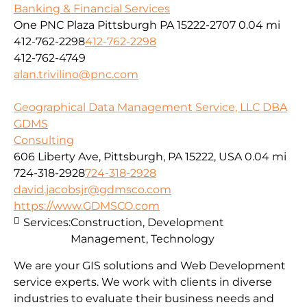
Banking & Financial Services
One PNC Plaza Pittsburgh PA 15222-2707
0.04 mi
412-762-2298
412-762-2298
412-762-4749
alan.trivilino@pnc.com
Geographical Data Management Service, LLC DBA
GDMS
Consulting
606 Liberty Ave, Pittsburgh, PA 15222, USA
0.04 mi
724-318-2928
724-318-2928
david.jacobsjr@gdmsco.com
https://www.GDMSCO.com
Services:
Construction, Development
Management, Technology
We are your GIS solutions and Web Development
service experts. We work with clients in diverse
industries to evaluate their business needs and