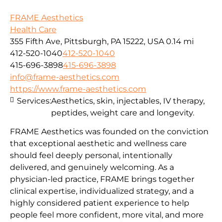
FRAME Aesthetics
Health Care
355 Fifth Ave, Pittsburgh, PA 15222, USA
0.14 mi
412-520-1040
412-520-1040
415-696-3898
415-696-3898
info@frame-aesthetics.com
https://www.frame-aesthetics.com
Services:
Aesthetics, skin, injectables, IV therapy,
peptides, weight care and longevity.
FRAME Aesthetics was founded on the conviction
that exceptional aesthetic and wellness care
should feel deeply personal, intentionally
delivered, and genuinely welcoming. As a
physician-led practice, FRAME brings together
clinical expertise, individualized strategy, and a
highly considered patient experience to help
people feel more confident, more vital, and more