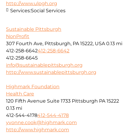
http://www.ulpgh.org
Services:
Social Services
Sustainable Pittsburgh
NonProfit
307 Fourth Ave, Pittsburgh, PA 15222, USA
0.13 mi
412-258-6642
412-258-6642
412-258-6645
info@sustainablepittsburgh.org
http://www.sustainablepittsburgh.org
Highmark Foundation
Health Care
120 Fifth Avenue Suite 1733 Pittsburgh PA 15222
0.13 mi
412-544-4178
412-544-4178
yvonne.cook@highmark.com
http://www.highmark.com