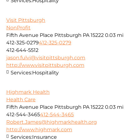
Services:
Hospitality
Visit Pittsburgh
NonProfit
Fifth Avenue Place Pittsburgh PA 15222
0.03 mi
412-325-0279
412-325-0279
412-644-5512
jason.fulvi@visitpittsburgh.com
http://www.visitpittsburgh.com
Services:
Hospitality
Highmark Health
Health Care
Fifth Avenue Place Pittsburgh PA 15222
0.03 mi
412-544-3465
412-544-3465
Robert.James@highmarkhealth.org
http://www.highmark.com
Services:
Insurance