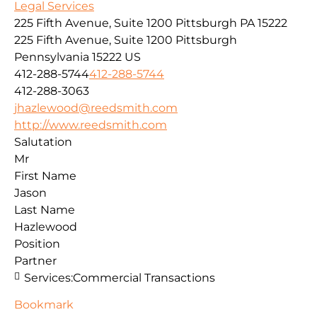
Legal Services
225 Fifth Avenue, Suite 1200 Pittsburgh PA 15222
225 Fifth Avenue, Suite 1200
Pittsburgh
Pennsylvania
15222
US
412-288-5744
412-288-5744
412-288-3063
jhazlewood@reedsmith.com
http://www.reedsmith.com
Salutation
Mr
First Name
Jason
Last Name
Hazlewood
Position
Partner
Services:
Commercial Transactions
Bookmark