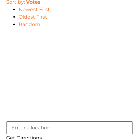
Sort by:
Votes
Newest First
Oldest First
Random
Get Directions