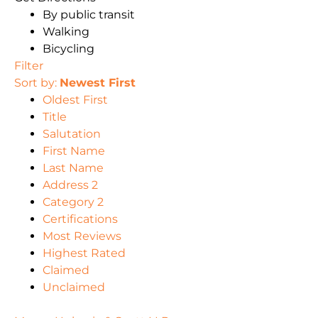
By public transit
Walking
Bicycling
Filter
Sort by:
Newest First
Oldest First
Title
Salutation
First Name
Last Name
Address 2
Category 2
Certifications
Most Reviews
Highest Rated
Claimed
Unclaimed