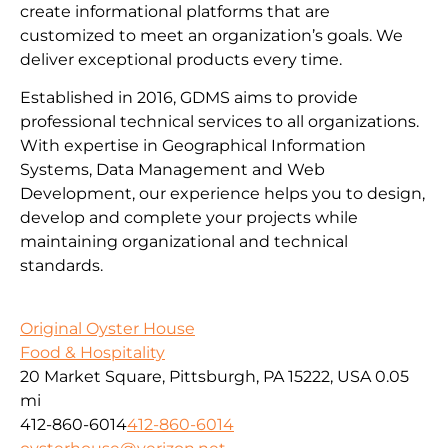
create informational platforms that are
customized to meet an organization’s goals. We
deliver exceptional products every time.
Established in 2016, GDMS aims to provide
professional technical services to all organizations.
With expertise in Geographical Information
Systems, Data Management and Web
Development, our experience helps you to design,
develop and complete your projects while
maintaining organizational and technical
standards.
Original Oyster House
Food & Hospitality
20 Market Square, Pittsburgh, PA 15222, USA
0.05
mi
412-860-6014
412-860-6014