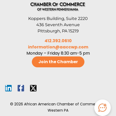
Koppers Building, Suite 2220
436 Seventh Avenue
Pittsburgh, PA 15219
412.392.0610
information@aaccwp.com
Monday – Friday 8:30 am-5 pm
Join the Chamber
© 2026 African American Chamber of Commerce of
Western PA