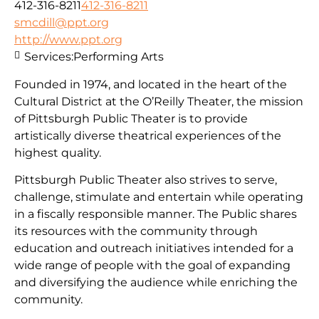
412-316-8211
412-316-8211
smcdill@ppt.org
http://www.ppt.org
Services:
Performing Arts
Founded in 1974, and located in the heart of the
Cultural District at the O’Reilly Theater, the mission
of Pittsburgh Public Theater is to provide
artistically diverse theatrical experiences of the
highest quality.
Pittsburgh Public Theater also strives to serve,
challenge, stimulate and entertain while operating
in a fiscally responsible manner. The Public shares
its resources with the community through
education and outreach initiatives intended for a
wide range of people with the goal of expanding
and diversifying the audience while enriching the
community.