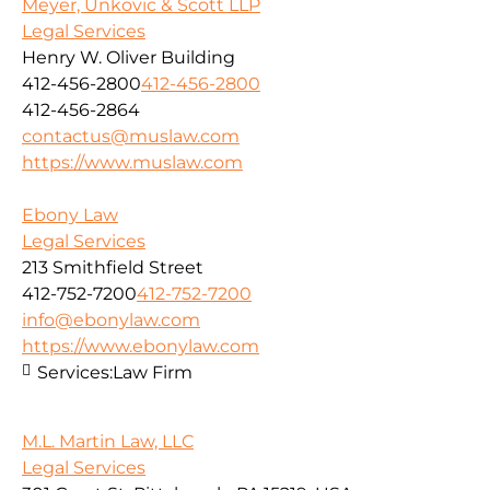
Meyer, Unkovic & Scott LLP
Legal Services
Henry W. Oliver Building
412-456-2800
412-456-2800
412-456-2864
contactus@muslaw.com
https://www.muslaw.com
Ebony Law
Legal Services
213 Smithfield Street
412-752-7200
412-752-7200
info@ebonylaw.com
https://www.ebonylaw.com
Services:
Law Firm
M.L. Martin Law, LLC
Legal Services