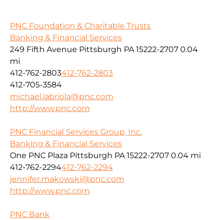
PNC Foundation & Charitable Trusts
Banking & Financial Services
249 Fifth Avenue Pittsburgh PA 15222-2707
0.04
mi
412-762-2803
412-762-2803
412-705-3584
michael.labriola@pnc.com
http://www.pnc.com
PNC Financial Services Group, Inc.
Banking & Financial Services
One PNC Plaza Pittsburgh PA 15222-2707
0.04 mi
412-762-2294
412-762-2294
jennifer.makowski@pnc.com
http://www.pnc.com
PNC Bank