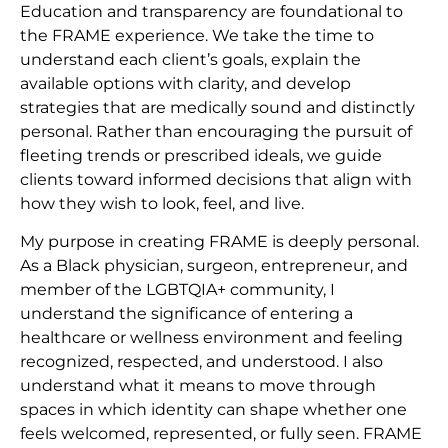
Education and transparency are foundational to
the FRAME experience. We take the time to
understand each client’s goals, explain the
available options with clarity, and develop
strategies that are medically sound and distinctly
personal. Rather than encouraging the pursuit of
fleeting trends or prescribed ideals, we guide
clients toward informed decisions that align with
how they wish to look, feel, and live.
My purpose in creating FRAME is deeply personal.
As a Black physician, surgeon, entrepreneur, and
member of the LGBTQIA+ community, I
understand the significance of entering a
healthcare or wellness environment and feeling
recognized, respected, and understood. I also
understand what it means to move through
spaces in which identity can shape whether one
feels welcomed, represented, or fully seen. FRAME