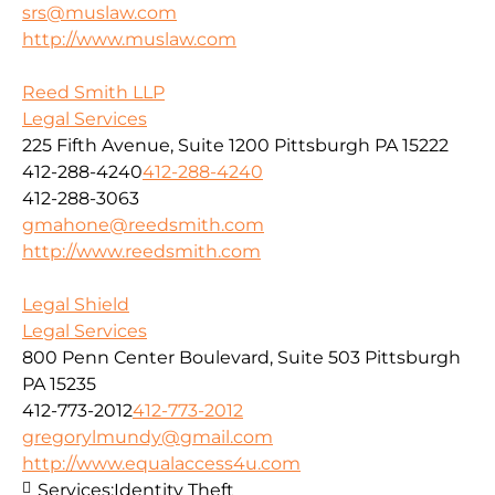
srs@muslaw.com
http://www.muslaw.com
Reed Smith LLP
Legal Services
225 Fifth Avenue, Suite 1200 Pittsburgh PA 15222
412-288-4240
412-288-4240
412-288-3063
gmahone@reedsmith.com
http://www.reedsmith.com
Legal Shield
Legal Services
800 Penn Center Boulevard, Suite 503 Pittsburgh
PA 15235
412-773-2012
412-773-2012
gregorylmundy@gmail.com
http://www.equalaccess4u.com
Services:
Identity Theft