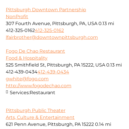
Pittsburgh Downtown Partnership
NonProfit
307 Fourth Avenue, Pittsburgh, PA, USA
0.13 mi
412-325-0162
412-325-0162
lfairbrother@downtownpittsburgh.com
Fogo De Chao Restaurant
Food & Hospitality
525 Smithfield St, Pittsburgh, PA 15222, USA
0.13 mi
412-439-0434
412-439-0434
gwhite@fogo.com
http://www.fogodechao.com
Services:
Restaurant
Pittsburgh Public Theater
Arts, Culture & Entertainment
621 Penn Avenue, Pittsburgh, PA 15222
0.14 mi