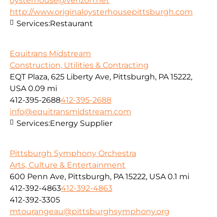
oysterhouse@verizon.net
http://www.originaloysterhousepittsburgh.com
Services:
Restaurant
Equitrans Midstream
Construction, Utilities & Contracting
EQT Plaza, 625 Liberty Ave, Pittsburgh, PA 15222,
USA
0.09 mi
412-395-2688
412-395-2688
info@equitransmidstream.com
Services:
Energy Supplier
Pittsburgh Symphony Orchestra
Arts, Culture & Entertainment
600 Penn Ave, Pittsburgh, PA 15222, USA
0.1 mi
412-392-4863
412-392-4863
412-392-3305
mtourangeau@pittsburghsymphony.org