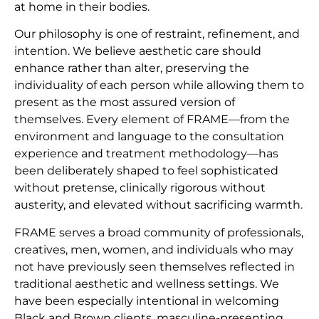
at home in their bodies.
Our philosophy is one of restraint, refinement, and
intention. We believe aesthetic care should
enhance rather than alter, preserving the
individuality of each person while allowing them to
present as the most assured version of
themselves. Every element of FRAME—from the
environment and language to the consultation
experience and treatment methodology—has
been deliberately shaped to feel sophisticated
without pretense, clinically rigorous without
austerity, and elevated without sacrificing warmth.
FRAME serves a broad community of professionals,
creatives, men, women, and individuals who may
not have previously seen themselves reflected in
traditional aesthetic and wellness settings. We
have been especially intentional in welcoming
Black and Brown clients, masculine-presenting