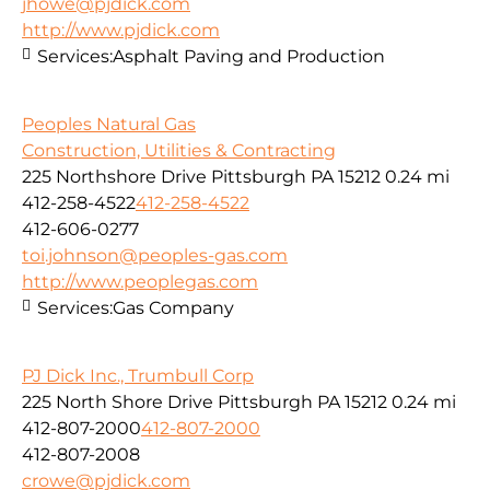
jhowe@pjdick.com
http://www.pjdick.com
Services:
Asphalt Paving and Production
Peoples Natural Gas
Construction, Utilities & Contracting
225 Northshore Drive Pittsburgh PA 15212
0.24 mi
412-258-4522
412-258-4522
412-606-0277
toi.johnson@peoples-gas.com
http://www.peoplegas.com
Services:
Gas Company
PJ Dick Inc., Trumbull Corp
225 North Shore Drive Pittsburgh PA 15212
0.24 mi
412-807-2000
412-807-2000
412-807-2008
crowe@pjdick.com