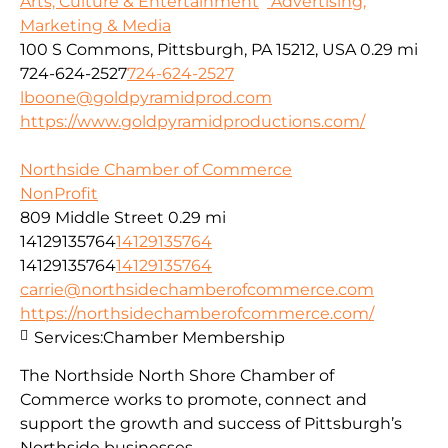
Arts, Culture & Entertainment
Advertising,
Marketing & Media
100 S Commons, Pittsburgh, PA 15212, USA
0.29 mi
724-624-2527
724-624-2527
lboone@goldpyramidprod.com
https://www.goldpyramidproductions.com/
Northside Chamber of Commerce
NonProfit
809 Middle Street
0.29 mi
14129135764
14129135764
14129135764
14129135764
carrie@northsidechamberofcommerce.com
https://northsidechamberofcommerce.com/
Services:
Chamber Membership
The Northside North Shore Chamber of
Commerce works to promote, connect and
support the growth and success of Pittsburgh’s
Northside businesses.