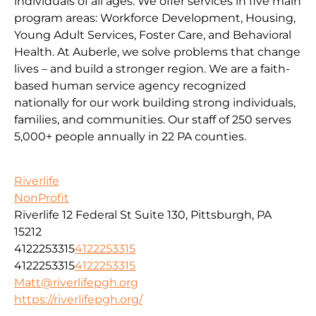
individuals of all ages. We offer services in five main
program areas: Workforce Development, Housing,
Young Adult Services, Foster Care, and Behavioral
Health. At Auberle, we solve problems that change
lives – and build a stronger region. We are a faith-
based human service agency recognized
nationally for our work building strong individuals,
families, and communities. Our staff of 250 serves
5,000+ people annually in 22 PA counties.
Riverlife
NonProfit
Riverlife 12 Federal St Suite 130, Pittsburgh, PA
15212
4122253315
4122253315
4122253315
4122253315
Matt@riverlifepgh.org
https://riverlifepgh.org/