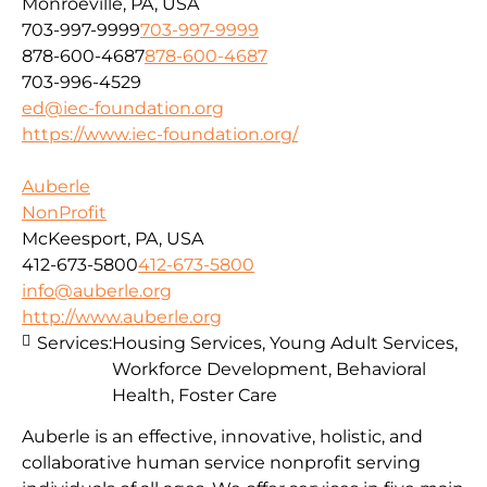
Monroeville, PA, USA
703-997-9999
703-997-9999
878-600-4687
878-600-4687
703-996-4529
ed@iec-foundation.org
https://www.iec-foundation.org/
Auberle
NonProfit
McKeesport, PA, USA
412-673-5800
412-673-5800
info@auberle.org
http://www.auberle.org
Services:
Housing Services, Young Adult Services,
Workforce Development, Behavioral
Health, Foster Care
Auberle is an effective, innovative, holistic, and
collaborative human service nonprofit serving