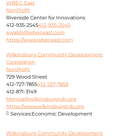
WBEC-East
NonProfit
Riverside Center for Innovations
412-935-2545
412-935-2545
ewalsh@wbeceast.com
https://www.wbeceast.com
Wilkinsburg Community Development
Corporation
NonProfit
729 Wood Street
412-727-7855
412-727-7855
412-871-3149
Monica@wilkinsburgcdc.org
https://www.wilkinsburgcdc.org
Services:
Economic Development
Wilkinsburg Community Development