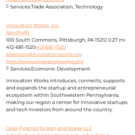
Services:
Trade Association, Technology
Innovation Works, Inc.
NonProfit
100 South Commons, Pittsburgh, PA 15212
0.27 mi
412-681-1520
412-681-1520
kbenson@innovationworks.org
http://www.innovationworks.org
Services:
Ecomonic Development
Innovation Works introduces, connects, supports
and expands the startup and entrepreneurial
ecosystem within Southwestern Pennsylvania,
making our region a center for innovative startups
and tech investors from around the country.
Gold Pyramid Screen and Stage LLC