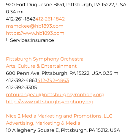
920 Fort Duquesne Blvd, Pittsburgh, PA 15222, USA
0.34 mi
412-261-1842
412-261-1842
msmckee@hb1893.com
https://www.hb1893.com
Services:
Insurance
Pittsburgh Symphony Orchestra
Arts, Culture & Entertainment
600 Penn Ave, Pittsburgh, PA 15222, USA
0.35 mi
412-392-4863
412-392-4863
412-392-3305
mtourangeau@pittsburghsymphony.org
http://www.pittsburghsymphony.org
Nice 2 Media Marketing and Promotions, LLC
Advertising, Marketing & Media
10 Allegheny Square E, Pittsburgh, PA 15212, USA