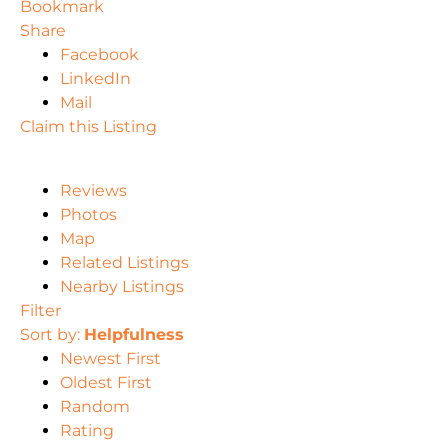
Bookmark
Share
Facebook
LinkedIn
Mail
Claim this Listing
Reviews
Photos
Map
Related Listings
Nearby Listings
Filter
Sort by:
Helpfulness
Newest First
Oldest First
Random
Rating