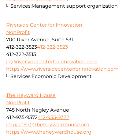
Services:
Management support organization
Riverside Center for Innovation
NonProfit
700 River Avenue, Suite 531
412-322-3523
412-322-3523
412-322-3513
jg@riversidecenterforinnovation.com
https://www.riversidecenterforinnovation.com
Services:
Ecomonic Development
The Heyward House
NonProfit
745 North Negley Avenue
412-935-9372
412-935-9372
impact97@theheywardhouse.org
https://www.theheywardhouse.org