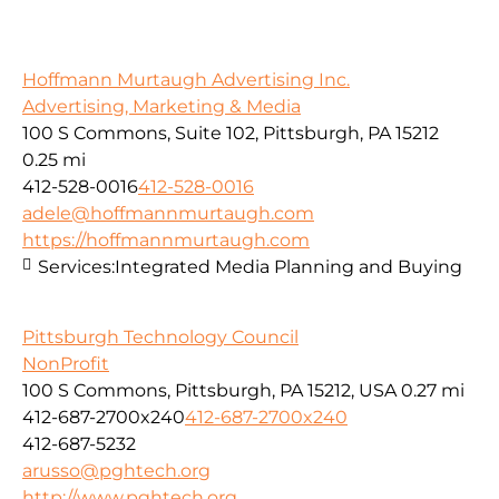
Hoffmann Murtaugh Advertising Inc.
Advertising, Marketing & Media
100 S Commons, Suite 102, Pittsburgh, PA 15212
0.25 mi
412-528-0016
412-528-0016
adele@hoffmannmurtaugh.com
https://hoffmannmurtaugh.com
Services:
Integrated Media Planning and Buying
Pittsburgh Technology Council
NonProfit
100 S Commons, Pittsburgh, PA 15212, USA
0.27 mi
412-687-2700x240
412-687-2700x240
412-687-5232
arusso@pghtech.org
http://www.pghtech.org