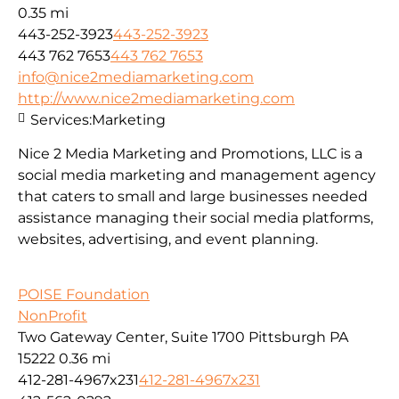
0.35 mi
443-252-3923
443-252-3923
443 762 7653
443 762 7653
info@nice2mediamarketing.com
http://www.nice2mediamarketing.com
Services:
Marketing
Nice 2 Media Marketing and Promotions, LLC is a
social media marketing and management agency
that caters to small and large businesses needed
assistance managing their social media platforms,
websites, advertising, and event planning.
POISE Foundation
NonProfit
Two Gateway Center, Suite 1700 Pittsburgh PA
15222
0.36 mi
412-281-4967x231
412-281-4967x231