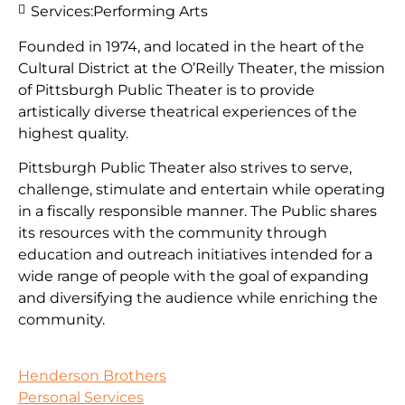
Services:
Performing Arts
Founded in 1974, and located in the heart of the
Cultural District at the O’Reilly Theater, the mission
of Pittsburgh Public Theater is to provide
artistically diverse theatrical experiences of the
highest quality.
Pittsburgh Public Theater also strives to serve,
challenge, stimulate and entertain while operating
in a fiscally responsible manner. The Public shares
its resources with the community through
education and outreach initiatives intended for a
wide range of people with the goal of expanding
and diversifying the audience while enriching the
community.
Henderson Brothers
Personal Services