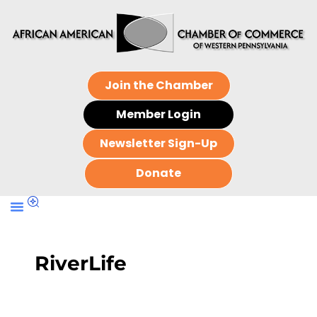
Join the Chamber
Member Login
Newsletter Sign-Up
Donate
RiverLife