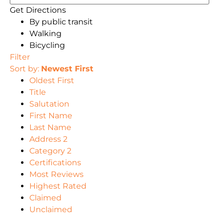
Get Directions
By public transit
Walking
Bicycling
Filter
Sort by:
Newest First
Oldest First
Title
Salutation
First Name
Last Name
Address 2
Category 2
Certifications
Most Reviews
Highest Rated
Claimed
Unclaimed