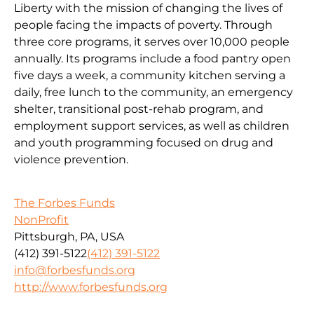
Liberty with the mission of changing the lives of
people facing the impacts of poverty. Through
three core programs, it serves over 10,000 people
annually. Its programs include a food pantry open
five days a week, a community kitchen serving a
daily, free lunch to the community, an emergency
shelter, transitional post-rehab program, and
employment support services, as well as children
and youth programming focused on drug and
violence prevention.
The Forbes Funds
NonProfit
Pittsburgh, PA, USA
(412) 391-5122
(412) 391-5122
info@forbesfunds.org
http://www.forbesfunds.org