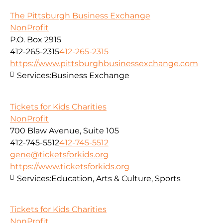
The Pittsburgh Business Exchange
NonProfit
P.O. Box 2915
412-265-2315
412-265-2315
https://www.pittsburghbusinessexchange.com
Services:
Business Exchange
Tickets for Kids Charities
NonProfit
700 Blaw Avenue, Suite 105
412-745-5512
412-745-5512
gene@ticketsforkids.org
https://www.ticketsforkids.org
Services:
Education, Arts & Culture, Sports
Tickets for Kids Charities
NonProfit