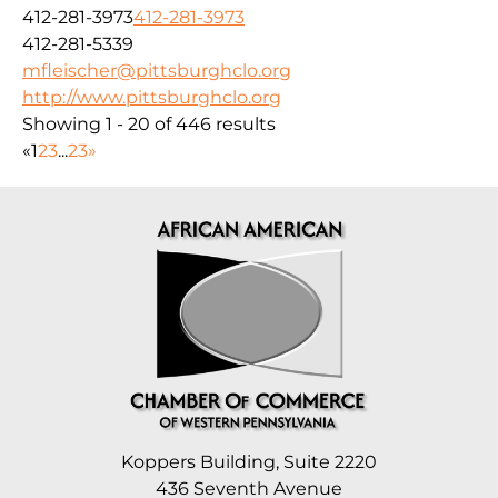
412-281-3973
412-281-3973
412-281-5339
mfleischer@pittsburghclo.org
http://www.pittsburghclo.org
Showing 1 - 20 of 446 results
«
1
2
3
...
23
»
Koppers Building, Suite 2220
436 Seventh Avenue