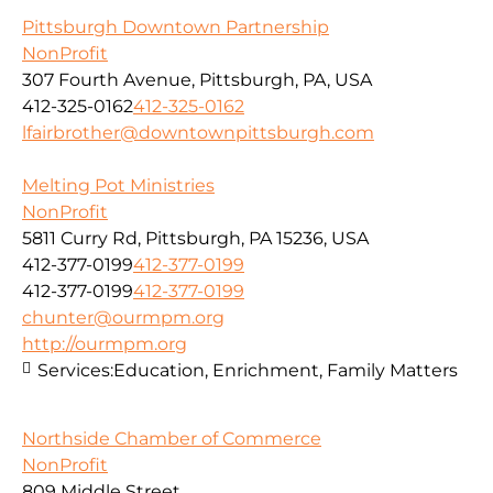
Pittsburgh Downtown Partnership
NonProfit
307 Fourth Avenue, Pittsburgh, PA, USA
412-325-0162
412-325-0162
lfairbrother@downtownpittsburgh.com
Melting Pot Ministries
NonProfit
5811 Curry Rd, Pittsburgh, PA 15236, USA
412-377-0199
412-377-0199
412-377-0199
412-377-0199
chunter@ourmpm.org
http://ourmpm.org
Services:
Education, Enrichment, Family Matters
Northside Chamber of Commerce
NonProfit
809 Middle Street