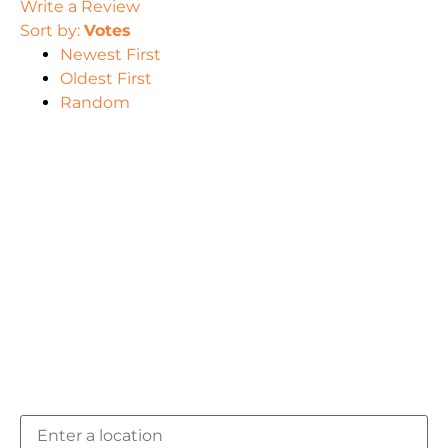
Write a Review
Sort by:
Votes
Newest First
Oldest First
Random