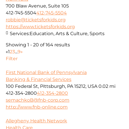
700 Blaw Avenue, Suite 105
412-745-5504
412-745-5504
robbie@ticketsforkids.org
https://www.ticketsforkids.org
Services:
Education, Arts & Culture, Sports
Showing 1 - 20 of 164 results
«
1
2
3
...
9
»
Filter
First National Bank of Pennsylvania
Banking & Financial Services
100 Federal St, Pittsburgh, PA 15212, USA
0.02 mi
412-354-2800
412-354-2800
semachkoB@fnb-corp.com
http://www.fnb-online.com
Allegheny Health Network
Health Care