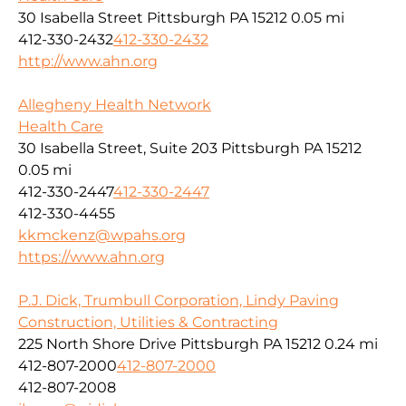
30 Isabella Street Pittsburgh PA 15212
0.05 mi
412-330-2432
412-330-2432
http://www.ahn.org
Allegheny Health Network
Health Care
30 Isabella Street, Suite 203 Pittsburgh PA 15212
0.05 mi
412-330-2447
412-330-2447
412-330-4455
kkmckenz@wpahs.org
https://www.ahn.org
P.J. Dick, Trumbull Corporation, Lindy Paving
Construction, Utilities & Contracting
225 North Shore Drive Pittsburgh PA 15212
0.24 mi
412-807-2000
412-807-2000
412-807-2008