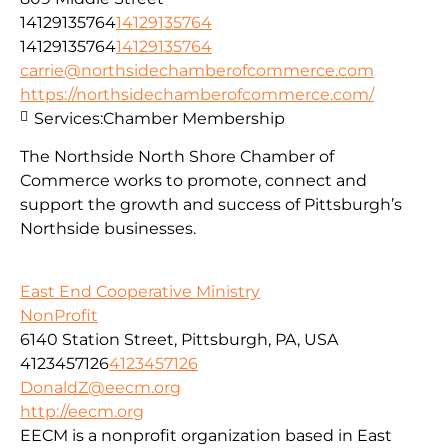
14129135764
14129135764
14129135764
14129135764
carrie@northsidechamberofcommerce.com
https://northsidechamberofcommerce.com/
Services:
Chamber Membership
The Northside North Shore Chamber of
Commerce works to promote, connect and
support the growth and success of Pittsburgh’s
Northside businesses.
East End Cooperative Ministry
NonProfit
6140 Station Street, Pittsburgh, PA, USA
4123457126
4123457126
DonaldZ@eecm.org
http://eecm.org
EECM is a nonprofit organization based in East