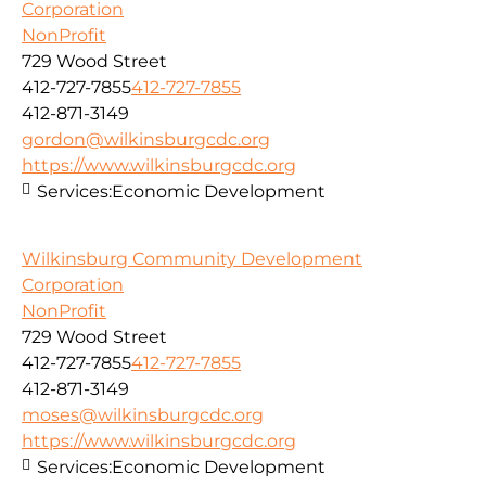
Corporation
NonProfit
729 Wood Street
412-727-7855
412-727-7855
412-871-3149
gordon@wilkinsburgcdc.org
https://www.wilkinsburgcdc.org
Services:
Economic Development
Wilkinsburg Community Development
Corporation
NonProfit
729 Wood Street
412-727-7855
412-727-7855
412-871-3149
moses@wilkinsburgcdc.org
https://www.wilkinsburgcdc.org
Services:
Economic Development