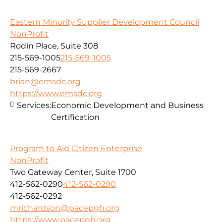
Eastern Minority Supplier Development Council
NonProfit
Rodin Place, Suite 308
215-569-1005
215-569-1005
215-569-2667
brian@emsdc.org
https://www.emsdc.org
Services:
Economic Development and Business
Certification
Program to Aid Citizen Enterprise
NonProfit
Two Gateway Center, Suite 1700
412-562-0290
412-562-0290
412-562-0292
mrichardson@pacepgh.org
https://www.pacepgh.org