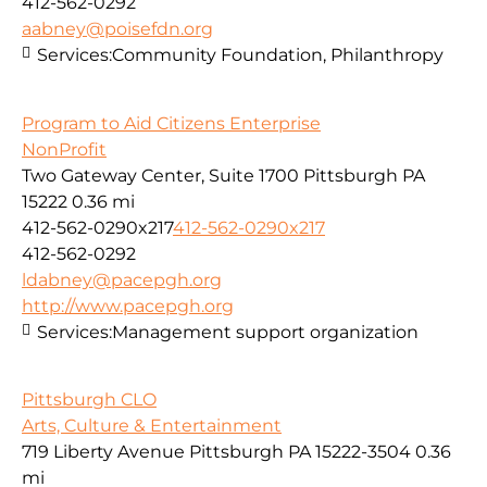
412-562-0292
aabney@poisefdn.org
Services:
Community Foundation, Philanthropy
Program to Aid Citizens Enterprise
NonProfit
Two Gateway Center, Suite 1700 Pittsburgh PA
15222
0.36 mi
412-562-0290x217
412-562-0290x217
412-562-0292
ldabney@pacepgh.org
http://www.pacepgh.org
Services:
Management support organization
Pittsburgh CLO
Arts, Culture & Entertainment
719 Liberty Avenue Pittsburgh PA 15222-3504
0.36
mi