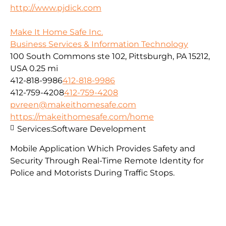
http://www.pjdick.com
Make It Home Safe Inc.
Business Services & Information Technology
100 South Commons ste 102, Pittsburgh, PA 15212,
USA
0.25 mi
412-818-9986
412-818-9986
412-759-4208
412-759-4208
pvreen@makeithomesafe.com
https://makeithomesafe.com/home
Services:
Software Development
Mobile Application Which Provides Safety and
Security Through Real-Time Remote Identity for
Police and Motorists During Traffic Stops.