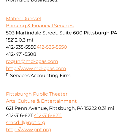
Maher Duessel
Banking & Financial Services
503 Martindale Street, Suite 600 Pittsburgh PA
15212
0.3 mi
412-535-5550
412-535-5550
412-471-5508
rogun@md-cpas.com
http://www.md-cpas.com
Services:
Accounting Firm
Pittsburgh Public Theater
Arts, Culture & Entertainment
621 Penn Avenue, Pittsburgh, PA 15222
0.31 mi
412-316-8211
412-316-8211
smcdill@ppt.org
http://www.ppt.org