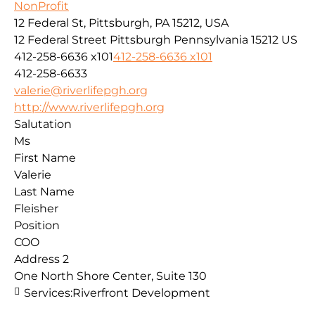
NonProfit
12 Federal St, Pittsburgh, PA 15212, USA
12 Federal Street
Pittsburgh
Pennsylvania
15212
US
412-258-6636 x101
412-258-6636 x101
412-258-6633
valerie@riverlifepgh.org
http://www.riverlifepgh.org
Salutation
Ms
First Name
Valerie
Last Name
Fleisher
Position
COO
Address 2
One North Shore Center, Suite 130
Services:
Riverfront Development