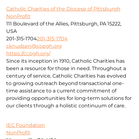
Catholic Charities of the Diocese of Pittsburgh
NonProfit
111 Boulevard of the Allies, Pittsburgh, PA 15222,
USA
201-315-1704
201-315-1704
cknudsen@ccpgh.org
https://ccpgh.org/
Since its inception in 1910, Catholic Charities has
been a resource for those in need. Throughout a
century of service, Catholic Charities has evolved
to growing outreach beyond transactional one-
time assistance to a current commitment of
providing opportunities for long-term solutions for
our clients through a holistic continuum of care.
IEC Foundation
NonProfit