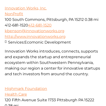
Innovation Works, Inc.
NonProfit
100 South Commons, Pittsburgh, PA 15212
0.38 mi
412-681-1520
412-681-1520
kbenson@innovationworks.org
http://www.innovationworks.org
Services:
Ecomonic Development
Innovation Works introduces, connects, supports
and expands the startup and entrepreneurial
ecosystem within Southwestern Pennsylvania,
making our region a center for innovative startups
and tech investors from around the country.
Highmark Foundation
Health Care
120 Fifth Avenue Suite 1733 Pittsburgh PA 15222
0.38 mi