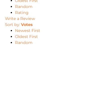
Oldest First
Random
Rating
Write a Review
Sort by:
Votes
Newest First
Oldest First
Random