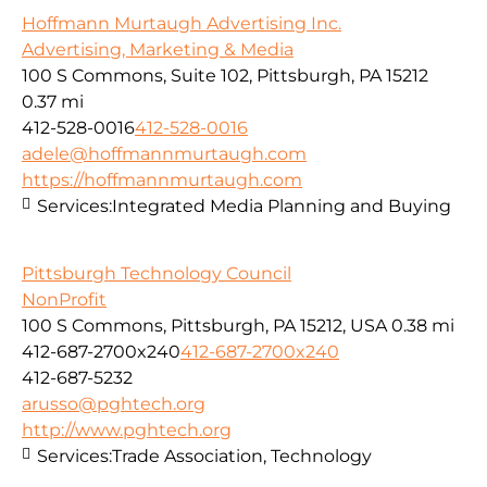
Hoffmann Murtaugh Advertising Inc.
Advertising, Marketing & Media
100 S Commons, Suite 102, Pittsburgh, PA 15212
0.37 mi
412-528-0016
412-528-0016
adele@hoffmannmurtaugh.com
https://hoffmannmurtaugh.com
Services:
Integrated Media Planning and Buying
Pittsburgh Technology Council
NonProfit
100 S Commons, Pittsburgh, PA 15212, USA
0.38 mi
412-687-2700x240
412-687-2700x240
412-687-5232
arusso@pghtech.org
http://www.pghtech.org
Services:
Trade Association, Technology