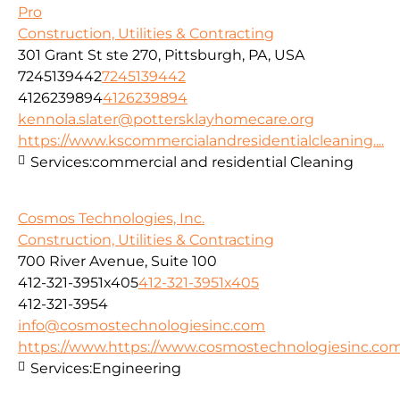
Pro
Construction, Utilities & Contracting
301 Grant St ste 270, Pittsburgh, PA, USA
7245139442
7245139442
4126239894
4126239894
kennola.slater@pottersklayhomecare.org
https://www.kscommercialandresidentialcleaning....
Services:
commercial and residential Cleaning
Cosmos Technologies, Inc.
Construction, Utilities & Contracting
700 River Avenue, Suite 100
412-321-3951x405
412-321-3951x405
412-321-3954
info@cosmostechnologiesinc.com
https://www.https://www.cosmostechnologiesinc.co
Services:
Engineering