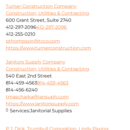
Turner Construction Company
Construction, Utilities & Contracting
600 Grant Street, Suite 2740
412-297-2096
412-297-2096
412-255-0210
pthompson@tcco.com
https://www.turnerconstruction.com
Janitors Supply Company
Construction, Utilities & Contracting
540 East 2nd Street
814-459-4563
814-459-4563
814-456-6240
tmascharka@jansuply.com
https://www.janitorssupply.com
Services:
Janitorial Supplies
P.J. Dick, Trumbull Corporation, Lindy Paving