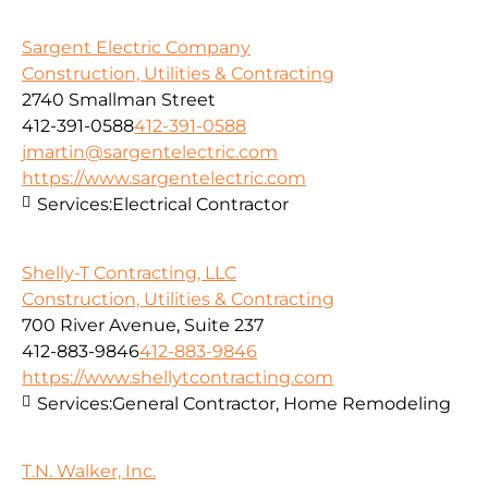
Sargent Electric Company
Construction, Utilities & Contracting
2740 Smallman Street
412-391-0588
412-391-0588
jmartin@sargentelectric.com
https://www.sargentelectric.com
Services:
Electrical Contractor
Shelly-T Contracting, LLC
Construction, Utilities & Contracting
700 River Avenue, Suite 237
412-883-9846
412-883-9846
https://www.shellytcontracting.com
Services:
General Contractor, Home Remodeling
T.N. Walker, Inc.