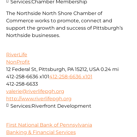
Services:
Chamber Membership
The Northside North Shore Chamber of
Commerce works to promote, connect and
support the growth and success of Pittsburgh’s
Northside businesses.
RiverLife
NonProfit
12 Federal St, Pittsburgh, PA 15212, USA
0.24 mi
412-258-6636 x101
412-258-6636 x101
412-258-6633
valerie@riverlifepgh.org
http://www.riverlifepgh.org
Services:
Riverfront Development
First National Bank of Pennsylvania
Banking & Financial Services