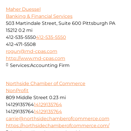
Maher Duessel
Banking & Financial Services
503 Martindale Street, Suite 600 Pittsburgh PA
15212
0.2 mi
412-535-5550
412-535-5550
412-471-5508
rogun@md-cpas.com
http://www.md-cpas.com
Services:
Accounting Firm
Northside Chamber of Commerce
NonProfit
809 Middle Street
0.23 mi
14129135764
14129135764
14129135764
14129135764
carrie@northsidechamberofcommerce.com
https://northsidechamberofcommerce.com/