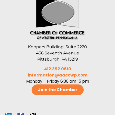
Koppers Building, Suite 2220
436 Seventh Avenue
Pittsburgh, PA 15219
412.392.0610
information@aaccwp.com
Monday – Friday 8:30 am-5 pm
Join the Chamber