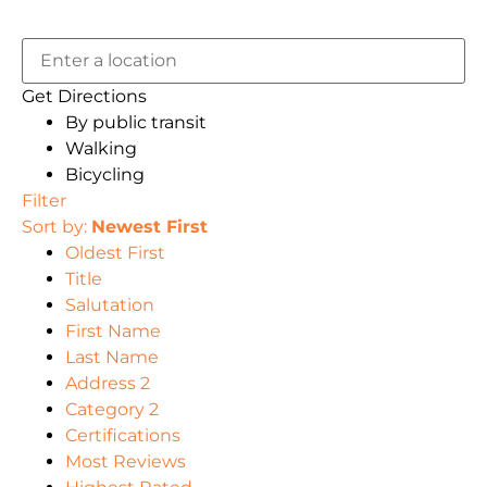
Get Directions
By public transit
Walking
Bicycling
Filter
Sort by:
Newest First
Oldest First
Title
Salutation
First Name
Last Name
Address 2
Category 2
Certifications
Most Reviews