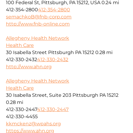
100 Federal St, Pittsburgh, PA 15212, USA
0.24 mi
412-354-2800
412-354-2800
semachkoB@fnb-corp.com
http://www.fnb-online.com
Allegheny Health Network
Health Care
30 Isabella Street Pittsburgh PA 15212
0.28 mi
412-330-2432
412-330-2432
http://www.ahn.org
Allegheny Health Network
Health Care
30 Isabella Street, Suite 203 Pittsburgh PA 15212
0.28 mi
412-330-2447
412-330-2447
412-330-4455
kkmckenz@wpahs.org
https://www.ahn.org