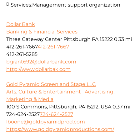
Services:
Management support organization
Dollar Bank
Banking & Financial Services
Three Gateway Center Pittsburgh PA 15222
0.33 mi
412-261-7667
412-261-7667
412-261-5285
bgrant692@dollarbank.com
http://www.dollarbak.com
Gold Pyramid Screen and Stage LLC
Arts, Culture & Entertainment
Advertising,
Marketing & Media
100 S Commons, Pittsburgh, PA 15212, USA
0.37 mi
724-624-2527
724-624-2527
lboone@goldpyramidprod.com
https://www.goldpyramidproductions.com/