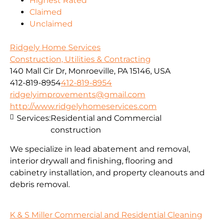
Highest Rated
Claimed
Unclaimed
Ridgely Home Services
Construction, Utilities & Contracting
140 Mall Cir Dr, Monroeville, PA 15146, USA
412-819-8954
412-819-8954
ridgelyimprovements@gmail.com
http://www.ridgelyhomeservices.com
Services:
Residential and Commercial
construction
We specialize in lead abatement and removal,
interior drywall and finishing, flooring and
cabinetry installation, and property cleanouts and
debris removal.
K & S Miller Commercial and Residential Cleaning