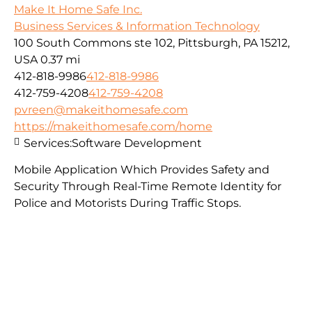
Make It Home Safe Inc.
Business Services & Information Technology
100 South Commons ste 102, Pittsburgh, PA 15212,
USA
0.37 mi
412-818-9986
412-818-9986
412-759-4208
412-759-4208
pvreen@makeithomesafe.com
https://makeithomesafe.com/home
Services:
Software Development
Mobile Application Which Provides Safety and
Security Through Real-Time Remote Identity for
Police and Motorists During Traffic Stops.