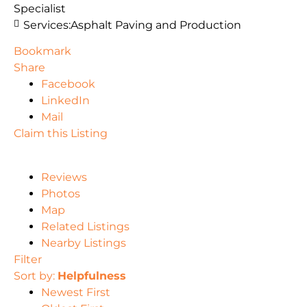
Specialist
Services:
Asphalt Paving and Production
Bookmark
Share
Facebook
LinkedIn
Mail
Claim this Listing
Reviews
Photos
Map
Related Listings
Nearby Listings
Filter
Sort by:
Helpfulness
Newest First