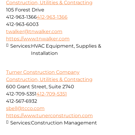
Construction, Utilities & Contracting
105 Forest Drive
412-963-1366
412-963-1366
412-963-6003
twalker@tnwalker.com
https://www.tnwalker.com
Services:
HVAC Equipment, Supplies &
Installation
Turner Construction Company
Construction, Utilities & Contracting
600 Grant Street, Suite 2740
412-709-5351
412-709-5351
412-567-6932
sbell@tcco.com
https://www.tunerconstruction.com
Services:
Construction Management