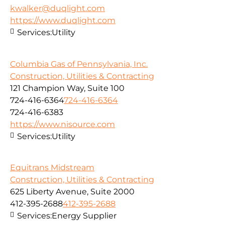
kwalker@duqlight.com
https://www.duqlight.com
Services:
Utility
Columbia Gas of Pennsylvania, Inc.
Construction, Utilities & Contracting
121 Champion Way, Suite 100
724-416-6364
724-416-6364
724-416-6383
https://www.nisource.com
Services:
Utility
Equitrans Midstream
Construction, Utilities & Contracting
625 Liberty Avenue, Suite 2000
412-395-2688
412-395-2688
Services:
Energy Supplier