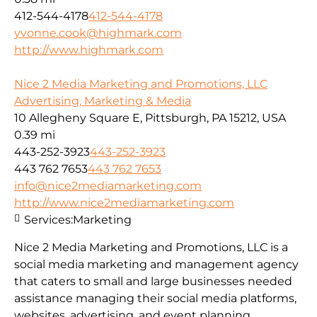
412-544-4178
412-544-4178
yvonne.cook@highmark.com
http://www.highmark.com
Nice 2 Media Marketing and Promotions, LLC
Advertising, Marketing & Media
10 Allegheny Square E, Pittsburgh, PA 15212, USA
0.39 mi
443-252-3923
443-252-3923
443 762 7653
443 762 7653
info@nice2mediamarketing.com
http://www.nice2mediamarketing.com
Services:
Marketing
Nice 2 Media Marketing and Promotions, LLC is a
social media marketing and management agency
that caters to small and large businesses needed
assistance managing their social media platforms,
websites, advertising, and event planning.