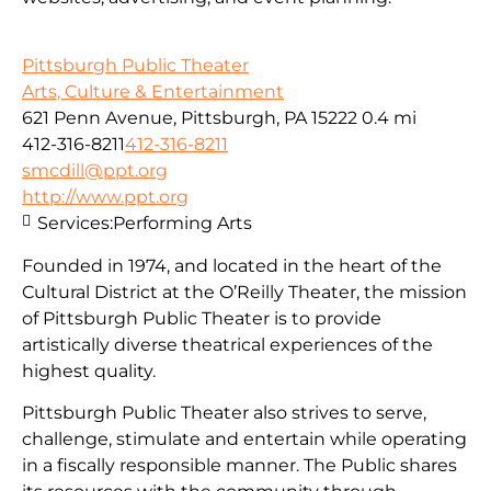
Pittsburgh Public Theater
Arts, Culture & Entertainment
621 Penn Avenue, Pittsburgh, PA 15222
0.4 mi
412-316-8211
412-316-8211
smcdill@ppt.org
http://www.ppt.org
Services:
Performing Arts
Founded in 1974, and located in the heart of the
Cultural District at the O’Reilly Theater, the mission
of Pittsburgh Public Theater is to provide
artistically diverse theatrical experiences of the
highest quality.
Pittsburgh Public Theater also strives to serve,
challenge, stimulate and entertain while operating
in a fiscally responsible manner. The Public shares