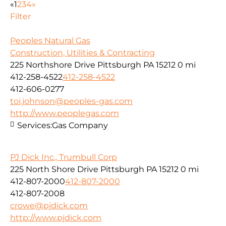
«
1
2
3
4
»
Filter
Peoples Natural Gas
Construction, Utilities & Contracting
225 Northshore Drive Pittsburgh PA 15212
0 mi
412-258-4522
412-258-4522
412-606-0277
toi.johnson@peoples-gas.com
http://www.peoplegas.com
Services:
Gas Company
PJ Dick Inc., Trumbull Corp
225 North Shore Drive Pittsburgh PA 15212
0 mi
412-807-2000
412-807-2000
412-807-2008
crowe@pjdick.com
http://www.pjdick.com