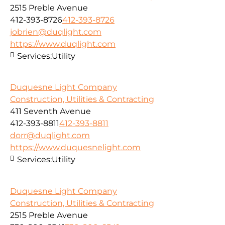
2515 Preble Avenue
412-393-8726
412-393-8726
jobrien@duqlight.com
https://www.duqlight.com
Services:
Utility
Duquesne Light Company
Construction, Utilities & Contracting
411 Seventh Avenue
412-393-8811
412-393-8811
dorr@duqlight.com
https://www.duquesnelight.com
Services:
Utility
Duquesne Light Company
Construction, Utilities & Contracting
2515 Preble Avenue