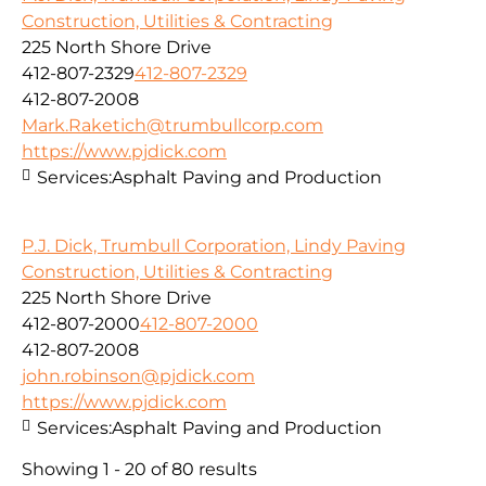
Construction, Utilities & Contracting
225 North Shore Drive
412-807-2329
412-807-2329
412-807-2008
Mark.Raketich@trumbullcorp.com
https://www.pjdick.com
Services:
Asphalt Paving and Production
P.J. Dick, Trumbull Corporation, Lindy Paving
Construction, Utilities & Contracting
225 North Shore Drive
412-807-2000
412-807-2000
412-807-2008
john.robinson@pjdick.com
https://www.pjdick.com
Services:
Asphalt Paving and Production
Showing 1 - 20 of 80 results