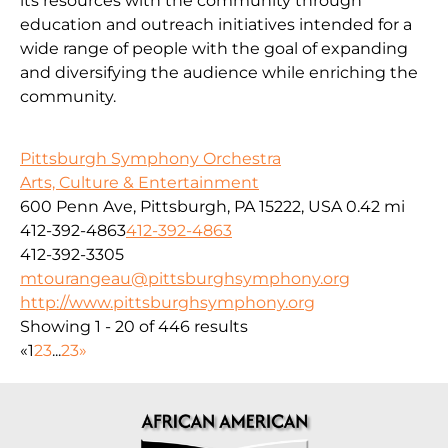
its resources with the community through
education and outreach initiatives intended for a
wide range of people with the goal of expanding
and diversifying the audience while enriching the
community.
Pittsburgh Symphony Orchestra
Arts, Culture & Entertainment
600 Penn Ave, Pittsburgh, PA 15222, USA
0.42 mi
412-392-4863
412-392-4863
412-392-3305
mtourangeau@pittsburghsymphony.org
http://www.pittsburghsymphony.org
Showing 1 - 20 of 446 results
«
1
2
3
...
23
»