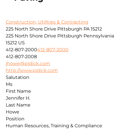
Construction, Utilities & Contracting
225 North Shore Drive Pittsburgh PA 15212
225 North Shore Drive
Pittsburgh
Pennsylvania
15212
US
412-807-2000
412-807-2000
412-807-2008
jhowe@pjdick.com
http://www.pjdick.com
Salutation
Ms
First Name
Jennifer H.
Last Name
Howe
Position
Human Resources, Training & Compliance