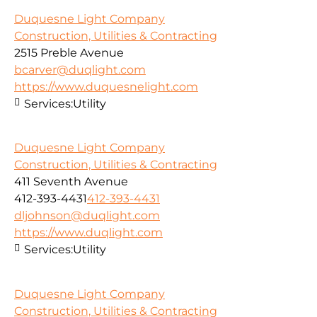
Duquesne Light Company
Construction, Utilities & Contracting
2515 Preble Avenue
bcarver@duqlight.com
https://www.duquesnelight.com
Services:
Utility
Duquesne Light Company
Construction, Utilities & Contracting
411 Seventh Avenue
412-393-4431
412-393-4431
dljohnson@duqlight.com
https://www.duqlight.com
Services:
Utility
Duquesne Light Company
Construction, Utilities & Contracting