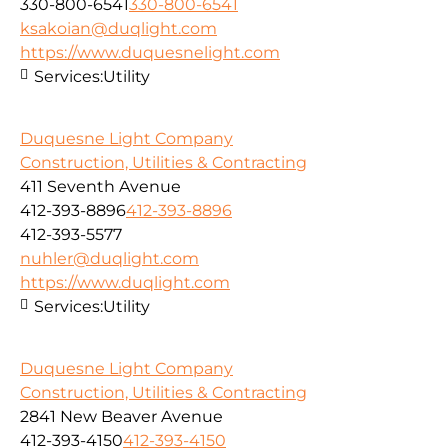
330-800-6541
330-800-6541
ksakoian@duqlight.com
https://www.duquesnelight.com
Services:
Utility
Duquesne Light Company
Construction, Utilities & Contracting
411 Seventh Avenue
412-393-8896
412-393-8896
412-393-5577
nuhler@duqlight.com
https://www.duqlight.com
Services:
Utility
Duquesne Light Company
Construction, Utilities & Contracting
2841 New Beaver Avenue
412-393-4150
412-393-4150