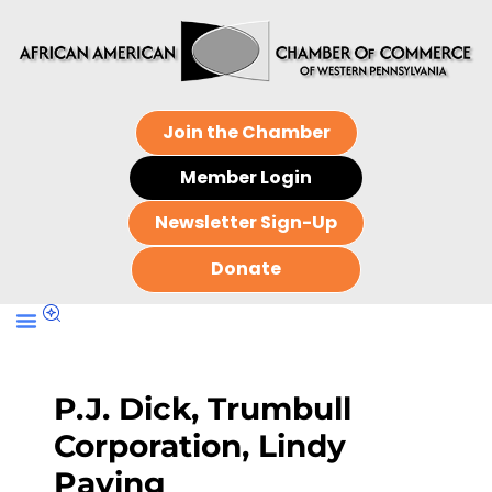
Join the Chamber
Member Login
Newsletter Sign-Up
Donate
P.J. Dick, Trumbull
Corporation, Lindy
Paving