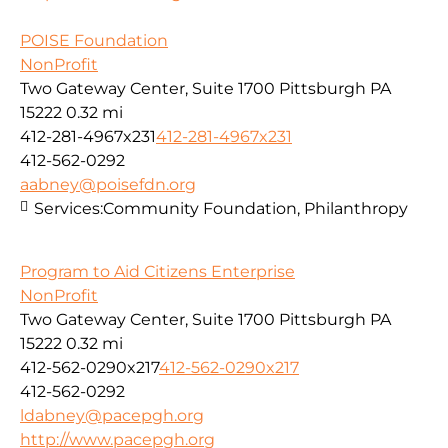
POISE Foundation
NonProfit
Two Gateway Center, Suite 1700 Pittsburgh PA
15222
0.32 mi
412-281-4967x231
412-281-4967x231
412-562-0292
aabney@poisefdn.org
Services:
Community Foundation, Philanthropy
Program to Aid Citizens Enterprise
NonProfit
Two Gateway Center, Suite 1700 Pittsburgh PA
15222
0.32 mi
412-562-0290x217
412-562-0290x217
412-562-0292
ldabney@pacepgh.org
http://www.pacepgh.org