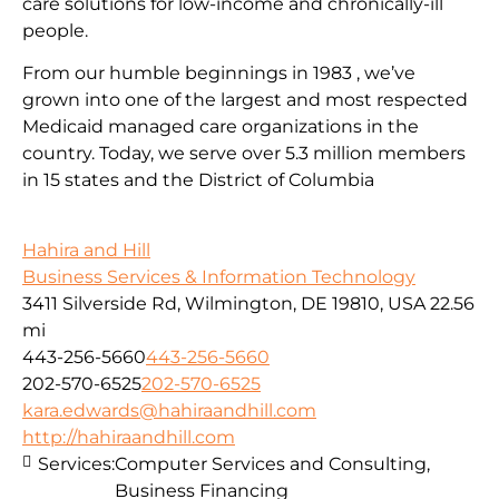
care solutions for low-income and chronically-ill
people.
From our humble beginnings in 1983 , we’ve
grown into one of the largest and most respected
Medicaid managed care organizations in the
country. Today, we serve over 5.3 million members
in 15 states and the District of Columbia
Hahira and Hill
Business Services & Information Technology
3411 Silverside Rd, Wilmington, DE 19810, USA
22.56
mi
443-256-5660
443-256-5660
202-570-6525
202-570-6525
kara.edwards@hahiraandhill.com
http://hahiraandhill.com
Services:
Computer Services and Consulting,
Business Financing