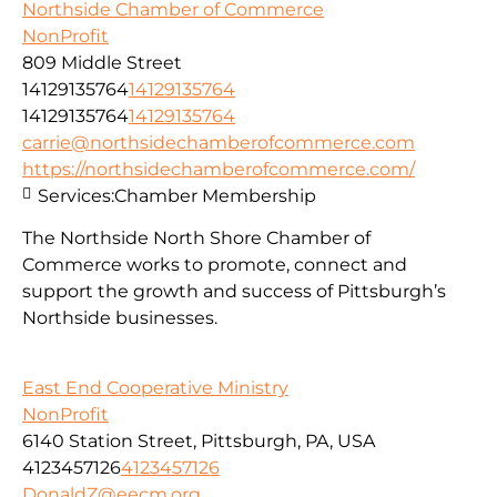
Northside Chamber of Commerce
NonProfit
809 Middle Street
14129135764
14129135764
14129135764
14129135764
carrie@northsidechamberofcommerce.com
https://northsidechamberofcommerce.com/
Services:
Chamber Membership
The Northside North Shore Chamber of
Commerce works to promote, connect and
support the growth and success of Pittsburgh’s
Northside businesses.
East End Cooperative Ministry
NonProfit
6140 Station Street, Pittsburgh, PA, USA
4123457126
4123457126
DonaldZ@eecm.org