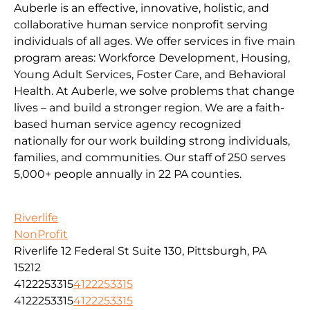
Auberle is an effective, innovative, holistic, and
collaborative human service nonprofit serving
individuals of all ages. We offer services in five main
program areas: Workforce Development, Housing,
Young Adult Services, Foster Care, and Behavioral
Health. At Auberle, we solve problems that change
lives – and build a stronger region. We are a faith-
based human service agency recognized
nationally for our work building strong individuals,
families, and communities. Our staff of 250 serves
5,000+ people annually in 22 PA counties.
Riverlife
NonProfit
Riverlife 12 Federal St Suite 130, Pittsburgh, PA
15212
4122253315
4122253315
4122253315
4122253315