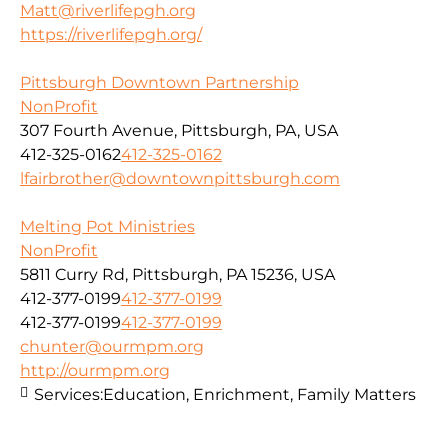
Matt@riverlifepgh.org
https://riverlifepgh.org/
Pittsburgh Downtown Partnership
NonProfit
307 Fourth Avenue, Pittsburgh, PA, USA
412-325-0162
412-325-0162
lfairbrother@downtownpittsburgh.com
Melting Pot Ministries
NonProfit
5811 Curry Rd, Pittsburgh, PA 15236, USA
412-377-0199
412-377-0199
412-377-0199
412-377-0199
chunter@ourmpm.org
http://ourmpm.org
Services:
Education, Enrichment, Family Matters