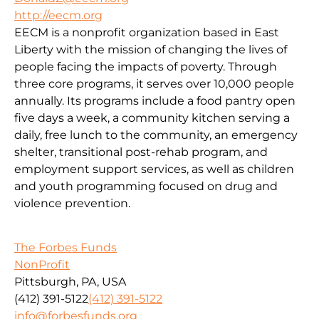
http://eecm.org
EECM is a nonprofit organization based in East
Liberty with the mission of changing the lives of
people facing the impacts of poverty. Through
three core programs, it serves over 10,000 people
annually. Its programs include a food pantry open
five days a week, a community kitchen serving a
daily, free lunch to the community, an emergency
shelter, transitional post-rehab program, and
employment support services, as well as children
and youth programming focused on drug and
violence prevention.
The Forbes Funds
NonProfit
Pittsburgh, PA, USA
(412) 391-5122
(412) 391-5122
info@forbesfunds.org