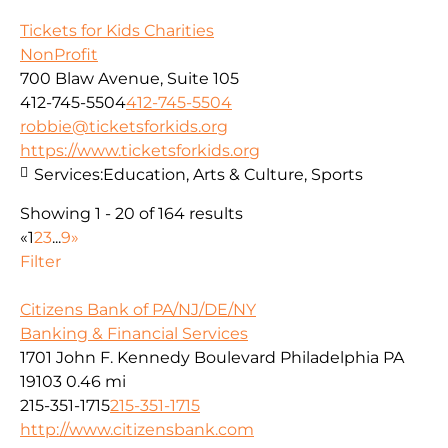
Tickets for Kids Charities
NonProfit
700 Blaw Avenue, Suite 105
412-745-5504
412-745-5504
robbie@ticketsforkids.org
https://www.ticketsforkids.org
Services:
Education, Arts & Culture, Sports
Showing 1 - 20 of 164 results
«
1
2
3
...
9
»
Filter
Citizens Bank of PA/NJ/DE/NY
Banking & Financial Services
1701 John F. Kennedy Boulevard Philadelphia PA
19103
0.46 mi
215-351-1715
215-351-1715
http://www.citizensbank.com