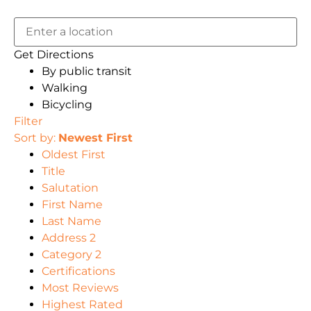
Get Directions
By public transit
Walking
Bicycling
Filter
Sort by:
Newest First
Oldest First
Title
Salutation
First Name
Last Name
Address 2
Category 2
Certifications
Most Reviews
Highest Rated