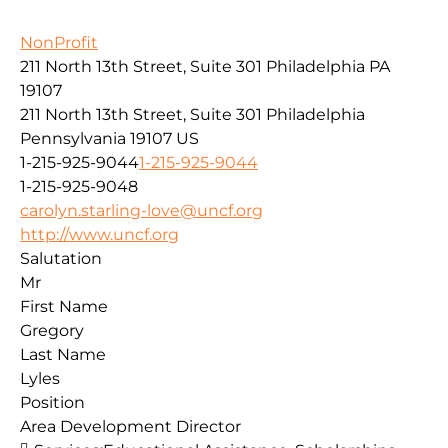
NonProfit
211 North 13th Street, Suite 301 Philadelphia PA
19107
211 North 13th Street, Suite 301
Philadelphia
Pennsylvania
19107
US
1-215-925-9044
1-215-925-9044
1-215-925-9048
carolyn.starling-love@uncf.org
http://www.uncf.org
Salutation
Mr
First Name
Gregory
Last Name
Lyles
Position
Area Development Director