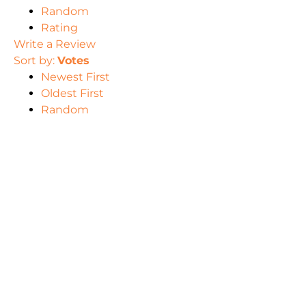
Random
Rating
Write a Review
Sort by:
Votes
Newest First
Oldest First
Random