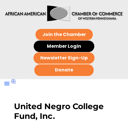
Join the Chamber
Member Login
Newsletter Sign-Up
Donate
United Negro College
Fund, Inc.