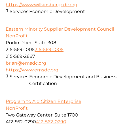
https://www.wilkinsburgcdc.org
Services:
Economic Development
Eastern Minority Supplier Development Council
NonProfit
Rodin Place, Suite 308
215-569-1005
215-569-1005
215-569-2667
brian@emsdc.org
https://www.emsdc.org
Services:
Economic Development and Business
Certification
Program to Aid Citizen Enterprise
NonProfit
Two Gateway Center, Suite 1700
412-562-0290
412-562-0290