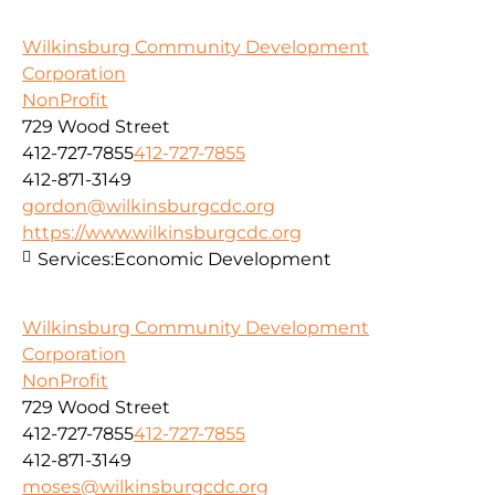
Wilkinsburg Community Development
Corporation
NonProfit
729 Wood Street
412-727-7855
412-727-7855
412-871-3149
gordon@wilkinsburgcdc.org
https://www.wilkinsburgcdc.org
Services:
Economic Development
Wilkinsburg Community Development
Corporation
NonProfit
729 Wood Street
412-727-7855
412-727-7855
412-871-3149
moses@wilkinsburgcdc.org