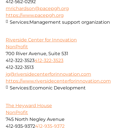
412-562-0292
mrichardson@pacepgh.org
https://www.pacepgh.org
Services:
Management support organization
Riverside Center for Innovation
NonProfit
700 River Avenue, Suite 531
412-322-3523
412-322-3523
412-322-3513
jg@riversidecenterforinnovation.com
https://www.riversidecenterforinnovation.com
Services:
Ecomonic Development
The Heyward House
NonProfit
745 North Negley Avenue
412-935-9372
412-935-9372