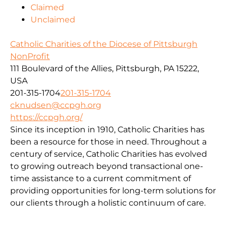
Claimed
Unclaimed
Catholic Charities of the Diocese of Pittsburgh
NonProfit
111 Boulevard of the Allies, Pittsburgh, PA 15222,
USA
201-315-1704
201-315-1704
cknudsen@ccpgh.org
https://ccpgh.org/
Since its inception in 1910, Catholic Charities has
been a resource for those in need. Throughout a
century of service, Catholic Charities has evolved
to growing outreach beyond transactional one-
time assistance to a current commitment of
providing opportunities for long-term solutions for
our clients through a holistic continuum of care.