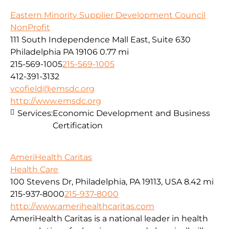
Eastern Minority Supplier Development Council
NonProfit
111 South Independence Mall East, Suite 630
Philadelphia PA 19106
0.77 mi
215-569-1005
215-569-1005
412-391-3132
vcofield@emsdc.org
http://www.emsdc.org
Services:
Economic Development and Business
Certification
AmeriHealth Caritas
Health Care
100 Stevens Dr, Philadelphia, PA 19113, USA
8.42 mi
215-937-8000
215-937-8000
http://www.amerihealthcaritas.com
AmeriHealth Caritas is a national leader in health