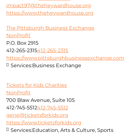
impact97@theheywardhouse.org
https://www.theheywardhouse.org
The Pittsburgh Business Exchange
NonProfit
P.O. Box 2915
412-265-2315
412-265-2315
https://www.pittsburghbusinessexchange.com
Services:
Business Exchange
Tickets for Kids Charities
NonProfit
700 Blaw Avenue, Suite 105
412-745-5512
412-745-5512
gene@ticketsforkids.org
https://www.ticketsforkids.org
Services:
Education, Arts & Culture, Sports