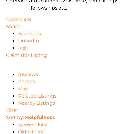
Services:
Educational Assistance, Scholarships,
fellowships,etc.
Bookmark
Share
Facebook
LinkedIn
Mail
Claim this Listing
Reviews
Photos
Map
Related Listings
Nearby Listings
Filter
Sort by:
Helpfulness
Newest First
Oldest First