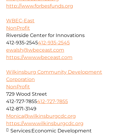
http://www.forbesfunds.org
WBEC-East
NonProfit
Riverside Center for Innovations
412-935-2545
412-935-2545
ewalsh@wbeceast.com
https://www.wbeceast.com
Wilkinsburg Community Development
Corporation
NonProfit
729 Wood Street
412-727-7855
412-727-7855
412-871-3149
Monica@wilkinsburgcdc.org
https://www.wilkinsburgcdc.org
Services:
Economic Development