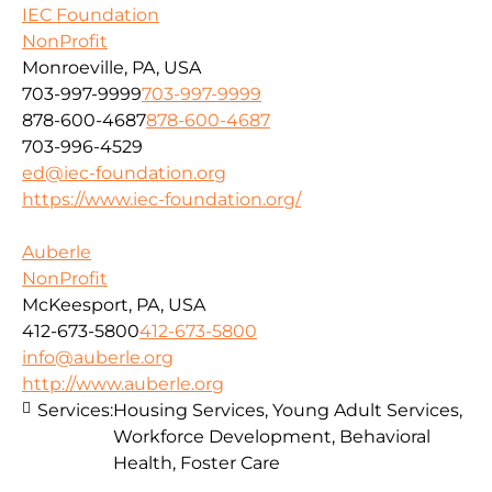
IEC Foundation
NonProfit
Monroeville, PA, USA
703-997-9999
703-997-9999
878-600-4687
878-600-4687
703-996-4529
ed@iec-foundation.org
https://www.iec-foundation.org/
Auberle
NonProfit
McKeesport, PA, USA
412-673-5800
412-673-5800
info@auberle.org
http://www.auberle.org
Services:
Housing Services, Young Adult Services,
Workforce Development, Behavioral
Health, Foster Care