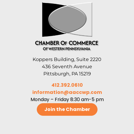
Koppers Building, Suite 2220
436 Seventh Avenue
Pittsburgh, PA 15219
412.392.0610
information@aaccwp.com
Monday – Friday 8:30 am-5 pm
Join the Chamber