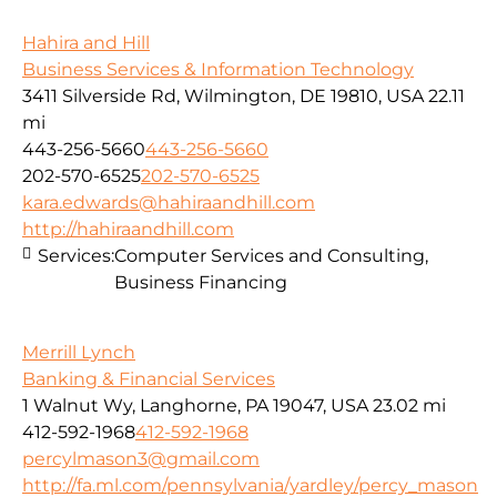
Hahira and Hill
Business Services & Information Technology
3411 Silverside Rd, Wilmington, DE 19810, USA
22.11
mi
443-256-5660
443-256-5660
202-570-6525
202-570-6525
kara.edwards@hahiraandhill.com
http://hahiraandhill.com
Services:
Computer Services and Consulting,
Business Financing
Merrill Lynch
Banking & Financial Services
1 Walnut Wy, Langhorne, PA 19047, USA
23.02 mi
412-592-1968
412-592-1968
percylmason3@gmail.com
http://fa.ml.com/pennsylvania/yardley/percy_mason