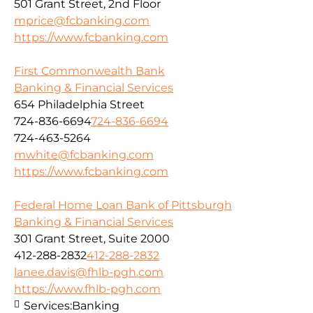
501 Grant Street, 2nd Floor
mprice@fcbanking.com
https://www.fcbanking.com
First Commonwealth Bank
Banking & Financial Services
654 Philadelphia Street
724-836-6694
724-836-6694
724-463-5264
mwhite@fcbanking.com
https://www.fcbanking.com
Federal Home Loan Bank of Pittsburgh
Banking & Financial Services
301 Grant Street, Suite 2000
412-288-2832
412-288-2832
lanee.davis@fhlb-pgh.com
https://www.fhlb-pgh.com
Services:
Banking