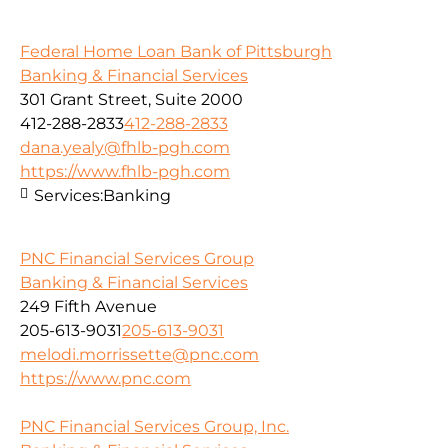
Federal Home Loan Bank of Pittsburgh
Banking & Financial Services
301 Grant Street, Suite 2000
412-288-2833
412-288-2833
dana.yealy@fhlb-pgh.com
https://www.fhlb-pgh.com
Services:
Banking
PNC Financial Services Group
Banking & Financial Services
249 Fifth Avenue
205-613-9031
205-613-9031
melodi.morrissette@pnc.com
https://www.pnc.com
PNC Financial Services Group, Inc.