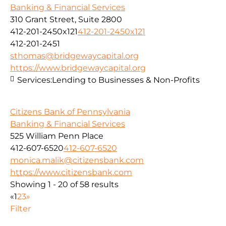
Banking & Financial Services
310 Grant Street, Suite 2800
412-201-2450x121
412-201-2450x121
412-201-2451
sthomas@bridgewaycapital.org
https://www.bridgewaycapital.org
Services:
Lending to Businesses & Non-Profits
Citizens Bank of Pennsylvania
Banking & Financial Services
525 William Penn Place
412-607-6520
412-607-6520
monica.malik@citizensbank.com
https://www.citizensbank.com
Showing 1 - 20 of 58 results
«
1
2
3
»
Filter