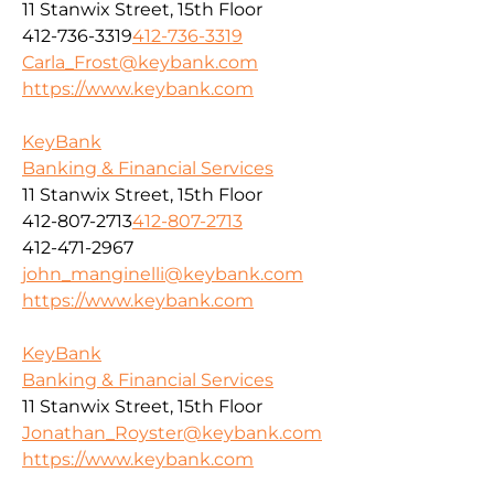
11 Stanwix Street, 15th Floor
412-736-3319
412-736-3319
Carla_Frost@keybank.com
https://www.keybank.com
KeyBank
Banking & Financial Services
11 Stanwix Street, 15th Floor
412-807-2713
412-807-2713
412-471-2967
john_manginelli@keybank.com
https://www.keybank.com
KeyBank
Banking & Financial Services
11 Stanwix Street, 15th Floor
Jonathan_Royster@keybank.com
https://www.keybank.com