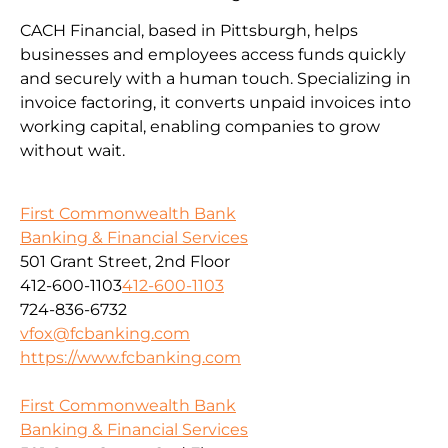
CACH Financial, based in Pittsburgh, helps
businesses and employees access funds quickly
and securely with a human touch. Specializing in
invoice factoring, it converts unpaid invoices into
working capital, enabling companies to grow
without wait.
First Commonwealth Bank
Banking & Financial Services
501 Grant Street, 2nd Floor
412-600-1103
412-600-1103
724-836-6732
vfox@fcbanking.com
https://www.fcbanking.com
First Commonwealth Bank
Banking & Financial Services