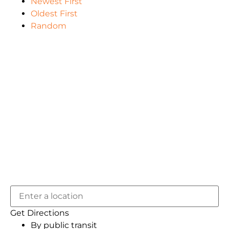
Newest First
Oldest First
Random
Get Directions
By public transit