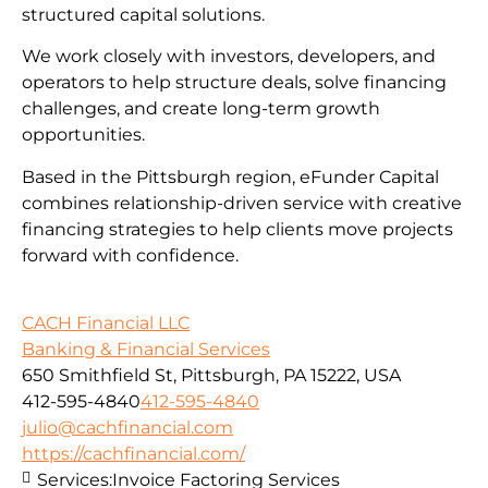
structured capital solutions.
We work closely with investors, developers, and
operators to help structure deals, solve financing
challenges, and create long-term growth
opportunities.
Based in the Pittsburgh region, eFunder Capital
combines relationship-driven service with creative
financing strategies to help clients move projects
forward with confidence.
CACH Financial LLC
Banking & Financial Services
650 Smithfield St, Pittsburgh, PA 15222, USA
412-595-4840
412-595-4840
julio@cachfinancial.com
https://cachfinancial.com/
Services:
Invoice Factoring Services