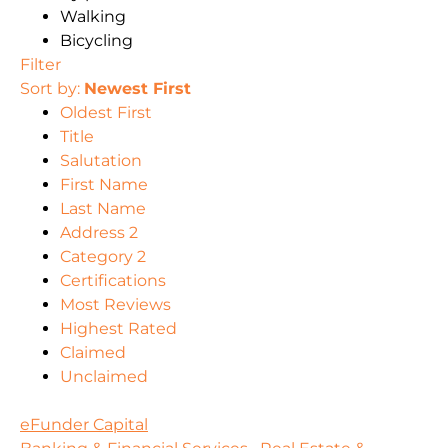
Walking
Bicycling
Filter
Sort by:
Newest First
Oldest First
Title
Salutation
First Name
Last Name
Address 2
Category 2
Certifications
Most Reviews
Highest Rated
Claimed
Unclaimed
eFunder Capital