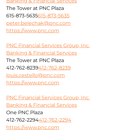
Banking & Financial Services
The Tower at PNC Plaza
615-873-5635
615-873-5635
peter.belechak@pnc.com
https://www.pnc.com
PNC Financial Services Group, Inc.
Banking & Financial Services
The Tower at PNC Plaza
412-762-8239
412-762-8239
louis.cestello@pnc.com
https://www.pnc.com
PNC Financial Services Group, Inc.
Banking & Financial Services
One PNC Plaza
412-762-2294
412-762-2294
https://www.pnc.com