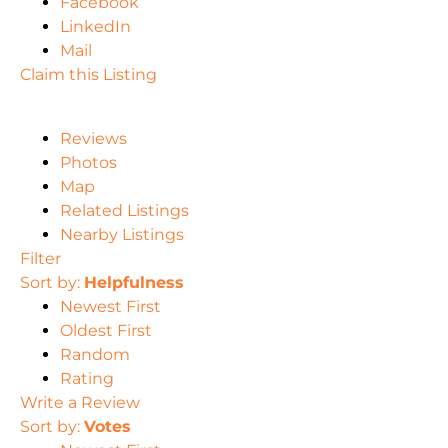
Facebook
LinkedIn
Mail
Claim this Listing
Reviews
Photos
Map
Related Listings
Nearby Listings
Filter
Sort by:
Helpfulness
Newest First
Oldest First
Random
Rating
Write a Review
Sort by:
Votes