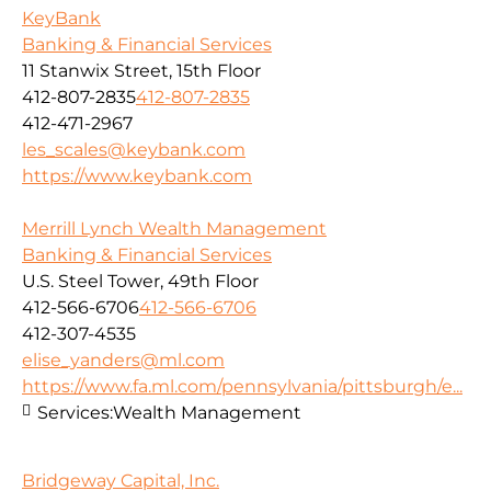
KeyBank
Banking & Financial Services
11 Stanwix Street, 15th Floor
412-807-2835
412-807-2835
412-471-2967
les_scales@keybank.com
https://www.keybank.com
Merrill Lynch Wealth Management
Banking & Financial Services
U.S. Steel Tower, 49th Floor
412-566-6706
412-566-6706
412-307-4535
elise_yanders@ml.com
https://www.fa.ml.com/pennsylvania/pittsburgh/e...
Services:
Wealth Management
Bridgeway Capital, Inc.