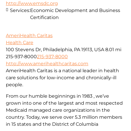
http://www.emsdc.org
Services:
Economic Development and Business
Certification
AmeriHealth Caritas
Health Care
100 Stevens Dr, Philadelphia, PA 19113, USA
8.01 mi
215-937-8000
215-937-8000
http://www.amerihealthcaritas.com
AmeriHealth Caritas is a national leader in health
care solutions for low-income and chronically-ill
people.
From our humble beginnings in 1983 , we’ve
grown into one of the largest and most respected
Medicaid managed care organizations in the
country. Today, we serve over 5.3 million members
in 15 states and the District of Columbia