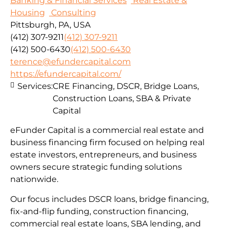
Banking & Financial Services
Real Estate &
Housing
Consulting
Pittsburgh, PA, USA
(412) 307-9211
(412) 307-9211
(412) 500-6430
(412) 500-6430
terence@efundercapital.com
https://efundercapital.com/
Services:
CRE Financing, DSCR, Bridge Loans,
Construction Loans, SBA & Private
Capital
eFunder Capital is a commercial real estate and
business financing firm focused on helping real
estate investors, entrepreneurs, and business
owners secure strategic funding solutions
nationwide.
Our focus includes DSCR loans, bridge financing,
fix-and-flip funding, construction financing,
commercial real estate loans, SBA lending, and