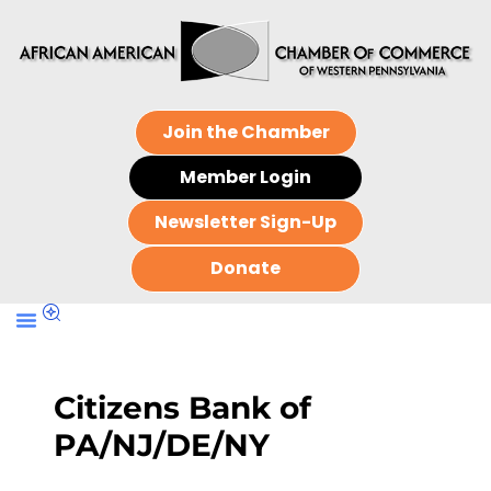
Join the Chamber
Member Login
Newsletter Sign-Up
Donate
Citizens Bank of
PA/NJ/DE/NY