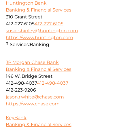
Huntington Bank
Banking & Financial Services
310 Grant Street
412-227-6105
412-227-6105
susie.shipley@huntington.com
https://www.huntington.com
Services:
Banking
JP Morgan Chase Bank
Banking & Financial Services
146 W. Bridge Street
412-498-4037
412-498-4037
412-223-9206
jason.r.white@chase.com
https://www.chase.com
KeyBank
Banking & Financial Services