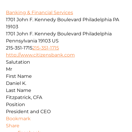
Banking & Financial Services
1701 John F. Kennedy Boulevard Philadelphia PA
19103
1701 John F. Kennedy Boulevard
Philadelphia
Pennsylvania
19103
US
215-351-1715
215-351-1715
http://www.citizensbank.com
Salutation
Mr
First Name
Daniel K.
Last Name
Fitzpatrick, CFA
Position
President and CEO
Bookmark
Share