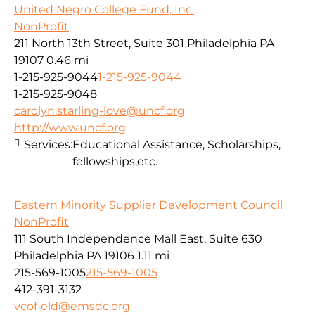
United Negro College Fund, Inc.
NonProfit
211 North 13th Street, Suite 301 Philadelphia PA
19107
0.46 mi
1-215-925-9044
1-215-925-9044
1-215-925-9048
carolyn.starling-love@uncf.org
http://www.uncf.org
Services:
Educational Assistance, Scholarships,
fellowships,etc.
Eastern Minority Supplier Development Council
NonProfit
111 South Independence Mall East, Suite 630
Philadelphia PA 19106
1.11 mi
215-569-1005
215-569-1005
412-391-3132
vcofield@emsdc.org