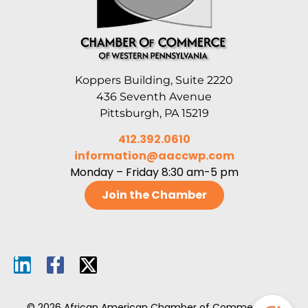
Koppers Building, Suite 2220
436 Seventh Avenue
Pittsburgh, PA 15219
412.392.0610
information@aaccwp.com
Monday – Friday 8:30 am-5 pm
Join the Chamber
© 2026 African American Chamber of Commerce of