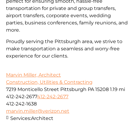
perfect for ensuring smooth, hassle-free
transportation for private and group transfers,
airport transfers, corporate events, wedding
parties, business conferences, family reunions, and
more.
Proudly serving the Pittsburgh area, we strive to
make transportation a seamless and worry-free
experience for our clients.
Marvin Miller, Architect
Construction, Utilities & Contracting
7219 Monticello Street Pittsburgh PA 15208
1.19 mi
412-242-2677
412-242-2677
412-242-1638
marvin.miller@verizon.net
Services:
Architect