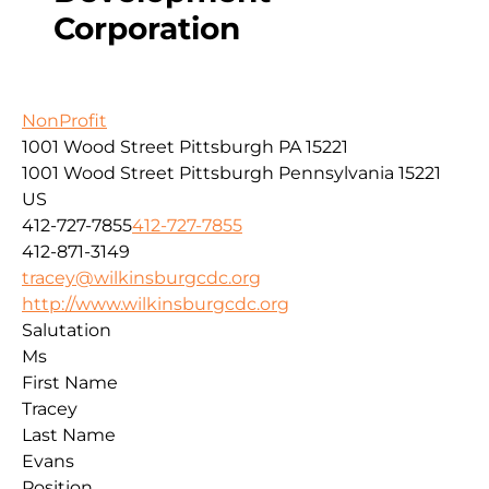
Corporation
NonProfit
1001 Wood Street Pittsburgh PA 15221
1001 Wood Street
Pittsburgh
Pennsylvania
15221
US
412-727-7855
412-727-7855
412-871-3149
tracey@wilkinsburgcdc.org
http://www.wilkinsburgcdc.org
Salutation
Ms
First Name
Tracey
Last Name
Evans
Position