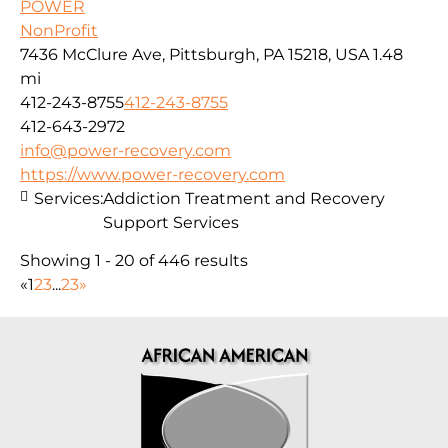
POWER
NonProfit
7436 McClure Ave, Pittsburgh, PA 15218, USA
1.48
mi
412-243-8755
412-243-8755
412-643-2972
info@power-recovery.com
https://www.power-recovery.com
Services:
Addiction Treatment and Recovery
Support Services
Showing 1 - 20 of 446 results
«
1
2
3
...
23
»