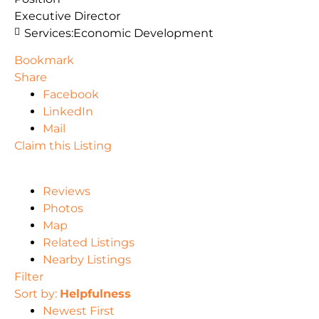
Executive Director
Services:
Economic Development
Bookmark
Share
Facebook
LinkedIn
Mail
Claim this Listing
Reviews
Photos
Map
Related Listings
Nearby Listings
Filter
Sort by:
Helpfulness
Newest First