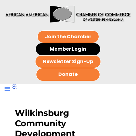
Join the Chamber
Member Login
Newsletter Sign-Up
Donate
Wilkinsburg
Community
Development