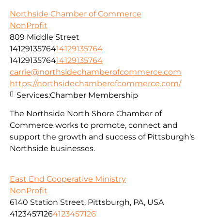
Northside Chamber of Commerce
NonProfit
809 Middle Street
14129135764
14129135764
14129135764
14129135764
carrie@northsidechamberofcommerce.com
https://northsidechamberofcommerce.com/
Services:
Chamber Membership
The Northside North Shore Chamber of
Commerce works to promote, connect and
support the growth and success of Pittsburgh’s
Northside businesses.
East End Cooperative Ministry
NonProfit
6140 Station Street, Pittsburgh, PA, USA
4123457126
4123457126