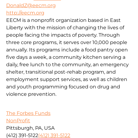
DonaldZ@eecm.org
http://eecm.org
EECM is a nonprofit organization based in East
Liberty with the mission of changing the lives of
people facing the impacts of poverty. Through
three core programs, it serves over 10,000 people
annually. Its programs include a food pantry open
five days a week, a community kitchen serving a
daily, free lunch to the community, an emergency
shelter, transitional post-rehab program, and
employment support services, as well as children
and youth programming focused on drug and
violence prevention.
The Forbes Funds
NonProfit
Pittsburgh, PA, USA
(412) 391-5122
(412) 391-5122