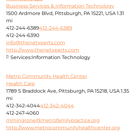
Business Services & Information Technology
1500 Ardmore Blvd, Pittsburgh, PA 15221, USA
1.31
mi
412-244-6389
412-244-6389
412-244-6390
info@thenetxperts.com
http://www.thenetxperts.com
Services:
Information Technology
Metro Community Health Center
Health Care
1789 S Braddock Ave, Pittsburgh, PA 15218, USA
1.35
mi
412-342-4044
412-342-4044
412-247-4060
mmingrone@metrofamilypractice.org
http://www.metrocommunityhealthcenter.org