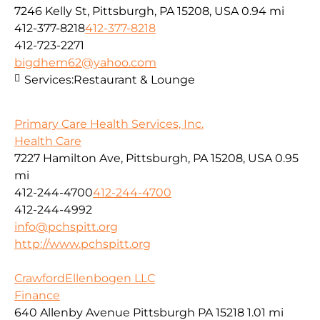
7246 Kelly St, Pittsburgh, PA 15208, USA
0.94 mi
412-377-8218
412-377-8218
412-723-2271
bigdhem62@yahoo.com
Services:
Restaurant & Lounge
Primary Care Health Services, Inc.
Health Care
7227 Hamilton Ave, Pittsburgh, PA 15208, USA
0.95
mi
412-244-4700
412-244-4700
412-244-4992
info@pchspitt.org
http://www.pchspitt.org
CrawfordEllenbogen LLC
Finance
640 Allenby Avenue Pittsburgh PA 15218
1.01 mi