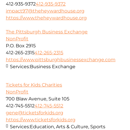
412-935-9372
412-935-9372
impact97@theheywardhouse.org
https://www.theheywardhouse.org
The Pittsburgh Business Exchange
NonProfit
P.O. Box 2915
412-265-2315
412-265-2315
https://www.pittsburghbusinessexchange.com
Services:
Business Exchange
Tickets for Kids Charities
NonProfit
700 Blaw Avenue, Suite 105
412-745-5512
412-745-5512
gene@ticketsforkids.org
https://www.ticketsforkids.org
Services:
Education, Arts & Culture, Sports