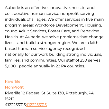
Auberle is an effective, innovative, holistic, and
collaborative human service nonprofit serving
individuals of all ages. We offer services in five main
program areas: Workforce Development, Housing,
Young Adult Services, Foster Care, and Behavioral
Health. At Auberle, we solve problems that change
lives – and build a stronger region. We are a faith-
based human service agency recognized
nationally for our work building strong individuals,
families, and communities. Our staff of 250 serves
5,000+ people annually in 22 PA counties.
Riverlife
NonProfit
Riverlife 12 Federal St Suite 130, Pittsburgh, PA
15212
4122253315
4122253315