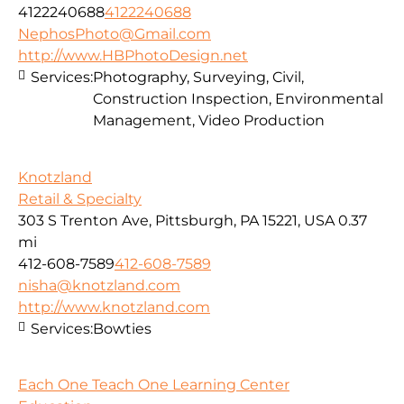
4122240688
4122240688
NephosPhoto@Gmail.com
http://www.HBPhotoDesign.net
Services:
Photography, Surveying, Civil,
Construction Inspection, Environmental
Management, Video Production
Knotzland
Retail & Specialty
303 S Trenton Ave, Pittsburgh, PA 15221, USA
0.37
mi
412-608-7589
412-608-7589
nisha@knotzland.com
http://www.knotzland.com
Services:
Bowties
Each One Teach One Learning Center