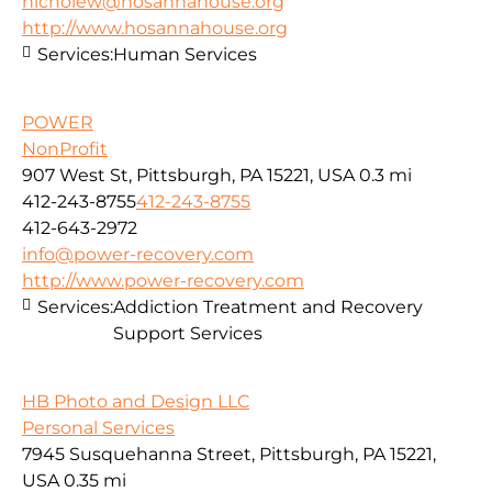
nicholew@hosannahouse.org
http://www.hosannahouse.org
Services:
Human Services
POWER
NonProfit
907 West St, Pittsburgh, PA 15221, USA
0.3 mi
412-243-8755
412-243-8755
412-643-2972
info@power-recovery.com
http://www.power-recovery.com
Services:
Addiction Treatment and Recovery
Support Services
HB Photo and Design LLC
Personal Services
7945 Susquehanna Street, Pittsburgh, PA 15221,
USA
0.35 mi