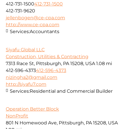
412-731-1500
412-731-1500
412-731-9620
jellenbogen@ce-cpa.com
http://www.ce-cpa.com
Services:
Accountants
Siyafu Global LLC
Construction, Utilities & Contracting
7313 Race St, Pittsburgh, PA 15208, USA
1.08 mi
412-596-4373
412-596-4373
nizingha2@gmail.com
http://siyafu7.com
Services:
Residential and Commercial Builder
Operation Better Block
NonProfit
801 N Homewood Ave, Pittsburgh, PA 15208, USA