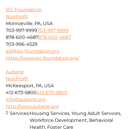
IEC Foundation
NonProfit
Monroeville, PA, USA
703-997-9999
703-997-9999
878-600-4687
878-600-4687
703-996-4529
ed@iec-foundation.org
https://www.iec-foundation.org/
Auberle
NonProfit
McKeesport, PA, USA
412-673-5800
412-673-5800
info@auberle.org
http://www.auberle.org
Services:
Housing Services, Young Adult Services,
Workforce Development, Behavioral
Health, Foster Care