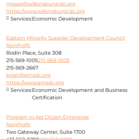
moses@wilkinsburgcdc.org
https://www.wilkinsburgcdc.org
Services:
Economic Development
Eastern Minority Supplier Development Council
NonProfit
Rodin Place, Suite 308
215-569-1005
215-569-1005
215-569-2667
brian@emsdc.org
https://www.emsdc.org
Services:
Economic Development and Business
Certification
Program to Aid Citizen Enterprise
NonProfit
Two Gateway Center, Suite 1700