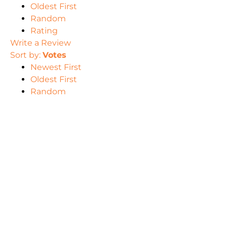
Oldest First
Random
Rating
Write a Review
Sort by:
Votes
Newest First
Oldest First
Random