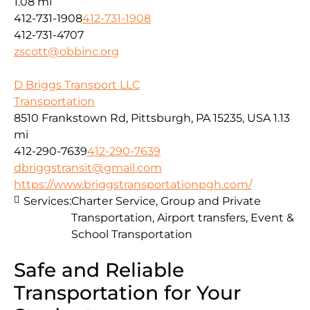
1.08 mi
412-731-1908
412-731-1908
412-731-4707
zscott@obbinc.org
D Briggs Transport LLC
Transportation
8510 Frankstown Rd, Pittsburgh, PA 15235, USA
1.13
mi
412-290-7639
412-290-7639
dbriggstransit@gmail.com
https://www.briggstransportationpgh.com/
Services:
Charter Service, Group and Private
Transportation, Airport transfers, Event &
School Transportation
Safe and Reliable
Transportation for Your