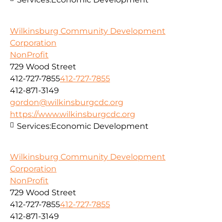
Wilkinsburg Community Development
Corporation
NonProfit
729 Wood Street
412-727-7855
412-727-7855
412-871-3149
gordon@wilkinsburgcdc.org
https://www.wilkinsburgcdc.org
Services:
Economic Development
Wilkinsburg Community Development
Corporation
NonProfit
729 Wood Street
412-727-7855
412-727-7855
412-871-3149