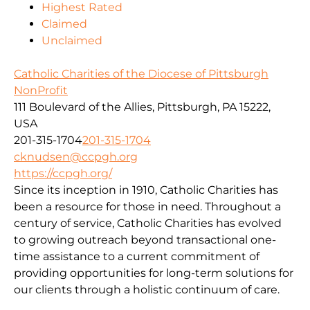
Highest Rated
Claimed
Unclaimed
Catholic Charities of the Diocese of Pittsburgh
NonProfit
111 Boulevard of the Allies, Pittsburgh, PA 15222,
USA
201-315-1704
201-315-1704
cknudsen@ccpgh.org
https://ccpgh.org/
Since its inception in 1910, Catholic Charities has
been a resource for those in need. Throughout a
century of service, Catholic Charities has evolved
to growing outreach beyond transactional one-
time assistance to a current commitment of
providing opportunities for long-term solutions for
our clients through a holistic continuum of care.