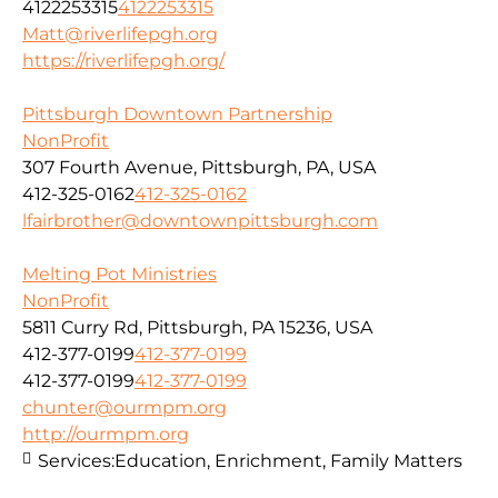
4122253315
4122253315
Matt@riverlifepgh.org
https://riverlifepgh.org/
Pittsburgh Downtown Partnership
NonProfit
307 Fourth Avenue, Pittsburgh, PA, USA
412-325-0162
412-325-0162
lfairbrother@downtownpittsburgh.com
Melting Pot Ministries
NonProfit
5811 Curry Rd, Pittsburgh, PA 15236, USA
412-377-0199
412-377-0199
412-377-0199
412-377-0199
chunter@ourmpm.org
http://ourmpm.org
Services:
Education, Enrichment, Family Matters