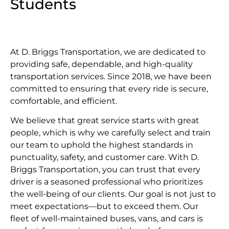
Students
At D. Briggs Transportation, we are dedicated to
providing safe, dependable, and high-quality
transportation services. Since 2018, we have been
committed to ensuring that every ride is secure,
comfortable, and efficient.
We believe that great service starts with great
people, which is why we carefully select and train
our team to uphold the highest standards in
punctuality, safety, and customer care. With D.
Briggs Transportation, you can trust that every
driver is a seasoned professional who prioritizes
the well-being of our clients. Our goal is not just to
meet expectations—but to exceed them. Our
fleet of well-maintained buses, vans, and cars is