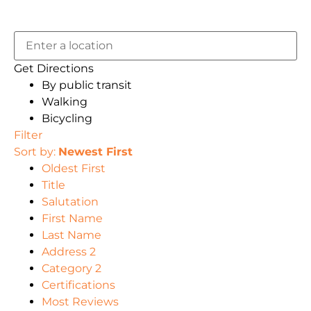
Get Directions
By public transit
Walking
Bicycling
Filter
Sort by:
Newest First
Oldest First
Title
Salutation
First Name
Last Name
Address 2
Category 2
Certifications
Most Reviews