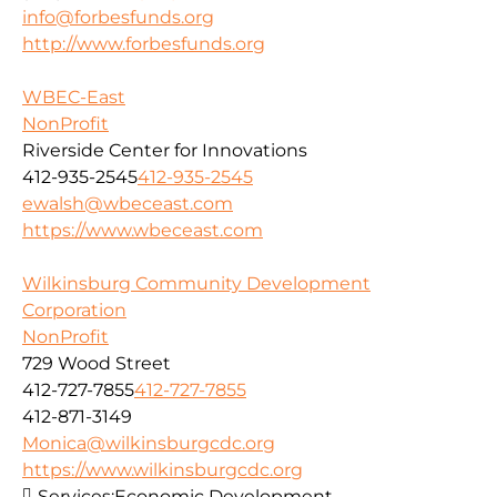
info@forbesfunds.org
http://www.forbesfunds.org
WBEC-East
NonProfit
Riverside Center for Innovations
412-935-2545
412-935-2545
ewalsh@wbeceast.com
https://www.wbeceast.com
Wilkinsburg Community Development
Corporation
NonProfit
729 Wood Street
412-727-7855
412-727-7855
412-871-3149
Monica@wilkinsburgcdc.org
https://www.wilkinsburgcdc.org
Services:
Economic Development