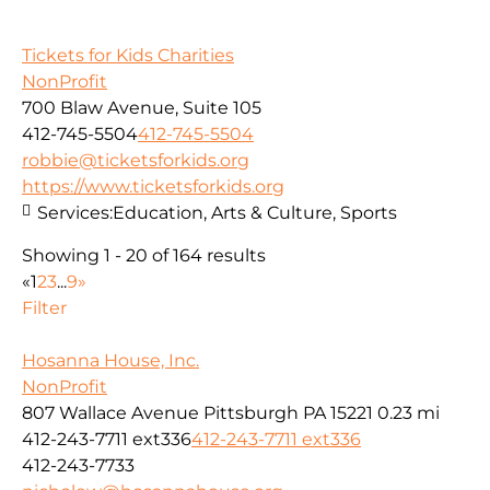
Tickets for Kids Charities
NonProfit
700 Blaw Avenue, Suite 105
412-745-5504
412-745-5504
robbie@ticketsforkids.org
https://www.ticketsforkids.org
Services:
Education, Arts & Culture, Sports
Showing 1 - 20 of 164 results
«
1
2
3
...
9
»
Filter
Hosanna House, Inc.
NonProfit
807 Wallace Avenue Pittsburgh PA 15221
0.23 mi
412-243-7711 ext336
412-243-7711 ext336
412-243-7733