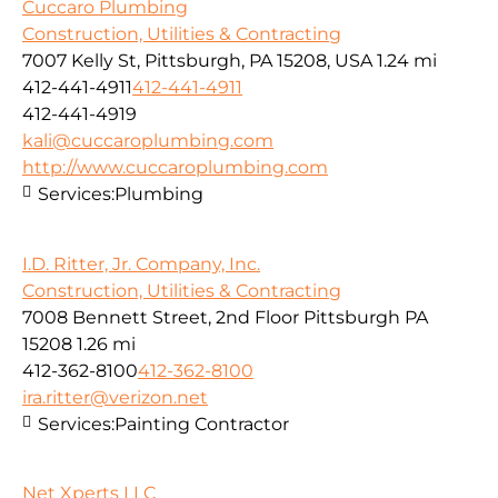
Cuccaro Plumbing
Construction, Utilities & Contracting
7007 Kelly St, Pittsburgh, PA 15208, USA
1.24 mi
412-441-4911
412-441-4911
412-441-4919
kali@cuccaroplumbing.com
http://www.cuccaroplumbing.com
Services:
Plumbing
I.D. Ritter, Jr. Company, Inc.
Construction, Utilities & Contracting
7008 Bennett Street, 2nd Floor Pittsburgh PA
15208
1.26 mi
412-362-8100
412-362-8100
ira.ritter@verizon.net
Services:
Painting Contractor
Net Xperts LLC