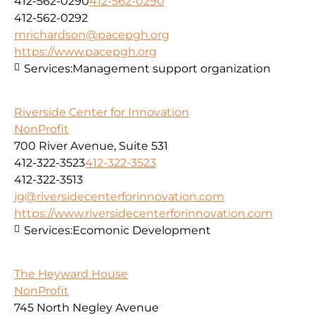
412-562-0290
412-562-0290
412-562-0292
mrichardson@pacepgh.org
https://www.pacepgh.org
Services:
Management support organization
Riverside Center for Innovation
NonProfit
700 River Avenue, Suite 531
412-322-3523
412-322-3523
412-322-3513
jg@riversidecenterforinnovation.com
https://www.riversidecenterforinnovation.com
Services:
Ecomonic Development
The Heyward House
NonProfit
745 North Negley Avenue