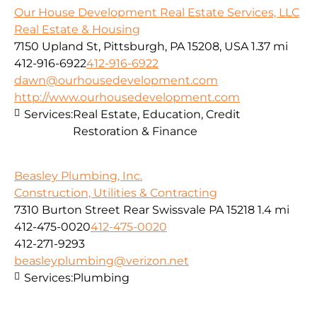
Our House Development Real Estate Services, LLC
Real Estate & Housing
7150 Upland St, Pittsburgh, PA 15208, USA
1.37 mi
412-916-6922
412-916-6922
dawn@ourhousedevelopment.com
http://www.ourhousedevelopment.com
Services:
Real Estate, Education, Credit
Restoration & Finance
Beasley Plumbing, Inc.
Construction, Utilities & Contracting
7310 Burton Street Rear Swissvale PA 15218
1.4 mi
412-475-0020
412-475-0020
412-271-9293
beasleyplumbing@verizon.net
Services:
Plumbing