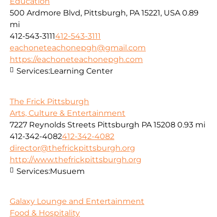
Education
500 Ardmore Blvd, Pittsburgh, PA 15221, USA
0.89
mi
412-543-3111
412-543-3111
eachoneteachonepgh@gmail.com
https://eachoneteachonepgh.com
Services:
Learning Center
The Frick Pittsburgh
Arts, Culture & Entertainment
7227 Reynolds Streets Pittsburgh PA 15208
0.93 mi
412-342-4082
412-342-4082
director@thefrickpittsburgh.org
http://www.thefrickpittsburgh.org
Services:
Musuem
Galaxy Lounge and Entertainment
Food & Hospitality