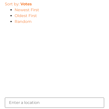
Sort by:
Votes
Newest First
Oldest First
Random