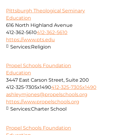
Pittsburgh Theological Seminary
Education
616 North Highland Avenue
412-362-5610
412-362-5610
https://www.pts.edu
Services:
Religion
Propel Schools Foundation
Education
3447 East Carson Street, Suite 200
412-325-7305x1490
412-325-7305x1490
ashleymjones@propelschools.org
https://www.propelschools.org
Services:
Charter School
Propel Schools Foundation