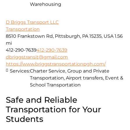
Warehousing
D Briggs Transport LLC
Transportation
8510 Frankstown Rd, Pittsburgh, PA 15235, USA
1.56
mi
412-290-7639
412-290-7639
dbriggstransit@gmail.com
https://www.briggstransportationpgh.com/
Services:
Charter Service, Group and Private
Transportation, Airport transfers, Event &
School Transportation
Safe and Reliable
Transportation for Your
Students