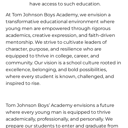
have access to such education.
At Tom Johnson Boys Academy, we envision a
transformative educational environment where
young men are empowered through rigorous
academics, creative expression, and faith-driven
mentorship. We strive to cultivate leaders of
character, purpose, and resilience who are
equipped to thrive in college, career, and
community. Our vision is a school culture rooted in
excellence, belonging, and bold possibilities,
where every student is known, challenged, and
inspired to rise.
Tom Johnson Boys’ Academy envisions a future
where every young man is equipped to thrive
academically, professionally, and personally. We
prepare our students to enter and graduate from