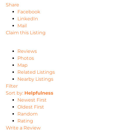
Share
Facebook
LinkedIn
Mail
Claim this Listing
Reviews
Photos
Map
Related Listings
Nearby Listings
Filter
Sort by:
Helpfulness
Newest First
Oldest First
Random
Rating
Write a Review