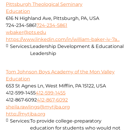
Pittsburgh Theological Seminary
Education
616 N Highland Ave, Pittsburgh, PA, USA
724-234-5861
724-234-5861
wbaker@pts.edu
https://www.linkedin.com/in/william-baker-iv-7a...
Services:
Leadership Development & Educational
Leadership
Tom Johnson Boys Academy of the Mon Valley
Education
653 St Agnes Ln, West Mifflin, PA 15122, USA
412-599-1455
412-599-1455
412-867-6092
412-867-6092
sheila.rawlings@mytjba.org
http://mytjba.org
Services:
To provide college-preparatory
education for students who would not