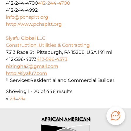
412-244-4700
412-244-4700
412-244-4992
info@pchspitt.org
http://www.pchspitt.org
Siyafu Global LLC
Construction, Utilities & Contracting
7313 Race St, Pittsburgh, PA 15208, USA
1.91 mi
412-596-4373
412-596-4373
nizingha2@gmail.com
http://siyafu7.com
Services:
Residential and Commercial Builder
Showing 1 - 20 of 446 results
«
1
2
3
...
23
»