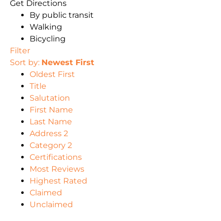
Get Directions
By public transit
Walking
Bicycling
Filter
Sort by:
Newest First
Oldest First
Title
Salutation
First Name
Last Name
Address 2
Category 2
Certifications
Most Reviews
Highest Rated
Claimed
Unclaimed