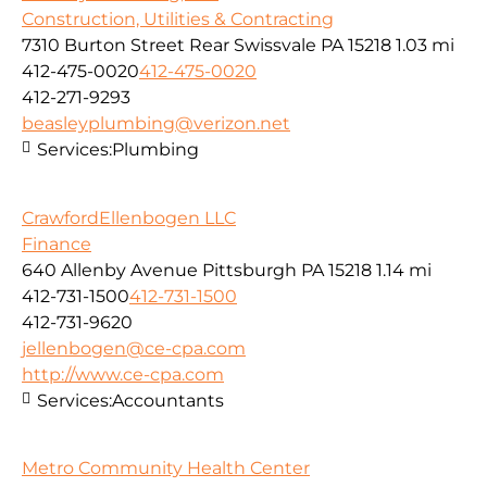
Construction, Utilities & Contracting
7310 Burton Street Rear Swissvale PA 15218
1.03 mi
412-475-0020
412-475-0020
412-271-9293
beasleyplumbing@verizon.net
Services:
Plumbing
CrawfordEllenbogen LLC
Finance
640 Allenby Avenue Pittsburgh PA 15218
1.14 mi
412-731-1500
412-731-1500
412-731-9620
jellenbogen@ce-cpa.com
http://www.ce-cpa.com
Services:
Accountants
Metro Community Health Center