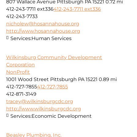
807 Wallace Avenue Pittsburgh PA 15221
0.72 mi
412-243-7711 ext336
412-243-7711 ext336
412-243-7733
nicholew@hosannahouse.org
http://www.hosannahouse.org
Services:
Human Services
Wilkinsburg Community Development
Corporation
NonProfit
1001 Wood Street Pittsburgh PA 15221
0.89 mi
412-727-7855
412-727-7855
412-871-3149
tracey@wilkinsburgcdc.org
http://www.wilkinsburgcdc.org
Services:
Economic Development
Beasley Plumbing, Inc.