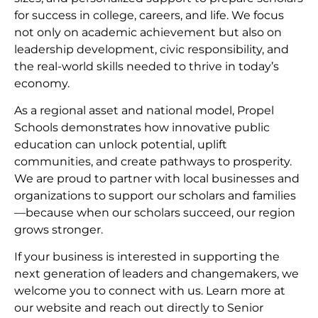
for success in college, careers, and life. We focus
not only on academic achievement but also on
leadership development, civic responsibility, and
the real-world skills needed to thrive in today’s
economy.
As a regional asset and national model, Propel
Schools demonstrates how innovative public
education can unlock potential, uplift
communities, and create pathways to prosperity.
We are proud to partner with local businesses and
organizations to support our scholars and families
—because when our scholars succeed, our region
grows stronger.
If your business is interested in supporting the
next generation of leaders and changemakers, we
welcome you to connect with us. Learn more at
our website and reach out directly to Senior