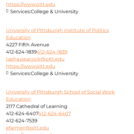
https://www.pitt.edu
Services:
College & University
University of Pittsburgh Institute of Politics
Education
4227 Fifth Avenue
412-624-1839
412-624-1839
tasha.peacock@pitt.edu
https://www.pitt.edu
Services:
College & University
University of Pittsburgh School of Social Work
Education
2117 Cathedral of Learning
412-624-6407
412-624-6407
412-624-7539
efarmer@pitt.edu