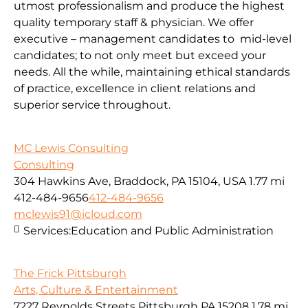
utmost professionalism and produce the highest
quality temporary staff & physician. We offer
executive – management candidates to mid-level
candidates; to not only meet but exceed your
needs. All the while, maintaining ethical standards
of practice, excellence in client relations and
superior service throughout.
MC Lewis Consulting
Consulting
304 Hawkins Ave, Braddock, PA 15104, USA
1.77 mi
412-484-9656
412-484-9656
mclewis91@icloud.com
Services:
Education and Public Administration
The Frick Pittsburgh
Arts, Culture & Entertainment
7227 Reynolds Streets Pittsburgh PA 15208
1.78 mi