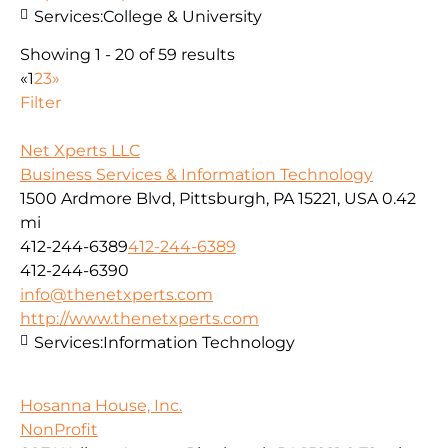
Services:
College & University
Showing 1 - 20 of 59 results
«
1
2
3
»
Filter
Net Xperts LLC
Business Services & Information Technology
1500 Ardmore Blvd, Pittsburgh, PA 15221, USA
0.42
mi
412-244-6389
412-244-6389
412-244-6390
info@thenetxperts.com
http://www.thenetxperts.com
Services:
Information Technology
Hosanna House, Inc.
NonProfit