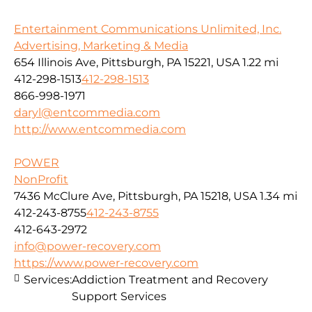
Entertainment Communications Unlimited, Inc.
Advertising, Marketing & Media
654 Illinois Ave, Pittsburgh, PA 15221, USA
1.22 mi
412-298-1513
412-298-1513
866-998-1971
daryl@entcommedia.com
http://www.entcommedia.com
POWER
NonProfit
7436 McClure Ave, Pittsburgh, PA 15218, USA
1.34 mi
412-243-8755
412-243-8755
412-643-2972
info@power-recovery.com
https://www.power-recovery.com
Services:
Addiction Treatment and Recovery
Support Services