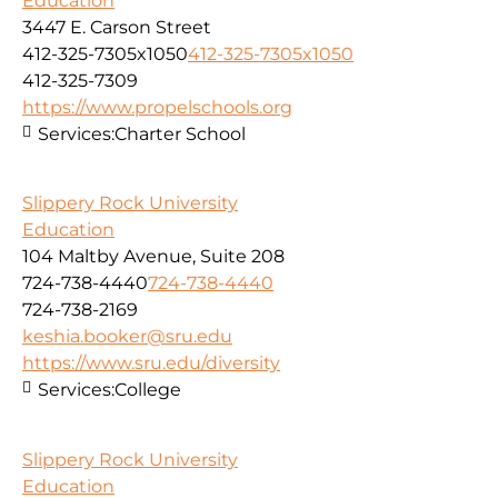
Education
3447 E. Carson Street
412-325-7305x1050
412-325-7305x1050
412-325-7309
https://www.propelschools.org
Services:
Charter School
Slippery Rock University
Education
104 Maltby Avenue, Suite 208
724-738-4440
724-738-4440
724-738-2169
keshia.booker@sru.edu
https://www.sru.edu/diversity
Services:
College
Slippery Rock University
Education