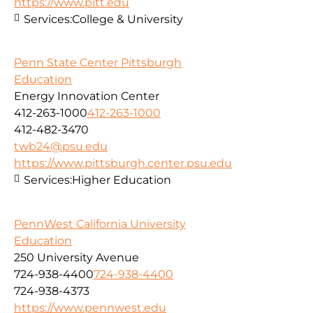
https://www.pitt.edu
Services:
College & University
Penn State Center Pittsburgh
Education
Energy Innovation Center
412-263-1000
412-263-1000
412-482-3470
twb24@psu.edu
https://www.pittsburgh.center.psu.edu
Services:
Higher Education
PennWest California University
Education
250 University Avenue
724-938-4400
724-938-4400
724-938-4373
https://www.pennwest.edu