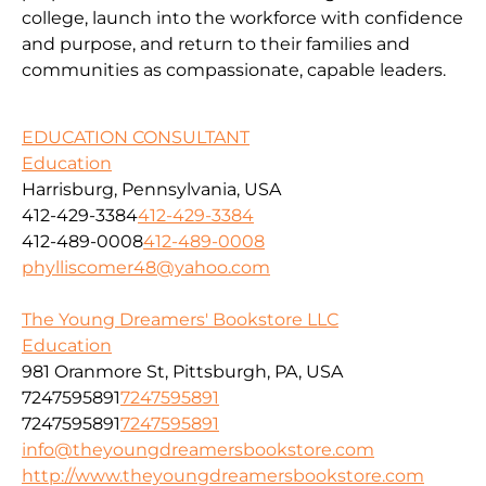
college, launch into the workforce with confidence
and purpose, and return to their families and
communities as compassionate, capable leaders.
EDUCATION CONSULTANT
Education
Harrisburg, Pennsylvania, USA
412-429-3384
412-429-3384
412-489-0008
412-489-0008
phylliscomer48@yahoo.com
The Young Dreamers' Bookstore LLC
Education
981 Oranmore St, Pittsburgh, PA, USA
7247595891
7247595891
7247595891
7247595891
info@theyoungdreamersbookstore.com
http://www.theyoungdreamersbookstore.com