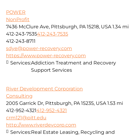
POWER
NonProfit
7436 McClure Ave, Pittsburgh, PA 15218, USA
1.34 mi
412-243-7535
412-243-7535
412-243-8711
sdye@power-recovery.com
https://www.power-recovery.com
Services:
Addiction Treatment and Recovery
Support Services
River Development Corporation
Consulting
2005 Garrick Dr, Pittsburgh, PA 15235, USA
1.53 mi
412-952-4321
412-952-4321
crm121@pitt.edu
http://www.riverdevcorp.com
Services:
Real Estate Leasing, Recycling and