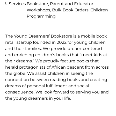
Services:
Bookstore, Parent and Educator
Workshops, Bulk Book Orders, Children
Programming
The Young Dreamers’ Bookstore is a mobile book
retail startup founded in 2022 for young children
and their families. We provide dream-centered
and enriching children’s books that “meet kids at
their dreams.” We proudly feature books that
herald protagonists of African descent from across
the globe. We assist children in seeing the
connection between reading books and creating
dreams of personal fulfillment and social
consequence. We look forward to serving you and
the young dreamers in your life.