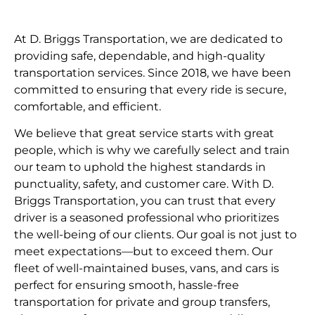
At D. Briggs Transportation, we are dedicated to
providing safe, dependable, and high-quality
transportation services. Since 2018, we have been
committed to ensuring that every ride is secure,
comfortable, and efficient.
We believe that great service starts with great
people, which is why we carefully select and train
our team to uphold the highest standards in
punctuality, safety, and customer care. With D.
Briggs Transportation, you can trust that every
driver is a seasoned professional who prioritizes
the well-being of our clients. Our goal is not just to
meet expectations—but to exceed them. Our
fleet of well-maintained buses, vans, and cars is
perfect for ensuring smooth, hassle-free
transportation for private and group transfers,