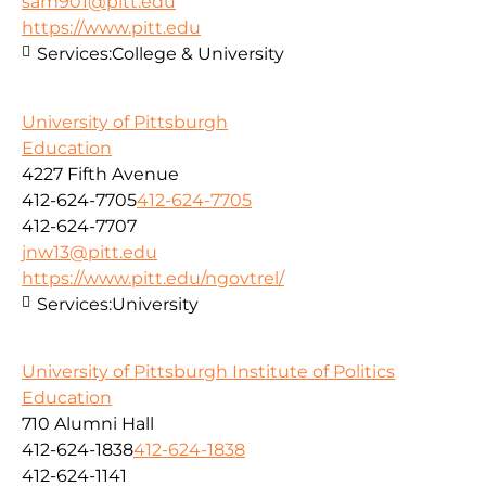
sam901@pitt.edu
https://www.pitt.edu
Services:
College & University
University of Pittsburgh
Education
4227 Fifth Avenue
412-624-7705
412-624-7705
412-624-7707
jnw13@pitt.edu
https://www.pitt.edu/ngovtrel/
Services:
University
University of Pittsburgh Institute of Politics
Education
710 Alumni Hall
412-624-1838
412-624-1838
412-624-1141