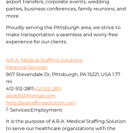
airport transfers, corporate events, wedding
parties, business conferences, family reunions, and
more.
Proudly serving the Pittsburgh area, we strive to
make transportation a seamless and worry-free
experience for our clients.
A.R.A. Medical Staffing Solutions
Personal Services
907 Stevendale Dr, Pittsburgh, PA 15221, USA
1.77
mi
412-512-2811
412-512-2811
akidd112@gmail.com
http://arastaffingsolution.com
Services:
Employment
It is the purpose of A.R.A. Medical Staffing Solution
to serve our healthcare organizations with the