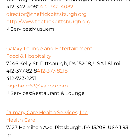
412-342-4082
412-342-4082
director@thefrickpittsburgh.org
http://www.thefrickpittsburgh.org
Services:
Musuem
Galaxy Lounge and Entertainment
Food & Hospitality
7246 Kelly St, Pittsburgh, PA 15208, USA
1.81 mi
412-377-8218
412-377-8218
412-723-2271
bigdhem62@yahoo.com
Services:
Restaurant & Lounge
Primary Care Health Services, Inc.
Health Care
7227 Hamilton Ave, Pittsburgh, PA 15208, USA
1.83
mi