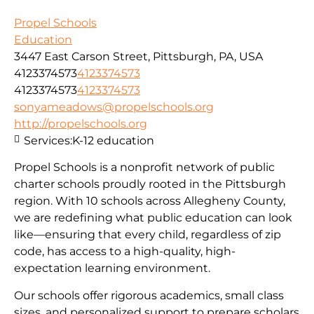
Propel Schools
Education
3447 East Carson Street, Pittsburgh, PA, USA
4123374573
4123374573
4123374573
4123374573
sonyameadows@propelschools.org
http://propelschools.org
Services:
K-12 education
Propel Schools is a nonprofit network of public
charter schools proudly rooted in the Pittsburgh
region. With 10 schools across Allegheny County,
we are redefining what public education can look
like—ensuring that every child, regardless of zip
code, has access to a high-quality, high-
expectation learning environment.
Our schools offer rigorous academics, small class
sizes, and personalized support to prepare scholars