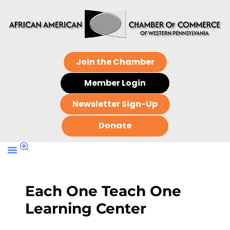
Join the Chamber
Member Login
Newsletter Sign-Up
Donate
Each One Teach One
Learning Center