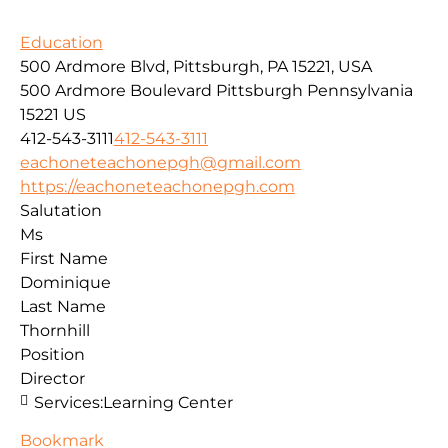
Education
500 Ardmore Blvd, Pittsburgh, PA 15221, USA
500 Ardmore Boulevard
Pittsburgh
Pennsylvania
15221
US
412-543-3111
412-543-3111
eachoneteachonepgh@gmail.com
https://eachoneteachonepgh.com
Salutation
Ms
First Name
Dominique
Last Name
Thornhill
Position
Director
Services:
Learning Center
Bookmark