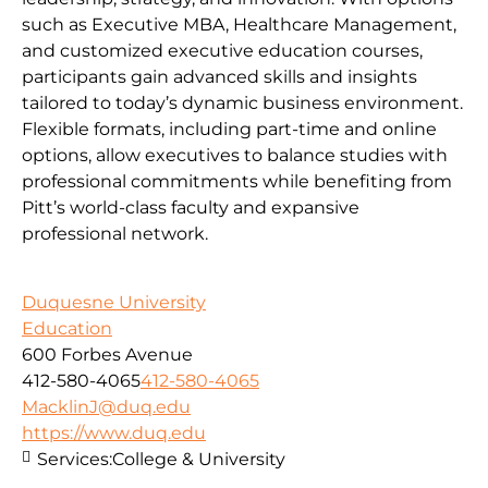
such as Executive MBA, Healthcare Management,
and customized executive education courses,
participants gain advanced skills and insights
tailored to today’s dynamic business environment.
Flexible formats, including part-time and online
options, allow executives to balance studies with
professional commitments while benefiting from
Pitt’s world-class faculty and expansive
professional network.
Duquesne University
Education
600 Forbes Avenue
412-580-4065
412-580-4065
MacklinJ@duq.edu
https://www.duq.edu
Services:
College & University