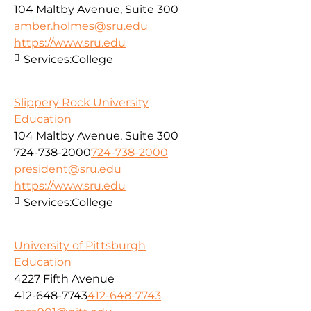
104 Maltby Avenue, Suite 300
amber.holmes@sru.edu
https://www.sru.edu
Services:
College
Slippery Rock University
Education
104 Maltby Avenue, Suite 300
724-738-2000
724-738-2000
president@sru.edu
https://www.sru.edu
Services:
College
University of Pittsburgh
Education
4227 Fifth Avenue
412-648-7743
412-648-7743