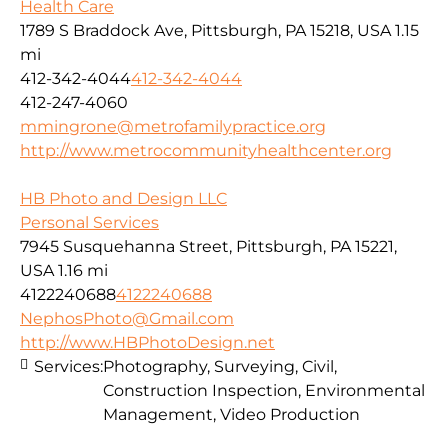
Health Care
1789 S Braddock Ave, Pittsburgh, PA 15218, USA
1.15
mi
412-342-4044
412-342-4044
412-247-4060
mmingrone@metrofamilypractice.org
http://www.metrocommunityhealthcenter.org
HB Photo and Design LLC
Personal Services
7945 Susquehanna Street, Pittsburgh, PA 15221,
USA
1.16 mi
4122240688
4122240688
NephosPhoto@Gmail.com
http://www.HBPhotoDesign.net
Services:
Photography, Surveying, Civil,
Construction Inspection, Environmental
Management, Video Production