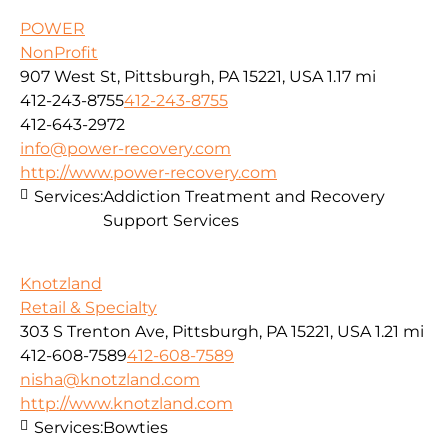
POWER
NonProfit
907 West St, Pittsburgh, PA 15221, USA
1.17 mi
412-243-8755
412-243-8755
412-643-2972
info@power-recovery.com
http://www.power-recovery.com
Services:
Addiction Treatment and Recovery
Support Services
Knotzland
Retail & Specialty
303 S Trenton Ave, Pittsburgh, PA 15221, USA
1.21 mi
412-608-7589
412-608-7589
nisha@knotzland.com
http://www.knotzland.com
Services:
Bowties