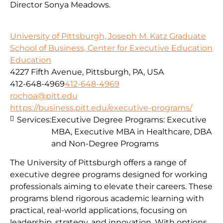
Director Sonya Meadows.
University of Pittsburgh, Joseph M. Katz Graduate
School of Business, Center for Executive Education
Education
4227 Fifth Avenue, Pittsburgh, PA, USA
412-648-4969
412-648-4969
rochoa@pitt.edu
https://business.pitt.edu/executive-programs/
Services:
Executive Degree Programs: Executive
MBA, Executive MBA in Healthcare, DBA
and Non-Degree Programs
The University of Pittsburgh offers a range of
executive degree programs designed for working
professionals aiming to elevate their careers. These
programs blend rigorous academic learning with
practical, real-world applications, focusing on
leadership, strategy, and innovation. With options