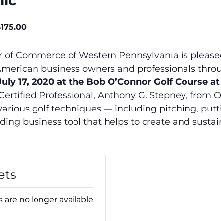
nic
$175.00
of Commerce of Western Pennsylvania is pleased t
n American business owners and professionals thr
 July 17, 2020 at the Bob O’Connor Golf Course a
 Certified Professional, Anthony G. Stepney, from Or
various golf techniques — including pitching, putt
ding business tool that helps to create and susta
ets
s are no longer available