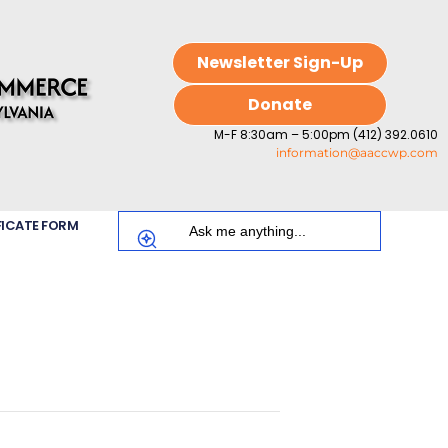
Newsletter Sign-Up
Donate
M-F 8:30am – 5:00pm (412) 392.0610
information@aaccwp.com
FICATE FORM