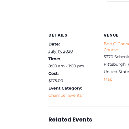
DETAILS
VENUE
Bob O’Conno
Date:
Course
July 17, 2020
5370 Schenl
Time:
Pittsburgh
,
8:00 am - 1:00 pm
United State
Cost:
Map
$175.00
Event Category:
Chamber Events
Related Events