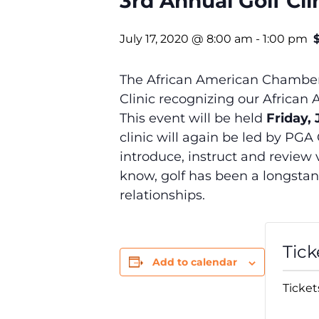
3rd Annual Golf Cli
July 17, 2020 @ 8:00 am
-
1:00 pm
The African American Chamber 
Clinic recognizing our Africa
This event will be held
Friday,
clinic will again be led by PGA
introduce, instruct and review 
know, golf has been a longstan
relationships.
Tick
Add to calendar
Ticket