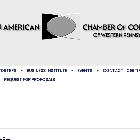
PORTERS
BUSINESS INSTITUTE
EVENTS
CONTACT
CERTI
REQUEST FOR PROPOSALS