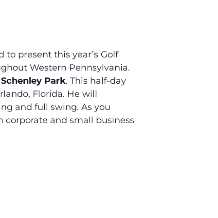
o present this year’s Golf
oughout Western Pennsylvania.
t Schenley Park
. This half-day
lando, Florida. He will
ing and full swing. As you
in corporate and small business