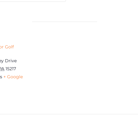
r Golf
ey Drive
PA
15217
s
+ Google