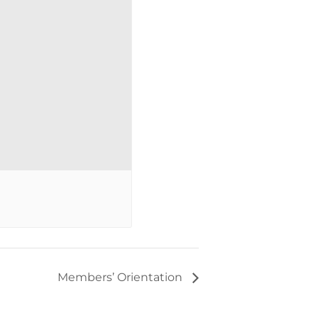
Members’ Orientation