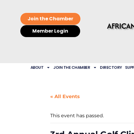
Join the Chamber
Member Login
ABOUT
JOIN THE CHAMBER
DIRECTORY
SUP
« All Events
This event has passed.