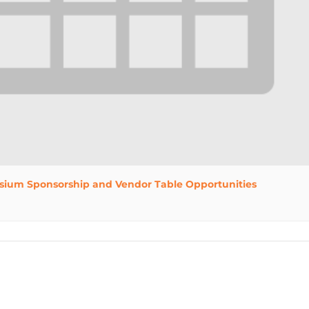
sium Sponsorship and Vendor Table Opportunities