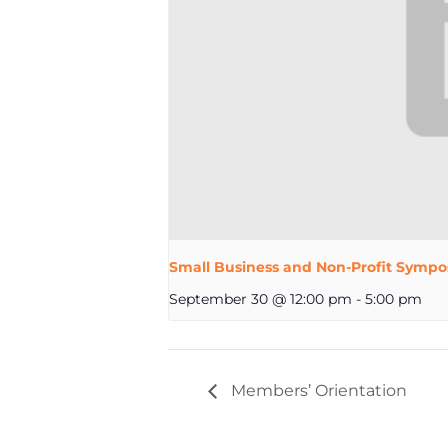
Small Business and Non-Profit Sympo
September 30 @ 12:00 pm
-
5:00 pm
Members’ Orientation