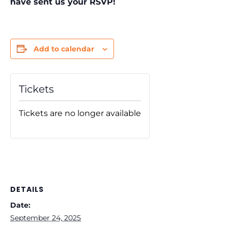
have sent us your RSVP!
Add to calendar
Tickets
Tickets are no longer available
DETAILS
Date:
September 24, 2025