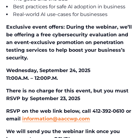
Best practices for safe AI adoption in business
Real-world AI use-cases for businesses
Exclusive event offers: During the webinar, we’ll
be offering a free cybersecurity evaluation and
an event-exclusive promotion on penetration
testing services to help boost your business’s
security.
Wednesday, September 24, 2025
11:00A.M. – 12:00P.M.
There is no charge for this event,
but you must
RSVP by September 23, 2025
RSVP on the web link below, c
all 412-392-0610 or
email
information@aaccwp.com
We will send you the webinar link once you