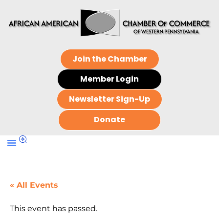
Join the Chamber
Member Login
Newsletter Sign-Up
Donate
« All Events
This event has passed.