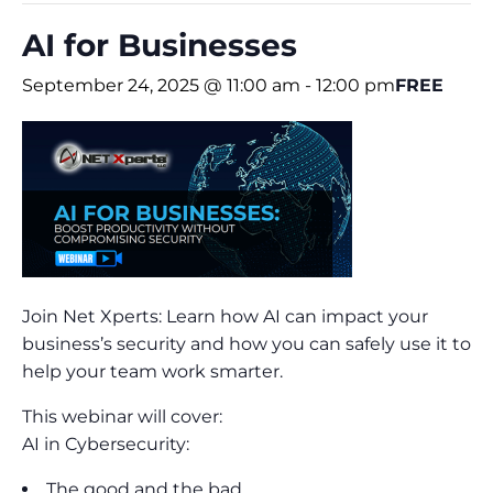
AI for Businesses
September 24, 2025 @ 11:00 am
-
12:00 pm
FREE
Join Net Xperts: Learn how AI can impact your
business’s security and how you can safely use it to
help your team work smarter.
This webinar will cover:
AI in Cybersecurity:
The good and the bad