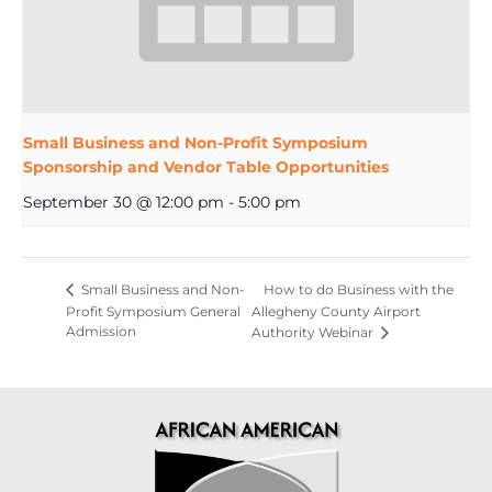
Small Business and Non-Profit Symposium
Sponsorship and Vendor Table Opportunities
September 30 @ 12:00 pm
-
5:00 pm
How to do Business with the
Small Business and Non-
Profit Symposium General
Allegheny County Airport
Admission
Authority Webinar