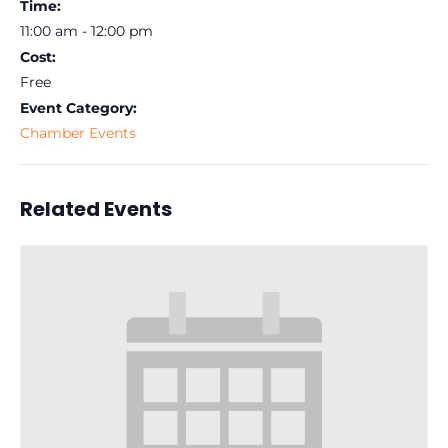
Time:
11:00 am - 12:00 pm
Cost:
Free
Event Category:
Chamber Events
Related Events