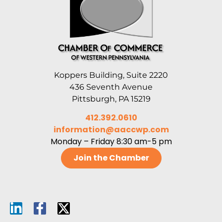
Koppers Building, Suite 2220
436 Seventh Avenue
Pittsburgh, PA 15219
412.392.0610
information@aaccwp.com
Monday – Friday 8:30 am-5 pm
Join the Chamber