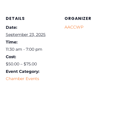
DETAILS
ORGANIZER
AACCWP
Date:
September 23, 2025
Time:
11:30 am - 7:00 pm
Cost:
$50.00 – $75.00
Event Category:
Chamber Events