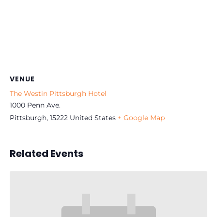
VENUE
The Westin Pittsburgh Hotel
1000 Penn Ave.
Pittsburgh
,
15222
United States
+ Google Map
Related Events