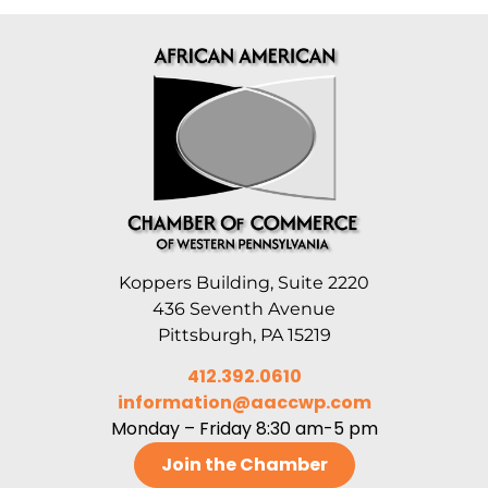
Koppers Building, Suite 2220
436 Seventh Avenue
Pittsburgh, PA 15219
412.392.0610
information@aaccwp.com
Monday – Friday 8:30 am-5 pm
Join the Chamber