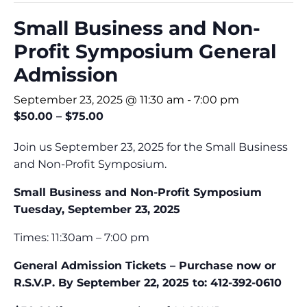
Small Business and Non-
Profit Symposium General
Admission
September 23, 2025 @ 11:30 am
-
7:00 pm
$50.00 – $75.00
Join us September 23, 2025 for the Small Business
and Non-Profit Symposium.
Small Business and Non-Profit Symposium
Tuesday, September 23, 2025
Times: 11:30am – 7:00 pm
General Admission Tickets – Purchase now or
R.S.V.P. By September 22, 2025 to: 412-392-0610