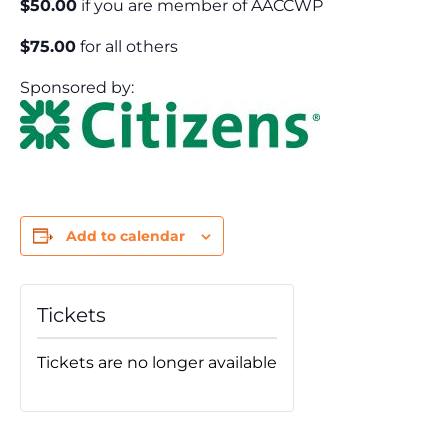
$50.00
if you are member of AACCWP
$75.00
for all others
Sponsored by:
Add to calendar
Tickets
Tickets are no longer available