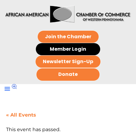
Join the Chamber
Member Login
Newsletter Sign-Up
Donate
« All Events
This event has passed.