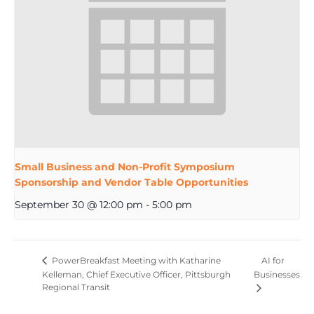
Small Business and Non-Profit Symposium
Sponsorship and Vendor Table Opportunities
September 30 @ 12:00 pm
-
5:00 pm
AI for
PowerBreakfast Meeting with Katharine
Kelleman, Chief Executive Officer, Pittsburgh
Businesses
Regional Transit